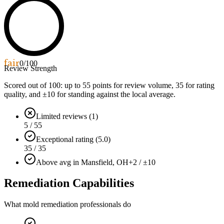
fair
0
/100
Review Strength
Scored out of 100: up to
55
points for review volume,
35
for rating
quality, and ±
10
for standing against the local average.
Limited reviews (1)
5 / 55
Exceptional rating (5.0)
35 / 35
Above avg in Mansfield, OH
+2 / ±10
Remediation Capabilities
What mold remediation professionals do