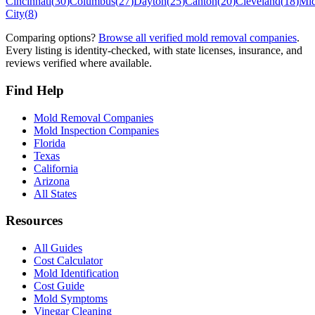
Cincinnati
(
30
)
Columbus
(
27
)
Dayton
(
25
)
Canton
(
20
)
Cleveland
(
18
)
Mi
City
(
8
)
Comparing options?
Browse all verified mold removal companies
.
Every listing is identity-checked, with state licenses, insurance, and
reviews verified where available.
Find Help
Mold Removal Companies
Mold Inspection Companies
Florida
Texas
California
Arizona
All States
Resources
All Guides
Cost Calculator
Mold Identification
Cost Guide
Mold Symptoms
Vinegar Cleaning