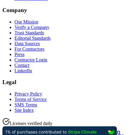
Company
Our Mission
Verify a Company
Trust Standards
Editorial Standards
Data Sources
For Contractors
Press
Contractor Login
Contact
LinkedIn
Legal
Privacy Policy
Terms of Service
SMS Terms
Site Index
Licenses verified daily