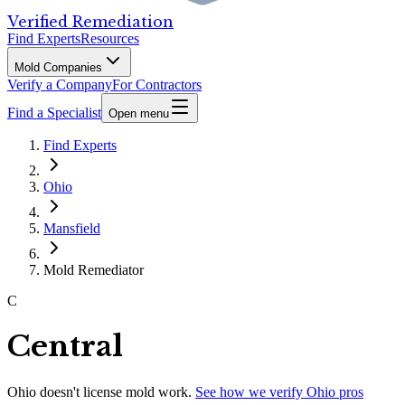
Verified Remediation
Find Experts
Resources
Mold Companies
Verify a Company
For Contractors
Find a Specialist
Open menu
Find Experts
Ohio
Mansfield
Mold Remediator
C
Central
Ohio
doesn't license mold work.
See how we verify
Ohio
pros