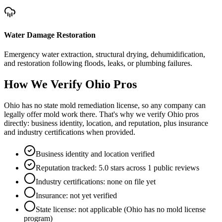
Water Damage Restoration
Emergency water extraction, structural drying, dehumidification,
and restoration following floods, leaks, or plumbing failures.
How We Verify
Ohio
Pros
Ohio has no state mold remediation license, so any company can
legally offer mold work there. That's why we verify Ohio pros
directly: business identity, location, and reputation, plus insurance
and industry certifications when provided.
Business identity and location verified
Reputation tracked: 5.0 stars across 1 public reviews
Industry certifications: none on file yet
Insurance: not yet verified
State license: not applicable (Ohio has no mold license
program)