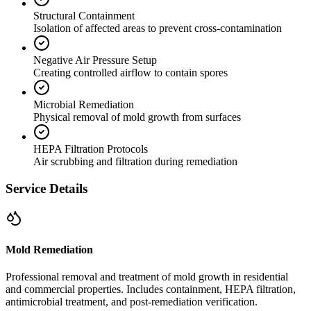
Structural Containment
Isolation of affected areas to prevent cross-contamination
Negative Air Pressure Setup
Creating controlled airflow to contain spores
Microbial Remediation
Physical removal of mold growth from surfaces
HEPA Filtration Protocols
Air scrubbing and filtration during remediation
Service Details
Mold Remediation
Professional removal and treatment of mold growth in residential
and commercial properties. Includes containment, HEPA filtration,
antimicrobial treatment, and post-remediation verification.