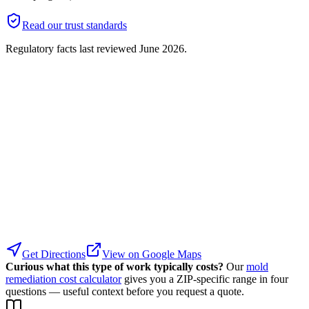
Read our trust standards
Regulatory facts last reviewed
June 2026
.
Get Directions
View on Google Maps
Curious what this type of work typically costs?
Our
mold
remediation cost calculator
gives you a ZIP-specific range in four
questions — useful context before you request a quote.