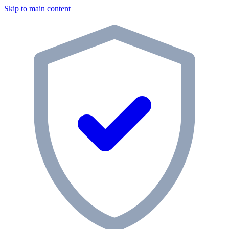
Skip to main content