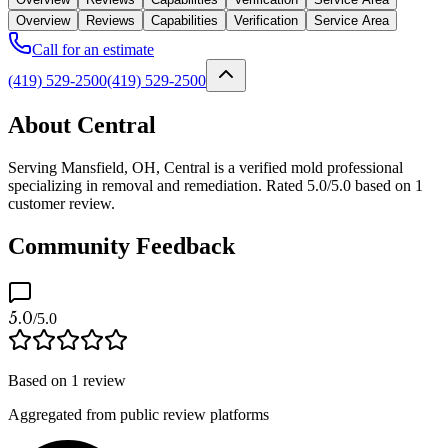
Overview
Reviews
Capabilities
Verification
Service Area
Call for an estimate
(419) 529-2500
(419) 529-2500
About Central
Serving Mansfield, OH, Central is a verified mold professional
specializing in removal and remediation. Rated 5.0/5.0 based on 1
customer review.
Community Feedback
5.0
/5.0
Based on
1
review
Aggregated from public review platforms