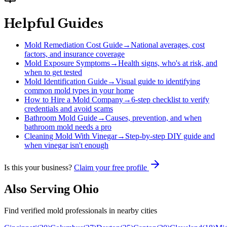
Helpful Guides
Mold Remediation Cost Guide
→
National averages, cost
factors, and insurance coverage
Mold Exposure Symptoms
→
Health signs, who's at risk, and
when to get tested
Mold Identification Guide
→
Visual guide to identifying
common mold types in your home
How to Hire a Mold Company
→
6-step checklist to verify
credentials and avoid scams
Bathroom Mold Guide
→
Causes, prevention, and when
bathroom mold needs a pro
Cleaning Mold With Vinegar
→
Step-by-step DIY guide and
when vinegar isn't enough
Is this your business?
Claim your free profile
Also Serving
Ohio
Find verified mold professionals in nearby cities