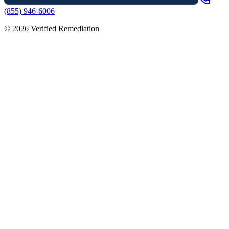
(855) 946-6006
©
2026
Verified Remediation