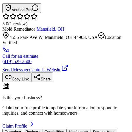
Verified Pro
5.0
(
1
review
)
Mold Remediator
·
Mansfield
,
OH
4555 Park Ave W, Mansfield, OH 44903, USA
Location
Verified
Call for an estimate
(419) 529-2500
Send Message
Central
's Website
Copy Link
Share
Is this your business?
Claim your free profile to update your information, respond to
inquiries, and connect with homeowners.
Claim Profile
Overview
Reviews
Capabilities
Verification
Service Area