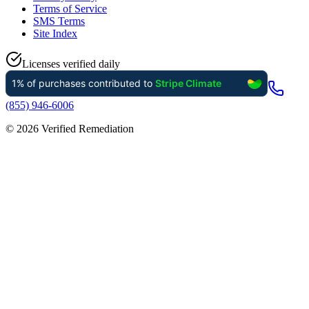
Terms of Service
SMS Terms
Site Index
Licenses verified daily
(855) 946-6006
©
2026
Verified Remediation