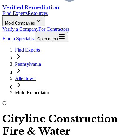
Verified Remediation
Find Experts
Resources
Mold Companies
Verify a Company
For Contractors
Find a Specialist
Open menu
Find Experts
Pennsylvania
Allentown
Mold Remediator
C
Cityline Construction
Fire & Water