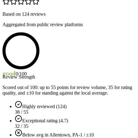
Based on
124
reviews
Aggregated from public review platforms
good
0
/100
Review Strength
Scored out of 100: up to
55
points for review volume,
35
for rating
quality, and ±
10
for standing against the local average.
Highly reviewed (124)
38 / 55
Exceptional rating (4.7)
32 / 35
Below avg in Allentown, PA
-1 / ±10