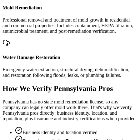
Mold Remediation
Professional removal and treatment of mold growth in residential
and commercial properties. Includes containment, HEPA filtration,
antimicrobial treatment, and post-remediation verification.
Water Damage Restoration
Emergency water extraction, structural drying, dehumidification,
and restoration following floods, leaks, or plumbing failures.
How We Verify
Pennsylvania
Pros
Pennsylvania has no state mold remediation license, so any
company can legally offer mold work there. That's why we verify
Pennsylvania pros directly: business identity, location, and
reputation, plus insurance and industry certifications when provided.
Business identity and location verified