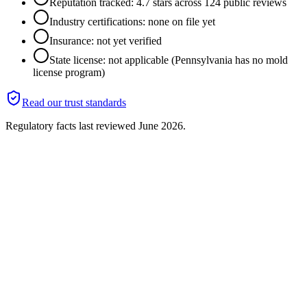
Reputation tracked: 4.7 stars across 124 public reviews
Industry certifications: none on file yet
Insurance: not yet verified
State license: not applicable (Pennsylvania has no mold
license program)
Read our trust standards
Regulatory facts last reviewed
June 2026
.