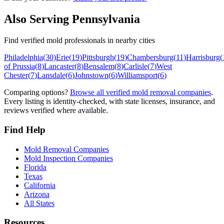
Also Serving
Pennsylvania
Find verified mold professionals in nearby cities
Philadelphia
(
30
)
Erie
(
19
)
Pittsburgh
(
19
)
Chambersburg
(
11
)
Harrisburg
(
of Prussia
(
8
)
Lancaster
(
8
)
Bensalem
(
8
)
Carlisle
(
7
)
West
Chester
(
7
)
Lansdale
(
6
)
Johnstown
(
6
)
Williamsport
(
6
)
Comparing options?
Browse all verified mold removal companies
.
Every listing is identity-checked, with state licenses, insurance, and
reviews verified where available.
Find Help
Mold Removal Companies
Mold Inspection Companies
Florida
Texas
California
Arizona
All States
Resources