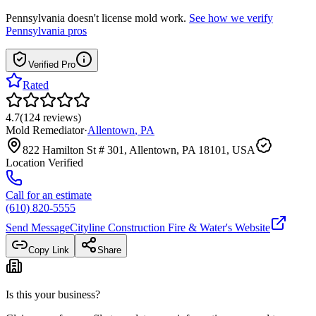
Pennsylvania
doesn't license mold work.
See how we verify
Pennsylvania
pros
Verified Pro
Rated
4.7
(
124
reviews
)
Mold Remediator
·
Allentown
,
PA
822 Hamilton St # 301, Allentown, PA 18101, USA
Location Verified
Call for an estimate
(610) 820-5555
Send Message
Cityline Construction Fire & Water
's Website
Copy Link
Share
Is this your business?