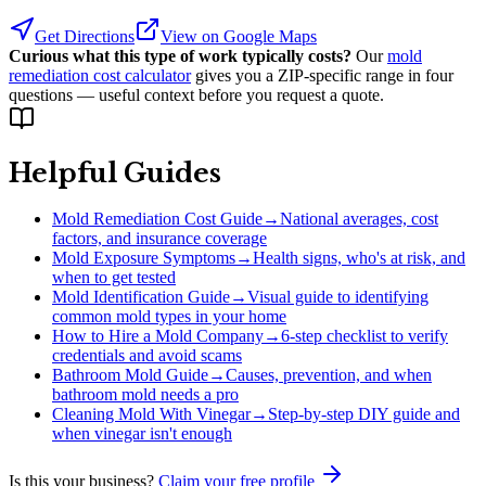
Get Directions
View on Google Maps
Curious what this type of work typically costs?
Our
mold
remediation cost calculator
gives you a ZIP-specific range in four
questions — useful context before you request a quote.
Helpful Guides
Mold Remediation Cost Guide
→
National averages, cost
factors, and insurance coverage
Mold Exposure Symptoms
→
Health signs, who's at risk, and
when to get tested
Mold Identification Guide
→
Visual guide to identifying
common mold types in your home
How to Hire a Mold Company
→
6-step checklist to verify
credentials and avoid scams
Bathroom Mold Guide
→
Causes, prevention, and when
bathroom mold needs a pro
Cleaning Mold With Vinegar
→
Step-by-step DIY guide and
when vinegar isn't enough
Is this your business?
Claim your free profile