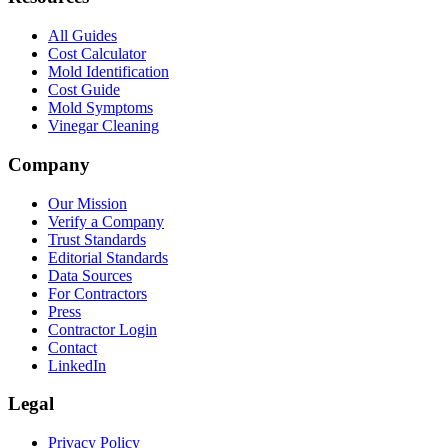
All Guides
Cost Calculator
Mold Identification
Cost Guide
Mold Symptoms
Vinegar Cleaning
Company
Our Mission
Verify a Company
Trust Standards
Editorial Standards
Data Sources
For Contractors
Press
Contractor Login
Contact
LinkedIn
Legal
Privacy Policy