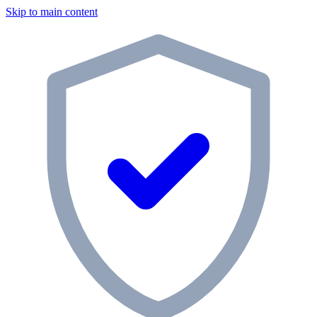
Skip to main content