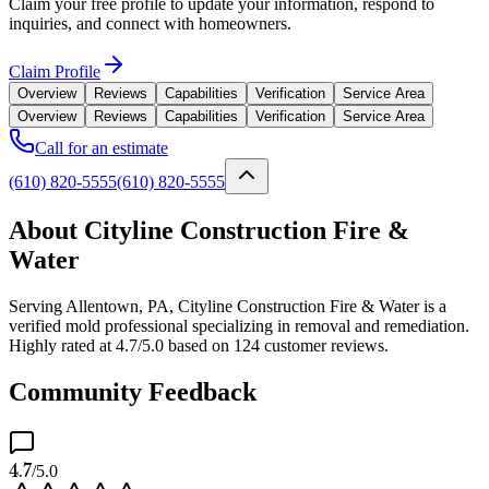
Claim your free profile to update your information, respond to
inquiries, and connect with homeowners.
Claim Profile
Overview
Reviews
Capabilities
Verification
Service Area
Overview
Reviews
Capabilities
Verification
Service Area
Call for an estimate
(610) 820-5555
(610) 820-5555
About Cityline Construction Fire &
Water
Serving Allentown, PA, Cityline Construction Fire & Water is a
verified mold professional specializing in removal and remediation.
Highly rated at 4.7/5.0 based on 124 customer reviews.
Community Feedback
4.7
/5.0