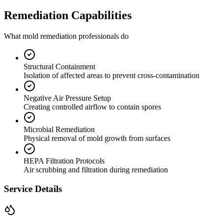
Remediation Capabilities
What mold remediation professionals do
Structural Containment
Isolation of affected areas to prevent cross-contamination
Negative Air Pressure Setup
Creating controlled airflow to contain spores
Microbial Remediation
Physical removal of mold growth from surfaces
HEPA Filtration Protocols
Air scrubbing and filtration during remediation
Service Details