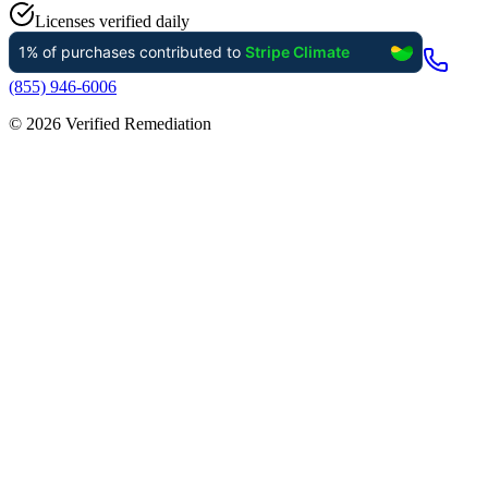
Licenses verified daily
(855) 946-6006
©
2026
Verified Remediation