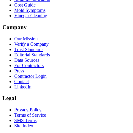
Cost Guide
Mold Symptoms
Vinegar Cleaning
Company
Our Mission
Verify a Company
Trust Standards
Editorial Standards
Data Sources
For Contractors
Press
Contractor Login
Contact
LinkedIn
Legal
Privacy Policy
Terms of Service
SMS Terms
Site Index