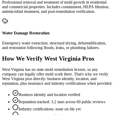
Professional removal and treatment of mold growth in residential
and commercial properties. Includes containment, HEPA filtration,
antimicrobial treatment, and post-remediation verification.
Water Damage Restoration
Emergency water extraction, structural drying, dehumidification,
and restoration following floods, leaks, or plumbing failures.
How We Verify
West Virginia
Pros
West Virginia has no state mold remediation license, so any
company can legally offer mold work there. That's why we verify
West Virginia pros directly: business identity, location, and
reputation, plus insurance and industry certifications when provided.
Business identity and location verified
Reputation tracked: 3.2 stars across 69 public reviews
Industry certifications: none on file yet