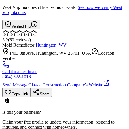
West Virginia
doesn't license mold work.
See how we verify
West
Virginia
pros
Verified Pro
3.2
(
69
reviews
)
Mold Remediator
·
Huntington
,
WV
1403 8th Ave, Huntington, WV 25701, USA
Location
Verified
Call for an estimate
(304) 522-1016
Send Message
Classic Construction Company
's Website
Copy Link
Share
Is this your business?
Claim your free profile to update your information, respond to
inquiries, and connect with homeowners.