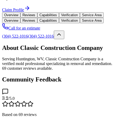
Claim Profile
Overview
Reviews
Capabilities
Verification
Service Area
Overview
Reviews
Capabilities
Verification
Service Area
Call for an estimate
(304) 522-1016
(304) 522-1016
About Classic Construction Company
Serving Huntington, WV, Classic Construction Company is a
verified mold professional specializing in removal and remediation.
69 customer reviews available.
Community Feedback
3.2
/5.0
Based on
69
reviews