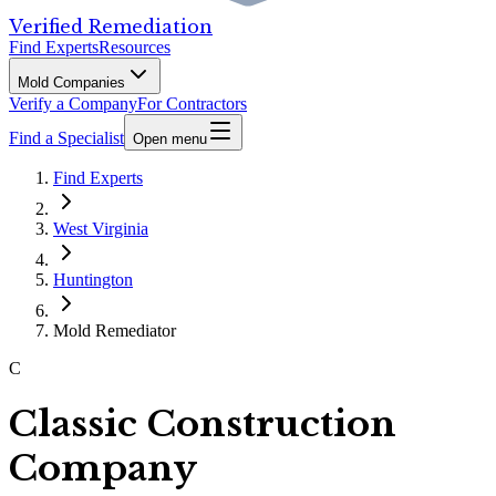
Verified Remediation
Find Experts
Resources
Mold Companies
Verify a Company
For Contractors
Find a Specialist
Open menu
Find Experts
West Virginia
Huntington
Mold Remediator
C
Classic Construction
Company