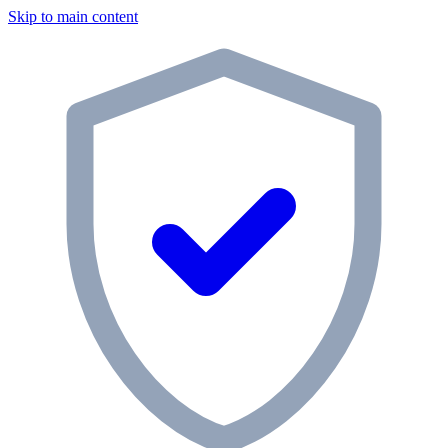
Skip to main content