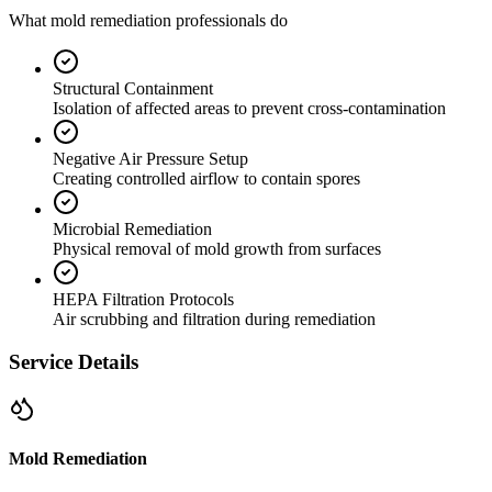
What mold remediation professionals do
Structural Containment
Isolation of affected areas to prevent cross-contamination
Negative Air Pressure Setup
Creating controlled airflow to contain spores
Microbial Remediation
Physical removal of mold growth from surfaces
HEPA Filtration Protocols
Air scrubbing and filtration during remediation
Service Details
Mold Remediation