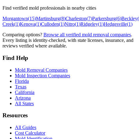
Find verified mold professionals in nearby cities
Morgantown
(
15
)
Martinsburg
(
8
)
Charleston
(
7
)
Parkersburg
(
6
)
Beckley
(
Creek
(
1
)
Kenova
(
1
)
Culloden
(
1
)
Nitro
(
1
)
Ridgeley
(
1
)
Hedgesville
(
1
)
Comparing options?
Browse all verified mold removal companies
.
Every listing is identity-checked, with state licenses, insurance, and
reviews verified where available.
Find Help
Mold Removal Companies
Mold Inspection Companies
Florida
Texas
California
Arizona
All States
Resources
All Guides
Cost Calculator
Mold Identification