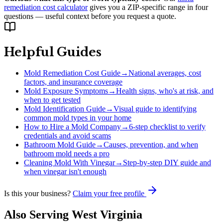
remediation cost calculator
gives you a ZIP-specific range in four
questions — useful context before you request a quote.
Helpful Guides
Mold Remediation Cost Guide
→
National averages, cost
factors, and insurance coverage
Mold Exposure Symptoms
→
Health signs, who's at risk, and
when to get tested
Mold Identification Guide
→
Visual guide to identifying
common mold types in your home
How to Hire a Mold Company
→
6-step checklist to verify
credentials and avoid scams
Bathroom Mold Guide
→
Causes, prevention, and when
bathroom mold needs a pro
Cleaning Mold With Vinegar
→
Step-by-step DIY guide and
when vinegar isn't enough
Is this your business?
Claim your free profile
Also Serving
West Virginia