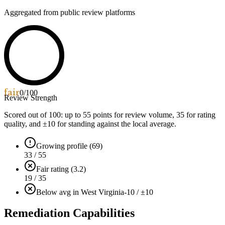
Aggregated from public review platforms
fair
0
/100
Review Strength
Scored out of 100: up to
55
points for review volume,
35
for rating
quality, and ±
10
for standing against the local average.
Growing profile (69)
33 / 55
Fair rating (3.2)
19 / 35
Below avg in West Virginia
-10 / ±10
Remediation Capabilities