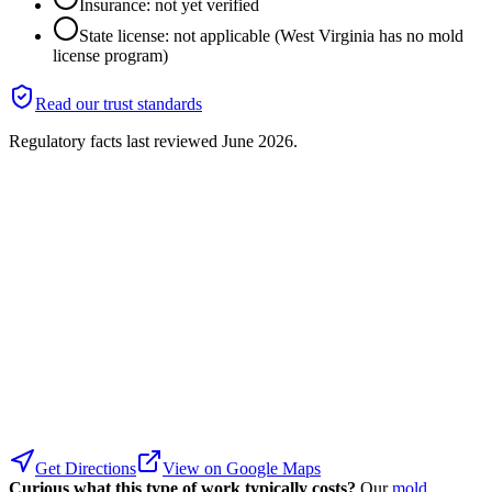
Insurance: not yet verified
State license: not applicable (West Virginia has no mold
license program)
Read our trust standards
Regulatory facts last reviewed
June 2026
.
Get Directions
View on Google Maps
Curious what this type of work typically costs?
Our
mold