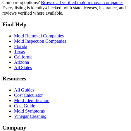
Comparing options?
Browse all verified mold removal companies
.
Every listing is identity-checked, with state licenses, insurance, and
reviews verified where available.
Find Help
Mold Removal Companies
Mold Inspection Companies
Florida
Texas
California
Arizona
All States
Resources
All Guides
Cost Calculator
Mold Identification
Cost Guide
Mold Symptoms
Vinegar Cleaning
Company