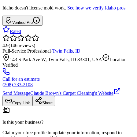
Idaho
doesn't license mold work.
See how we verify
Idaho
pros
Verified Pro
Rated
4.9
(
146
reviews
)
Full-Service Professional
·
Twin Falls
,
ID
143 S Park Ave W, Twin Falls, ID 83301, USA
Location
Verified
Call for an estimate
(208) 733-2108
Send Message
Claude Brown's Carpet Cleaning
's Website
Copy Link
Share
Is this your business?
Claim your free profile to update your information, respond to