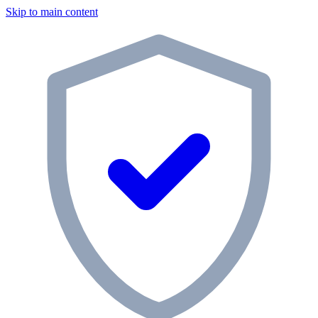
Skip to main content