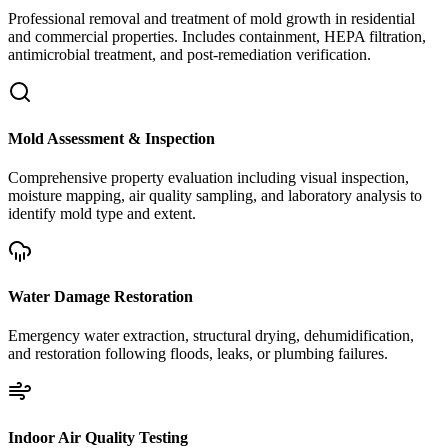
Professional removal and treatment of mold growth in residential
and commercial properties. Includes containment, HEPA filtration,
antimicrobial treatment, and post-remediation verification.
Mold Assessment & Inspection
Comprehensive property evaluation including visual inspection,
moisture mapping, air quality sampling, and laboratory analysis to
identify mold type and extent.
Water Damage Restoration
Emergency water extraction, structural drying, dehumidification,
and restoration following floods, leaks, or plumbing failures.
Indoor Air Quality Testing