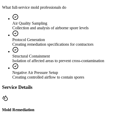
What full-service mold professionals do
Air Quality Sampling
Collection and analysis of airborne spore levels
Protocol Generation
Creating remediation specifications for contractors
Structural Containment
Isolation of affected areas to prevent cross-contamination
Negative Air Pressure Setup
Creating controlled airflow to contain spores
Service Details
Mold Remediation