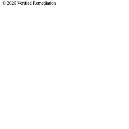
©
2026
Verified Remediation