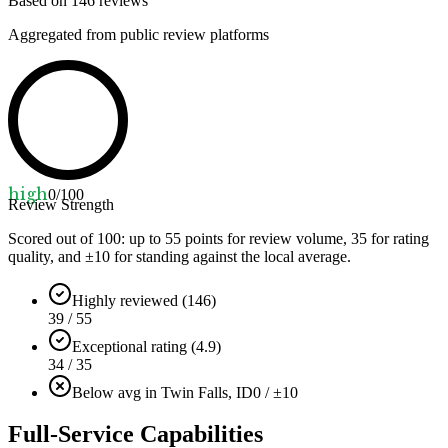
Based on
146
reviews
Aggregated from public review platforms
high
0
/100
Review Strength
Scored out of 100: up to
55
points for review volume,
35
for rating
quality, and ±
10
for standing against the local average.
Highly reviewed (146)
39 / 55
Exceptional rating (4.9)
34 / 35
Below avg in Twin Falls, ID
0 / ±10
Full-Service Capabilities