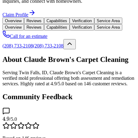
inquiries, and connect with homeowners.
Claim Profile
Overview
Reviews
Capabilities
Verification
Service Area
Overview
Reviews
Capabilities
Verification
Service Area
Call for an estimate
(208) 733-2108
(208) 733-2108
About Claude Brown's Carpet Cleaning
Serving Twin Falls, ID, Claude Brown's Carpet Cleaning is a
verified mold professional offering both assessment and remediation
services. Highly rated at 4.9/5.0 based on 146 customer reviews.
Community Feedback
4.9
/5.0