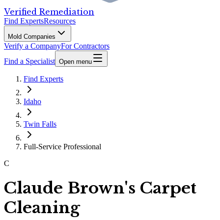
Verified Remediation
Find Experts
Resources
Mold Companies
Verify a Company
For Contractors
Find a Specialist
Open menu
Find Experts
Idaho
Twin Falls
Full-Service Professional
C
Claude Brown's Carpet
Cleaning