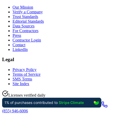
Our Mission
Verify a Company
Trust Standards
Editorial Standards
Data Sources
For Contractors
Press
Contractor Login
Contact
LinkedIn
Legal
Privacy Policy
Terms of Service
SMS Terms
Site Index
Licenses verified daily
(855) 946-6006