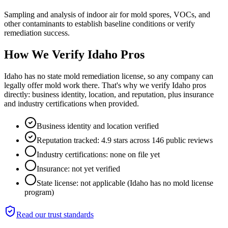
Sampling and analysis of indoor air for mold spores, VOCs, and
other contaminants to establish baseline conditions or verify
remediation success.
How We Verify
Idaho
Pros
Idaho has no state mold remediation license, so any company can
legally offer mold work there. That's why we verify Idaho pros
directly: business identity, location, and reputation, plus insurance
and industry certifications when provided.
Business identity and location verified
Reputation tracked: 4.9 stars across 146 public reviews
Industry certifications: none on file yet
Insurance: not yet verified
State license: not applicable (Idaho has no mold license
program)
Read our trust standards