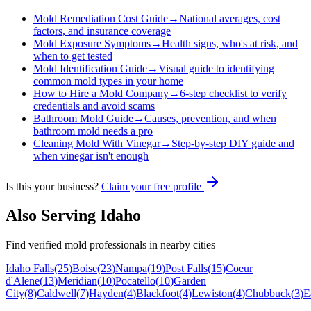
Mold Remediation Cost Guide
→
National averages, cost
factors, and insurance coverage
Mold Exposure Symptoms
→
Health signs, who's at risk, and
when to get tested
Mold Identification Guide
→
Visual guide to identifying
common mold types in your home
How to Hire a Mold Company
→
6-step checklist to verify
credentials and avoid scams
Bathroom Mold Guide
→
Causes, prevention, and when
bathroom mold needs a pro
Cleaning Mold With Vinegar
→
Step-by-step DIY guide and
when vinegar isn't enough
Is this your business?
Claim your free profile
Also Serving
Idaho
Find verified mold professionals in nearby cities
Idaho Falls
(
25
)
Boise
(
23
)
Nampa
(
19
)
Post Falls
(
15
)
Coeur
d'Alene
(
13
)
Meridian
(
10
)
Pocatello
(
10
)
Garden
City
(
8
)
Caldwell
(
7
)
Hayden
(
4
)
Blackfoot
(
4
)
Lewiston
(
4
)
Chubbuck
(
3
)
E