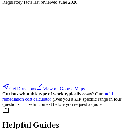
Regulatory facts last reviewed
June 2026
.
Get Directions
View on Google Maps
Curious what this type of work typically costs?
Our
mold
remediation cost calculator
gives you a ZIP-specific range in four
questions — useful context before you request a quote.
Helpful Guides