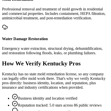
Professional removal and treatment of mold growth in residential
and commercial properties. Includes containment, HEPA filtration,
antimicrobial treatment, and post-remediation verification.
Water Damage Restoration
Emergency water extraction, structural drying, dehumidification,
and restoration following floods, leaks, or plumbing failures.
How We Verify
Kentucky
Pros
Kentucky has no state mold remediation license, so any company
can legally offer mold work there. That's why we verify Kentucky
pros directly: business identity, location, and reputation, plus
insurance and industry certifications when provided.
Business identity and location verified
Reputation tracked: 5.0 stars across 86 public reviews