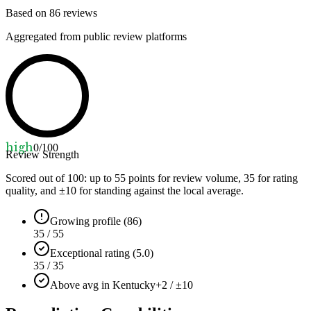
Based on
86
reviews
Aggregated from public review platforms
high
0
/100
Review Strength
Scored out of 100: up to
55
points for review volume,
35
for rating
quality, and ±
10
for standing against the local average.
Growing profile (86)
35 / 55
Exceptional rating (5.0)
35 / 35
Above avg in Kentucky
+2 / ±10