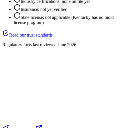
Industry certifications: none on file yet
Insurance: not yet verified
State license: not applicable (Kentucky has no mold
license program)
Read our trust standards
Regulatory facts last reviewed
June 2026
.