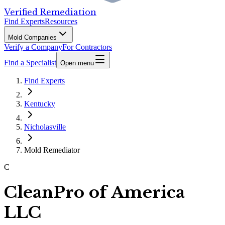
Verified Remediation
Find Experts
Resources
Mold Companies
Verify a Company
For Contractors
Find a Specialist
Open menu
Find Experts
Kentucky
Nicholasville
Mold Remediator
C
CleanPro of America
LLC