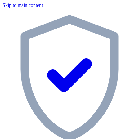
Skip to main content