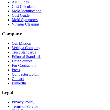
All Guides
Cost Calculator
Mold Identification
Cost Guide
Mold Symptoms
Vinegar Cleaning
Company
Our Mission
Verify a Company
Trust Standards
Editorial Standards
Data Sources
For Contractors
Press
Contractor Login
Contact
LinkedIn
Legal
Privacy Policy
Terms of Service