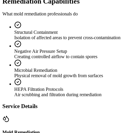
Remediation Capabilities
What mold remediation professionals do
Structural Containment
Isolation of affected areas to prevent cross-contamination
Negative Air Pressure Setup
Creating controlled airflow to contain spores
Microbial Remediation
Physical removal of mold growth from surfaces
HEPA Filtration Protocols
Air scrubbing and filtration during remediation
Service Details
Mold Remediation