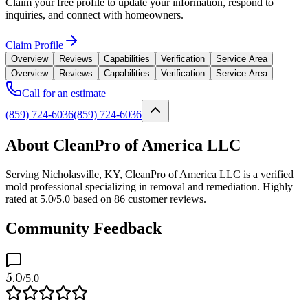
Claim your free profile to update your information, respond to
inquiries, and connect with homeowners.
Claim Profile
Overview
Reviews
Capabilities
Verification
Service Area
Overview
Reviews
Capabilities
Verification
Service Area
Call for an estimate
(859) 724-6036
(859) 724-6036
About CleanPro of America LLC
Serving Nicholasville, KY, CleanPro of America LLC is a verified
mold professional specializing in removal and remediation. Highly
rated at 5.0/5.0 based on 86 customer reviews.
Community Feedback
5.0
/5.0