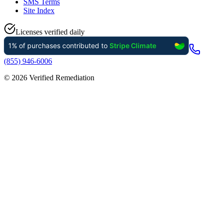
SMS Terms
Site Index
Licenses verified daily
(855) 946-6006
©
2026
Verified Remediation