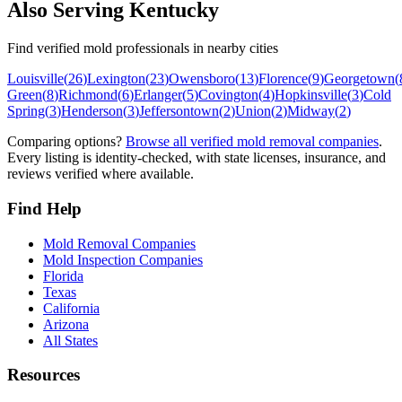
Also Serving
Kentucky
Find verified mold professionals in nearby cities
Louisville
(
26
)
Lexington
(
23
)
Owensboro
(
13
)
Florence
(
9
)
Georgetown
(
Green
(
8
)
Richmond
(
6
)
Erlanger
(
5
)
Covington
(
4
)
Hopkinsville
(
3
)
Cold
Spring
(
3
)
Henderson
(
3
)
Jeffersontown
(
2
)
Union
(
2
)
Midway
(
2
)
Comparing options?
Browse all verified mold removal companies
.
Every listing is identity-checked, with state licenses, insurance, and
reviews verified where available.
Find Help
Mold Removal Companies
Mold Inspection Companies
Florida
Texas
California
Arizona
All States
Resources