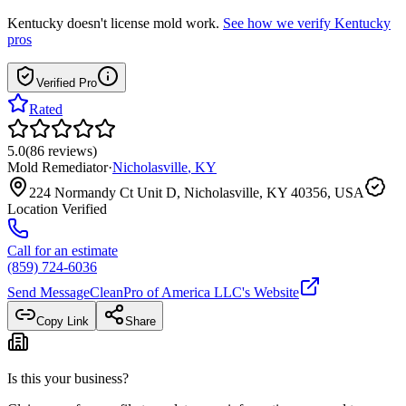
Kentucky
doesn't license mold work.
See how we verify
Kentucky
pros
Verified Pro
Rated
5.0
(
86
reviews
)
Mold Remediator
·
Nicholasville
,
KY
224 Normandy Ct Unit D, Nicholasville, KY 40356, USA
Location Verified
Call for an estimate
(859) 724-6036
Send Message
CleanPro of America LLC
's Website
Copy Link
Share
Is this your business?