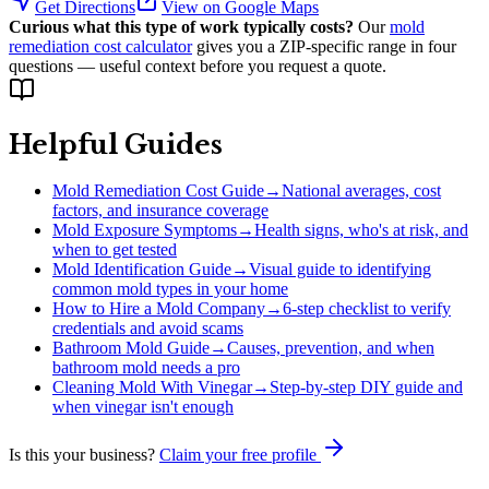
Get Directions
View on Google Maps
Curious what this type of work typically costs?
Our
mold
remediation cost calculator
gives you a ZIP-specific range in four
questions — useful context before you request a quote.
Helpful Guides
Mold Remediation Cost Guide
→
National averages, cost
factors, and insurance coverage
Mold Exposure Symptoms
→
Health signs, who's at risk, and
when to get tested
Mold Identification Guide
→
Visual guide to identifying
common mold types in your home
How to Hire a Mold Company
→
6-step checklist to verify
credentials and avoid scams
Bathroom Mold Guide
→
Causes, prevention, and when
bathroom mold needs a pro
Cleaning Mold With Vinegar
→
Step-by-step DIY guide and
when vinegar isn't enough
Is this your business?
Claim your free profile