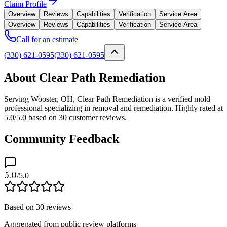
Claim Profile
Overview
Reviews
Capabilities
Verification
Service Area
Overview
Reviews
Capabilities
Verification
Service Area
Call for an estimate
(330) 621-0595
(330) 621-0595
About Clear Path Remediation
Serving Wooster, OH, Clear Path Remediation is a verified mold
professional specializing in removal and remediation. Highly rated at
5.0/5.0 based on 30 customer reviews.
Community Feedback
5.0
/5.0
Based on
30
reviews
Aggregated from public review platforms