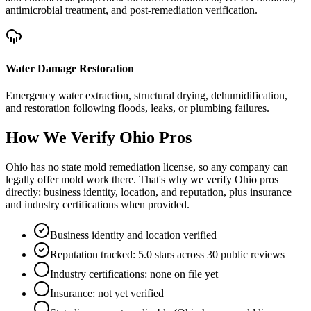
antimicrobial treatment, and post-remediation verification.
Water Damage Restoration
Emergency water extraction, structural drying, dehumidification,
and restoration following floods, leaks, or plumbing failures.
How We Verify
Ohio
Pros
Ohio has no state mold remediation license, so any company can
legally offer mold work there. That's why we verify Ohio pros
directly: business identity, location, and reputation, plus insurance
and industry certifications when provided.
Business identity and location verified
Reputation tracked: 5.0 stars across 30 public reviews
Industry certifications: none on file yet
Insurance: not yet verified