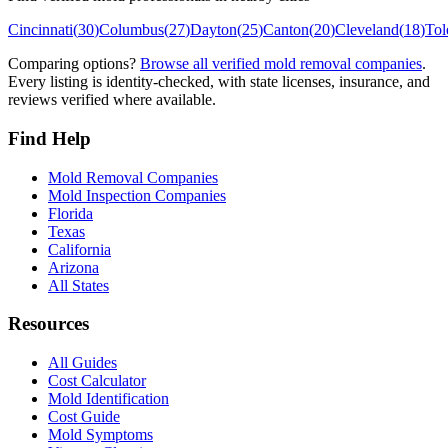
Cincinnati
(
30
)
Columbus
(
27
)
Dayton
(
25
)
Canton
(
20
)
Cleveland
(
18
)
Tol
Comparing options?
Browse all verified mold removal companies
.
Every listing is identity-checked, with state licenses, insurance, and
reviews verified where available.
Find Help
Mold Removal Companies
Mold Inspection Companies
Florida
Texas
California
Arizona
All States
Resources
All Guides
Cost Calculator
Mold Identification
Cost Guide
Mold Symptoms