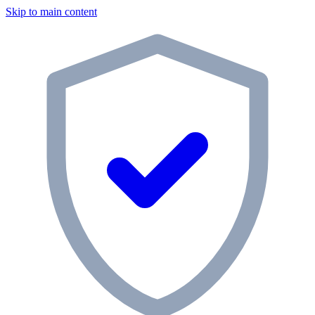
Skip to main content