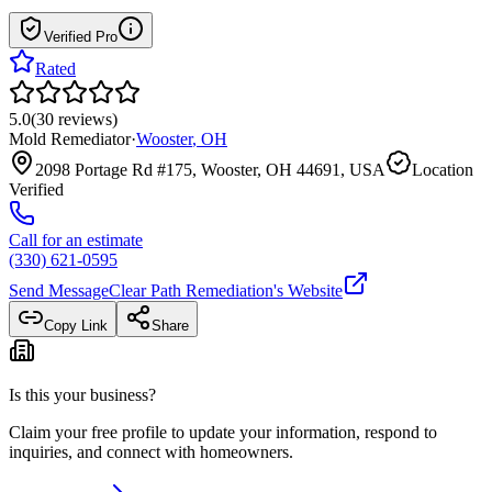
Verified Pro
Rated
5.0
(
30
reviews
)
Mold Remediator
·
Wooster
,
OH
2098 Portage Rd #175, Wooster, OH 44691, USA
Location
Verified
Call for an estimate
(330) 621-0595
Send Message
Clear Path Remediation
's Website
Copy Link
Share
Is this your business?
Claim your free profile to update your information, respond to
inquiries, and connect with homeowners.