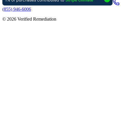
(855) 946-6006
©
2026
Verified Remediation