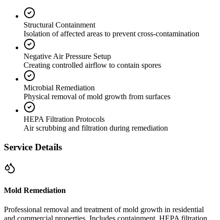
Structural Containment
Isolation of affected areas to prevent cross-contamination
Negative Air Pressure Setup
Creating controlled airflow to contain spores
Microbial Remediation
Physical removal of mold growth from surfaces
HEPA Filtration Protocols
Air scrubbing and filtration during remediation
Service Details
Mold Remediation
Professional removal and treatment of mold growth in residential
and commercial properties. Includes containment, HEPA filtration,