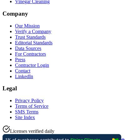
Vinegar Cleaning
Company
Our Mission
Verify a Company
Trust Standards
Editorial Standards
Data Sources
For Contractors
Press
Contractor Login
Contact
LinkedIn
Legal
Privacy Policy
Terms of Service
SMS Terms
Site Index
Licenses verified daily