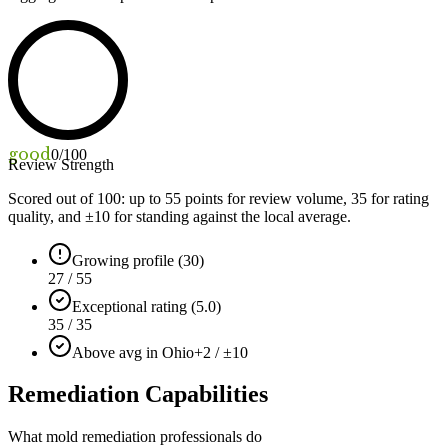
good
0
/100
Review Strength
Scored out of 100: up to
55
points for review volume,
35
for rating
quality, and ±
10
for standing against the local average.
Growing profile (30)
27 / 55
Exceptional rating (5.0)
35 / 35
Above avg in Ohio
+2 / ±10
Remediation Capabilities
What mold remediation professionals do