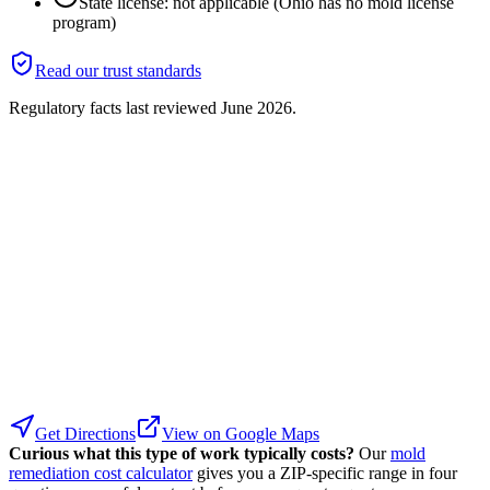
State license: not applicable (Ohio has no mold license
program)
Read our trust standards
Regulatory facts last reviewed
June 2026
.
Get Directions
View on Google Maps
Curious what this type of work typically costs?
Our
mold
remediation cost calculator
gives you a ZIP-specific range in four