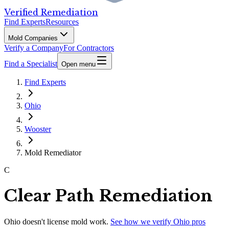
Verified Remediation
Find Experts
Resources
Mold Companies
Verify a Company
For Contractors
Find a Specialist
Open menu
Find Experts
Ohio
Wooster
Mold Remediator
C
Clear Path Remediation
Ohio
doesn't license mold work.
See how we verify
Ohio
pros