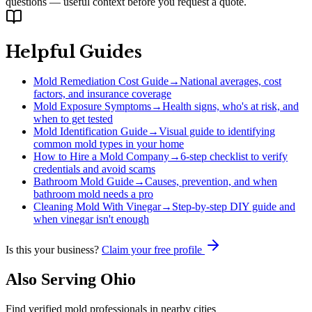
questions — useful context before you request a quote.
Helpful Guides
Mold Remediation Cost Guide
→
National averages, cost
factors, and insurance coverage
Mold Exposure Symptoms
→
Health signs, who's at risk, and
when to get tested
Mold Identification Guide
→
Visual guide to identifying
common mold types in your home
How to Hire a Mold Company
→
6-step checklist to verify
credentials and avoid scams
Bathroom Mold Guide
→
Causes, prevention, and when
bathroom mold needs a pro
Cleaning Mold With Vinegar
→
Step-by-step DIY guide and
when vinegar isn't enough
Is this your business?
Claim your free profile
Also Serving
Ohio
Find verified mold professionals in nearby cities