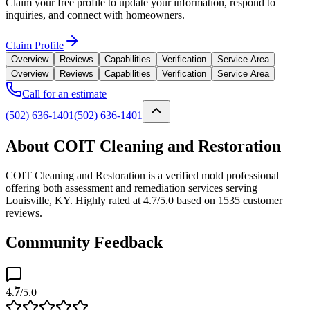
Claim your free profile to update your information, respond to
inquiries, and connect with homeowners.
Claim Profile
Overview
Reviews
Capabilities
Verification
Service Area
Overview
Reviews
Capabilities
Verification
Service Area
Call for an estimate
(502) 636-1401
(502) 636-1401
About COIT Cleaning and Restoration
COIT Cleaning and Restoration is a verified mold professional
offering both assessment and remediation services serving
Louisville, KY. Highly rated at 4.7/5.0 based on 1535 customer
reviews.
Community Feedback
4.7
/5.0