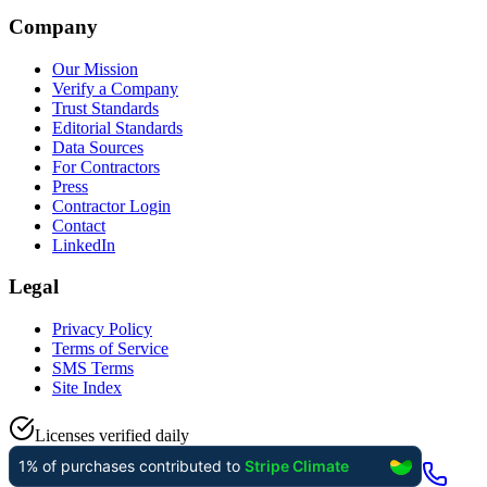
Company
Our Mission
Verify a Company
Trust Standards
Editorial Standards
Data Sources
For Contractors
Press
Contractor Login
Contact
LinkedIn
Legal
Privacy Policy
Terms of Service
SMS Terms
Site Index
Licenses verified daily