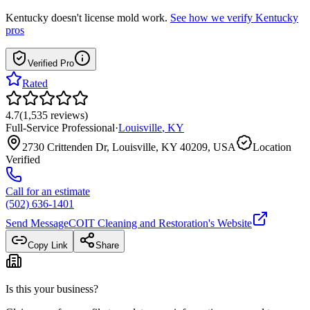
Kentucky
doesn't license mold work.
See how we verify
Kentucky
pros
Verified Pro
Rated
4.7
(
1,535
reviews
)
Full-Service Professional
·
Louisville
,
KY
2730 Crittenden Dr, Louisville, KY 40209, USA
Location
Verified
Call for an estimate
(502) 636-1401
Send Message
COIT Cleaning and Restoration
's Website
Copy Link
Share
Is this your business?