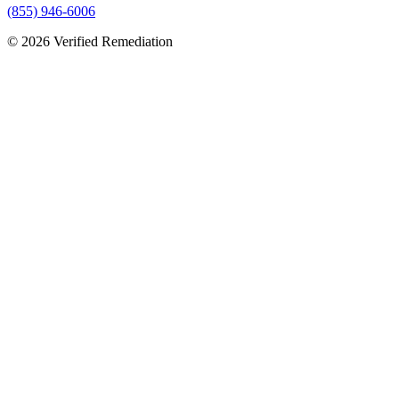
(855) 946-6006
©
2026
Verified Remediation