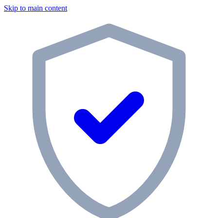
Skip to main content