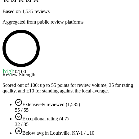
Based on
1,535
reviews
Aggregated from public review platforms
high
0
/100
Review Strength
Scored out of 100: up to
55
points for review volume,
35
for rating
quality, and ±
10
for standing against the local average.
Extensively reviewed (1,535)
55 / 55
Exceptional rating (4.7)
32 / 35
Below avg in Louisville, KY
-1 / ±10