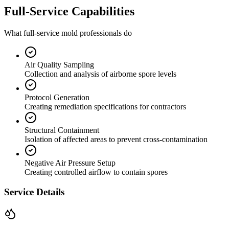
Full-Service Capabilities
What full-service mold professionals do
Air Quality Sampling
Collection and analysis of airborne spore levels
Protocol Generation
Creating remediation specifications for contractors
Structural Containment
Isolation of affected areas to prevent cross-contamination
Negative Air Pressure Setup
Creating controlled airflow to contain spores
Service Details