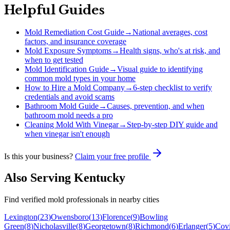
Helpful Guides
Mold Remediation Cost Guide
→
National averages, cost
factors, and insurance coverage
Mold Exposure Symptoms
→
Health signs, who's at risk, and
when to get tested
Mold Identification Guide
→
Visual guide to identifying
common mold types in your home
How to Hire a Mold Company
→
6-step checklist to verify
credentials and avoid scams
Bathroom Mold Guide
→
Causes, prevention, and when
bathroom mold needs a pro
Cleaning Mold With Vinegar
→
Step-by-step DIY guide and
when vinegar isn't enough
Is this your business?
Claim your free profile
Also Serving
Kentucky
Find verified mold professionals in nearby cities
Lexington
(
23
)
Owensboro
(
13
)
Florence
(
9
)
Bowling
Green
(
8
)
Nicholasville
(
8
)
Georgetown
(
8
)
Richmond
(
6
)
Erlanger
(
5
)
Cov