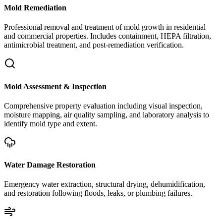
Mold Remediation
Professional removal and treatment of mold growth in residential
and commercial properties. Includes containment, HEPA filtration,
antimicrobial treatment, and post-remediation verification.
Mold Assessment & Inspection
Comprehensive property evaluation including visual inspection,
moisture mapping, air quality sampling, and laboratory analysis to
identify mold type and extent.
Water Damage Restoration
Emergency water extraction, structural drying, dehumidification,
and restoration following floods, leaks, or plumbing failures.