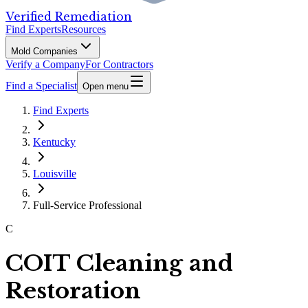
Verified Remediation
Find Experts
Resources
Mold Companies
Verify a Company
For Contractors
Find a Specialist
Open menu
Find Experts
Kentucky
Louisville
Full-Service Professional
C
COIT Cleaning and
Restoration