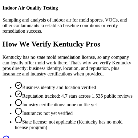
Indoor Air Quality Testing
Sampling and analysis of indoor air for mold spores, VOCs, and
other contaminants to establish baseline conditions or verify
remediation success.
How We Verify
Kentucky
Pros
Kentucky has no state mold remediation license, so any company
can legally offer mold work there. That's why we verify Kentucky
pros directly: business identity, location, and reputation, plus
insurance and industry certifications when provided.
Business identity and location verified
Reputation tracked: 4.7 stars across 1,535 public reviews
Industry certifications: none on file yet
Insurance: not yet verified
State license: not applicable (Kentucky has no mold
license program)