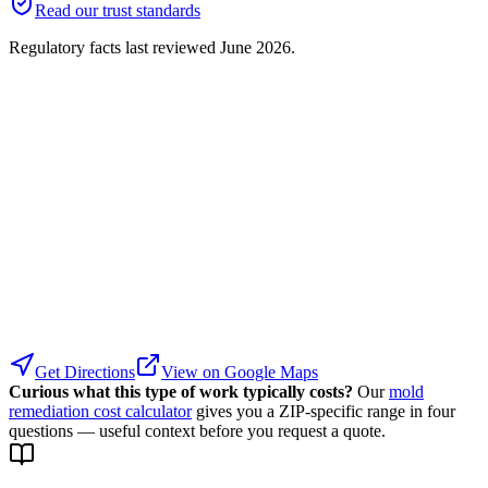
Read our trust standards
Regulatory facts last reviewed
June 2026
.
Get Directions
View on Google Maps
Curious what this type of work typically costs?
Our
mold
remediation cost calculator
gives you a ZIP-specific range in four
questions — useful context before you request a quote.