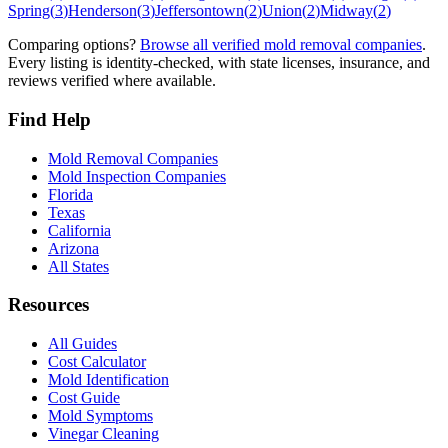
Spring
(
3
)
Henderson
(
3
)
Jeffersontown
(
2
)
Union
(
2
)
Midway
(
2
)
Comparing options?
Browse all verified mold removal companies
.
Every listing is identity-checked, with state licenses, insurance, and
reviews verified where available.
Find Help
Mold Removal Companies
Mold Inspection Companies
Florida
Texas
California
Arizona
All States
Resources
All Guides
Cost Calculator
Mold Identification
Cost Guide
Mold Symptoms
Vinegar Cleaning