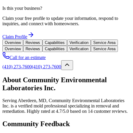
Is this your business?
Claim your free profile to update your information, respond to
inquiries, and connect with homeowners.
Claim Profile
Overview
Reviews
Capabilities
Verification
Service Area
Overview
Reviews
Capabilities
Verification
Service Area
Call for an estimate
(410) 273-7600
(410) 273-7600
About Community Environmental
Laboratories Inc.
Serving Aberdeen, MD, Community Environmental Laboratories
Inc. is a verified mold professional specializing in removal and
remediation. Highly rated at 4.7/5.0 based on 14 customer reviews.
Community Feedback