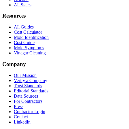
All States
Resources
All Guides
Cost Calculator
Mold Identification
Cost Guide
Mold Symptoms
Vinegar Cleaning
Company
Our Mission
Verify a Company
Trust Standards
Editorial Standards
Data Sources
For Contractors
Press
Contractor Login
Contact
LinkedIn