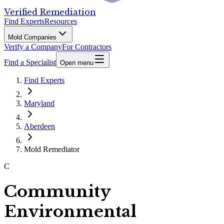
Verified Remediation
Find Experts
Resources
Mold Companies
Verify a Company
For Contractors
Find a Specialist
Open menu
Find Experts
Maryland
Aberdeen
Mold Remediator
C
Community
Environmental