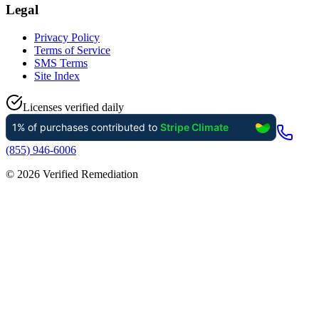
Legal
Privacy Policy
Terms of Service
SMS Terms
Site Index
Licenses verified daily
(855) 946-6006
©
2026
Verified Remediation