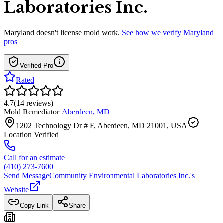
Laboratories Inc.
Maryland
doesn't license mold work.
See how we verify
Maryland
pros
Verified Pro
Rated
4.7
(
14
reviews
)
Mold Remediator
·
Aberdeen
,
MD
1202 Technology Dr # F, Aberdeen, MD 21001, USA
Location Verified
Call for an estimate
(410) 273-7600
Send Message
Community Environmental Laboratories Inc.
's
Website
Copy Link
Share