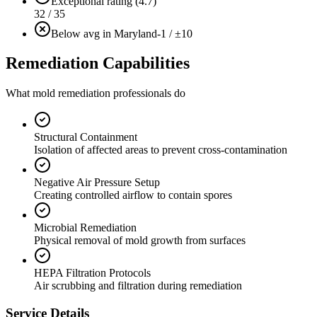
Exceptional rating (4.7)
32 / 35
Below avg in Maryland
-1 / ±10
Remediation Capabilities
What mold remediation professionals do
Structural Containment
Isolation of affected areas to prevent cross-contamination
Negative Air Pressure Setup
Creating controlled airflow to contain spores
Microbial Remediation
Physical removal of mold growth from surfaces
HEPA Filtration Protocols
Air scrubbing and filtration during remediation
Service Details