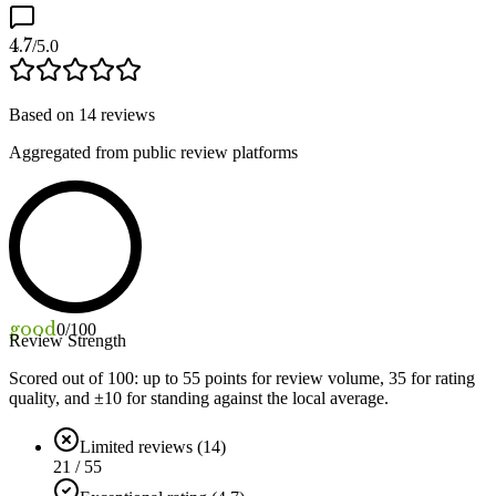
4.7
/5.0
Based on
14
reviews
Aggregated from public review platforms
good
0
/100
Review Strength
Scored out of 100: up to
55
points for review volume,
35
for rating
quality, and ±
10
for standing against the local average.
Limited reviews (14)
21 / 55