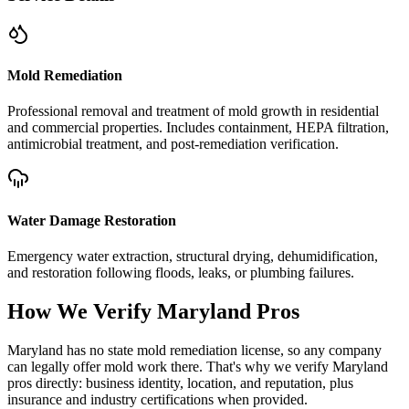
Mold Remediation
Professional removal and treatment of mold growth in residential
and commercial properties. Includes containment, HEPA filtration,
antimicrobial treatment, and post-remediation verification.
Water Damage Restoration
Emergency water extraction, structural drying, dehumidification,
and restoration following floods, leaks, or plumbing failures.
How We Verify
Maryland
Pros
Maryland has no state mold remediation license, so any company
can legally offer mold work there. That's why we verify Maryland
pros directly: business identity, location, and reputation, plus
insurance and industry certifications when provided.