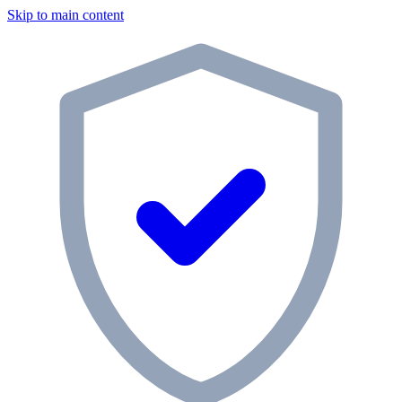
Skip to main content