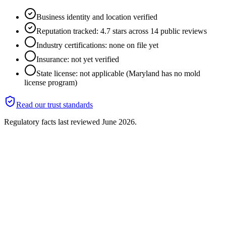
Business identity and location verified
Reputation tracked: 4.7 stars across 14 public reviews
Industry certifications: none on file yet
Insurance: not yet verified
State license: not applicable (Maryland has no mold
license program)
Read our trust standards
Regulatory facts last reviewed
June 2026
.