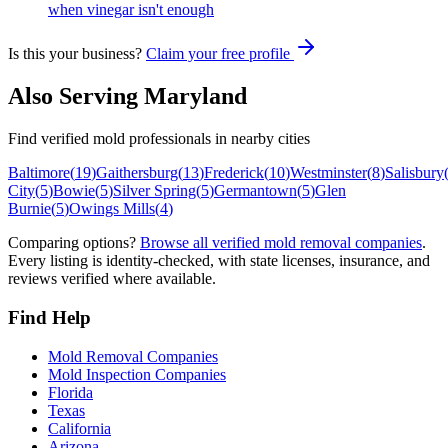
when vinegar isn't enough
Is this your business?
Claim your free profile
Also Serving
Maryland
Find verified mold professionals in nearby cities
Baltimore
(
19
)
Gaithersburg
(
13
)
Frederick
(
10
)
Westminster
(
8
)
Salisbury
City
(
5
)
Bowie
(
5
)
Silver Spring
(
5
)
Germantown
(
5
)
Glen
Burnie
(
5
)
Owings Mills
(
4
)
Comparing options?
Browse all verified mold removal companies
.
Every listing is identity-checked, with state licenses, insurance, and
reviews verified where available.
Find Help
Mold Removal Companies
Mold Inspection Companies
Florida
Texas
California
Arizona