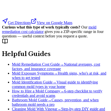
Get Directions
View on Google Maps
Curious what this type of work typically costs?
Our
mold
remediation cost calculator
gives you a ZIP-specific range in four
questions — useful context before you request a quote.
Helpful Guides
Mold Remediation Cost Guide
→
National averages, cost
factors, and insurance coverage
Mold Exposure Symptoms
→
Health signs, who's at risk, and
when to get tested
Mold Identification Guide
→
Visual guide to identifying
common mold types in your home
How to Hire a Mold Company
→
6-step checklist to verify
credentials and avoid scams
Bathroom Mold Guide
→
Causes, prevention, and when
bathroom mold needs a pro
Cleaning Mold With Vinegar
→
Step-by-step DIY guide and