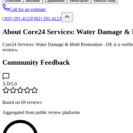
Overview
Reviews
Capabilities
Verification
Service Area
Call for an estimate
(302) 291-4123
(302) 291-4123
About Core24 Services: Water Damage & 
Core24 Services: Water Damage & Mold Restoration - DE is a verified
reviews.
Community Feedback
5.0
/5.0
Based on
69
reviews
Aggregated from public review platforms