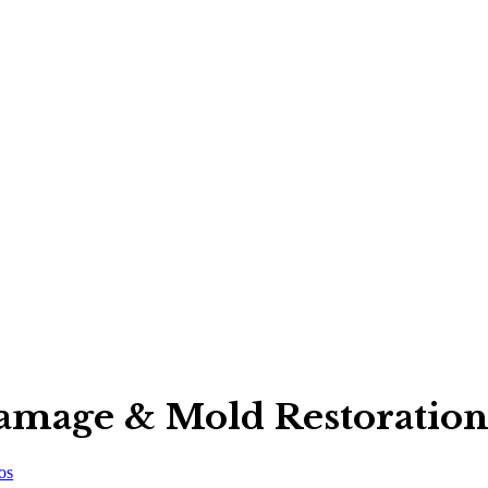
Damage & Mold Restoration
os