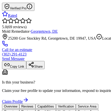
Verified Pro
Rated
5.0
(
69
reviews
)
Mold Remediator
·
Georgetown
,
DE
25200 Gov Stockley Rd, Georgetown, DE 19947, USA
Locat
Call for an estimate
(302) 291-4123
Send Message
Copy Link
Share
Is this your business?
Claim your free profile to update your information, respond to inqui
Claim Profile
Overview
Reviews
Capabilities
Verification
Service Area