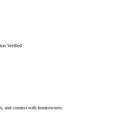
ion Verified
ries, and connect with homeowners.