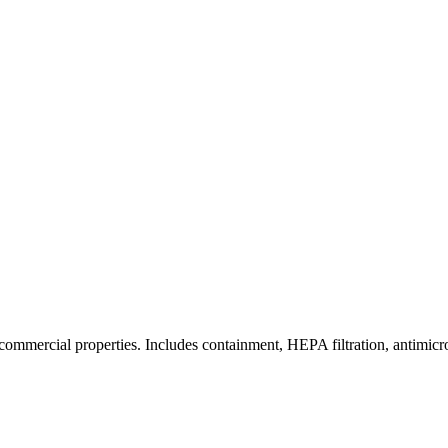
commercial properties. Includes containment, HEPA filtration, antimicrob