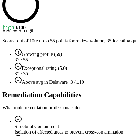
high
0
/100
Review Strength
Scored out of 100: up to
55
points for review volume,
35
for rating qu
Growing profile (69)
33 / 55
Exceptional rating (5.0)
35 / 35
Above avg in Delaware
+3 / ±10
Remediation Capabilities
What mold remediation professionals do
Structural Containment
Isolation of affected areas to prevent cross-contamination