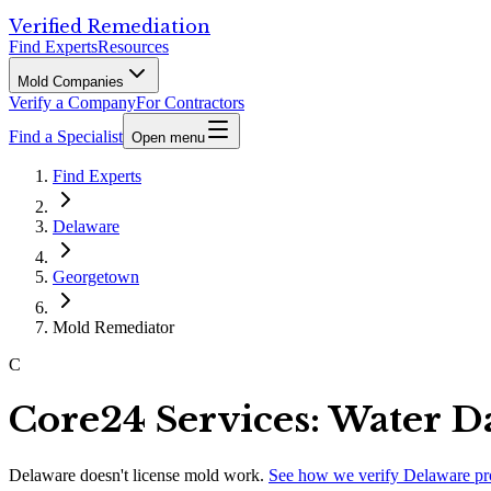
Verified Remediation
Find Experts
Resources
Mold Companies
Verify a Company
For Contractors
Find a Specialist
Open menu
Find Experts
Delaware
Georgetown
Mold Remediator
C
Core24 Services: Water 
Delaware
doesn't license mold work.
See how we verify
Delaware
pr