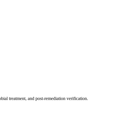
ial treatment, and post-remediation verification.