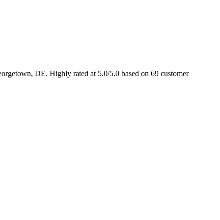
eorgetown, DE. Highly rated at 5.0/5.0 based on 69 customer