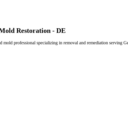
Mold Restoration - DE
 mold professional specializing in removal and remediation serving G