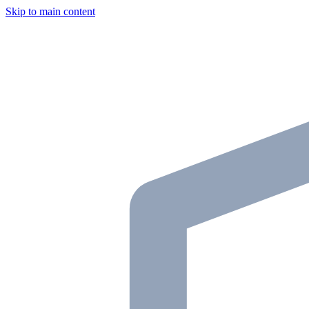
Skip to main content