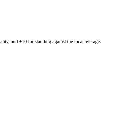
ality, and ±
10
for standing against the local average.