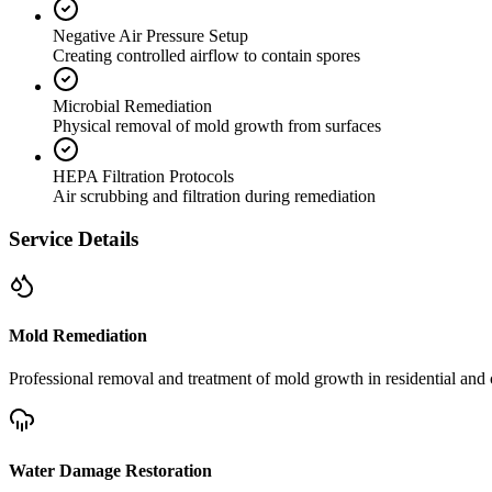
Negative Air Pressure Setup
Creating controlled airflow to contain spores
Microbial Remediation
Physical removal of mold growth from surfaces
HEPA Filtration Protocols
Air scrubbing and filtration during remediation
Service Details
Mold Remediation
Professional removal and treatment of mold growth in residential and 
Water Damage Restoration