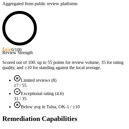
Aggregated from public review platforms
fair
0
/100
Review Strength
Scored out of 100: up to
55
points for review volume,
35
for rating
quality, and ±
10
for standing against the local average.
Limited reviews (8)
17 / 55
Exceptional rating (4.6)
31 / 35
Below avg in Tulsa, OK
-1 / ±10
Remediation Capabilities