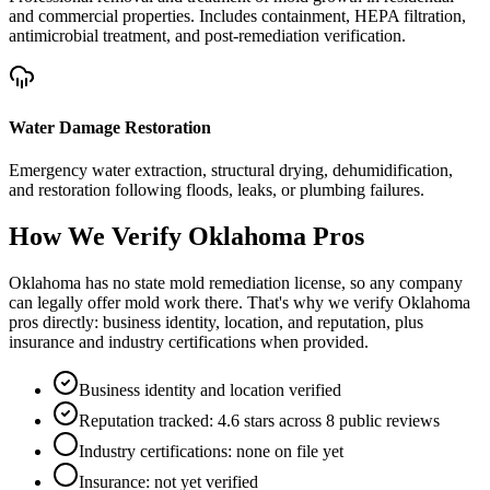
and commercial properties. Includes containment, HEPA filtration,
antimicrobial treatment, and post-remediation verification.
Water Damage Restoration
Emergency water extraction, structural drying, dehumidification,
and restoration following floods, leaks, or plumbing failures.
How We Verify
Oklahoma
Pros
Oklahoma has no state mold remediation license, so any company
can legally offer mold work there. That's why we verify Oklahoma
pros directly: business identity, location, and reputation, plus
insurance and industry certifications when provided.
Business identity and location verified
Reputation tracked: 4.6 stars across 8 public reviews
Industry certifications: none on file yet
Insurance: not yet verified