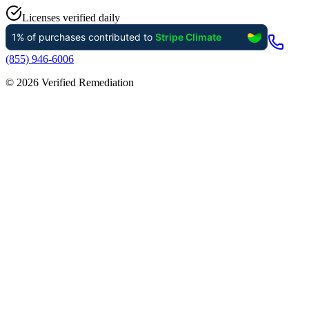
Licenses verified daily
(855) 946-6006
©
2026
Verified Remediation