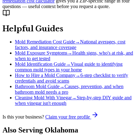
remediation cost calculator
gives you a ZIP-specific range in four
questions — useful context before you request a quote.
Helpful Guides
Mold Remediation Cost Guide
→
National averages, cost
factors, and insurance coverage
Mold Exposure Symptoms
→
Health signs, who's at risk, and
when to get tested
Mold Identification Guide
→
Visual guide to identifying
common mold types in your home
How to Hire a Mold Company
→
6-step checklist to verify
credentials and avoid scams
Bathroom Mold Guide
→
Causes, prevention, and when
bathroom mold needs a pro
Cleaning Mold With Vinegar
→
Step-by-step DIY guide and
when vinegar isn't enough
Is this your business?
Claim your free profile
Also Serving
Oklahoma