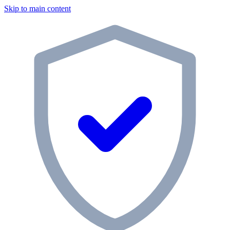
Skip to main content