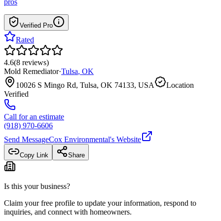
pros
Verified Pro
Rated
4.6
(
8
reviews
)
Mold Remediator
·
Tulsa
,
OK
10026 S Mingo Rd, Tulsa, OK 74133, USA
Location
Verified
Call for an estimate
(918) 970-6606
Send Message
Cox Environmental
's Website
Copy Link
Share
Is this your business?
Claim your free profile to update your information, respond to
inquiries, and connect with homeowners.