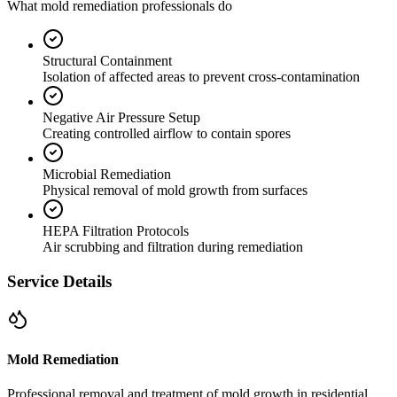
What mold remediation professionals do
Structural Containment
Isolation of affected areas to prevent cross-contamination
Negative Air Pressure Setup
Creating controlled airflow to contain spores
Microbial Remediation
Physical removal of mold growth from surfaces
HEPA Filtration Protocols
Air scrubbing and filtration during remediation
Service Details
Mold Remediation
Professional removal and treatment of mold growth in residential