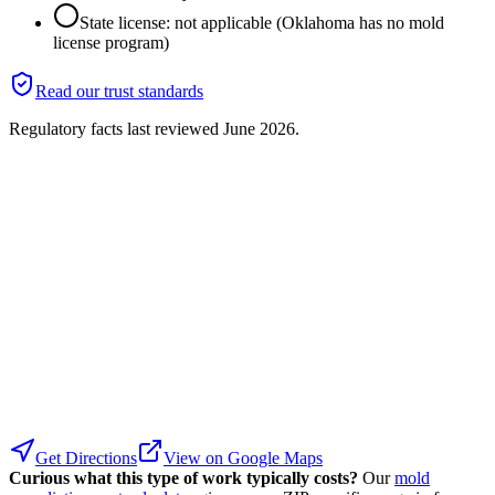
State license: not applicable (Oklahoma has no mold
license program)
Read our trust standards
Regulatory facts last reviewed
June 2026
.
Get Directions
View on Google Maps
Curious what this type of work typically costs?
Our
mold