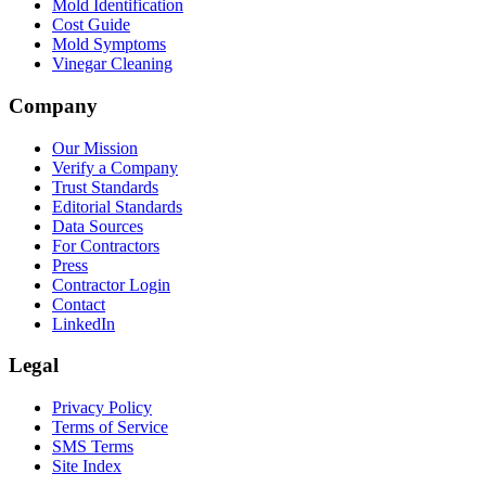
Mold Identification
Cost Guide
Mold Symptoms
Vinegar Cleaning
Company
Our Mission
Verify a Company
Trust Standards
Editorial Standards
Data Sources
For Contractors
Press
Contractor Login
Contact
LinkedIn
Legal
Privacy Policy
Terms of Service
SMS Terms
Site Index