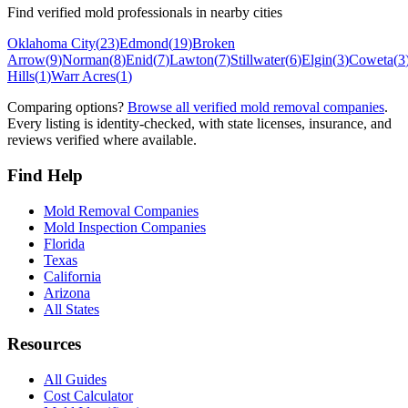
Find verified mold professionals in nearby cities
Oklahoma City
(
23
)
Edmond
(
19
)
Broken
Arrow
(
9
)
Norman
(
8
)
Enid
(
7
)
Lawton
(
7
)
Stillwater
(
6
)
Elgin
(
3
)
Coweta
(
3
Hills
(
1
)
Warr Acres
(
1
)
Comparing options?
Browse all verified mold removal companies
.
Every listing is identity-checked, with state licenses, insurance, and
reviews verified where available.
Find Help
Mold Removal Companies
Mold Inspection Companies
Florida
Texas
California
Arizona
All States
Resources
All Guides
Cost Calculator