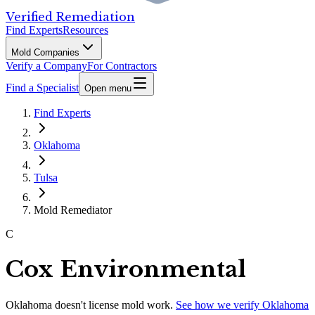
Verified Remediation
Find Experts
Resources
Mold Companies
Verify a Company
For Contractors
Find a Specialist
Open menu
Find Experts
Oklahoma
Tulsa
Mold Remediator
C
Cox Environmental
Oklahoma
doesn't license mold work.
See how we verify
Oklahoma