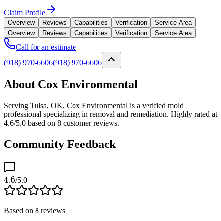
Claim Profile
Overview
Reviews
Capabilities
Verification
Service Area
Overview
Reviews
Capabilities
Verification
Service Area
Call for an estimate
(918) 970-6606
(918) 970-6606
About Cox Environmental
Serving Tulsa, OK, Cox Environmental is a verified mold
professional specializing in removal and remediation. Highly rated at
4.6/5.0 based on 8 customer reviews.
Community Feedback
4.6
/5.0
Based on
8
reviews