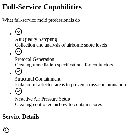
Full-Service Capabilities
What full-service mold professionals do
Air Quality Sampling
Collection and analysis of airborne spore levels
Protocol Generation
Creating remediation specifications for contractors
Structural Containment
Isolation of affected areas to prevent cross-contamination
Negative Air Pressure Setup
Creating controlled airflow to contain spores
Service Details