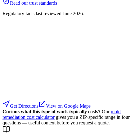
Read our trust standards
Regulatory facts last reviewed
June 2026
.
Get Directions
View on Google Maps
Curious what this type of work typically costs?
Our
mold
remediation cost calculator
gives you a ZIP-specific range in four
questions — useful context before you request a quote.