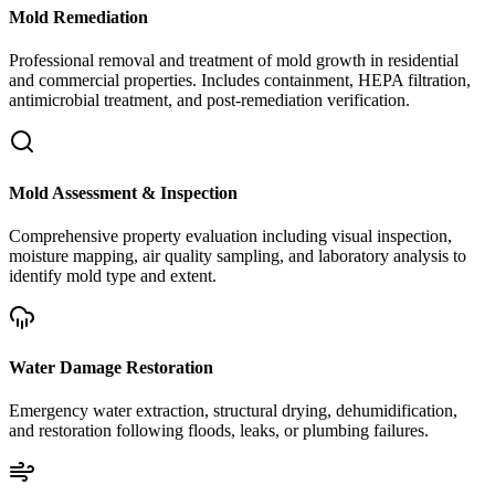
Mold Remediation
Professional removal and treatment of mold growth in residential
and commercial properties. Includes containment, HEPA filtration,
antimicrobial treatment, and post-remediation verification.
Mold Assessment & Inspection
Comprehensive property evaluation including visual inspection,
moisture mapping, air quality sampling, and laboratory analysis to
identify mold type and extent.
Water Damage Restoration
Emergency water extraction, structural drying, dehumidification,
and restoration following floods, leaks, or plumbing failures.