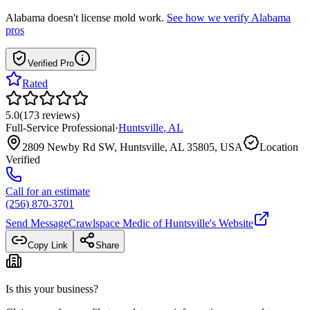
Alabama
doesn't license mold work.
See how we verify
Alabama
pros
Verified Pro
Rated
5.0
(
173
reviews
)
Full-Service Professional
·
Huntsville
,
AL
2809 Newby Rd SW, Huntsville, AL 35805, USA
Location
Verified
Call for an estimate
(256) 870-3701
Send Message
Crawlspace Medic of Huntsville
's Website
Copy Link
Share
Is this your business?