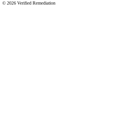
©
2026
Verified Remediation