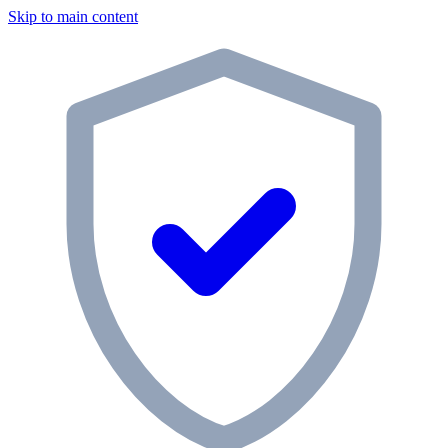
Skip to main content