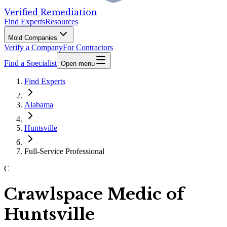
Verified Remediation
Find Experts
Resources
Mold Companies
Verify a Company
For Contractors
Find a Specialist
Open menu
Find Experts
Alabama
Huntsville
Full-Service Professional
C
Crawlspace Medic of
Huntsville