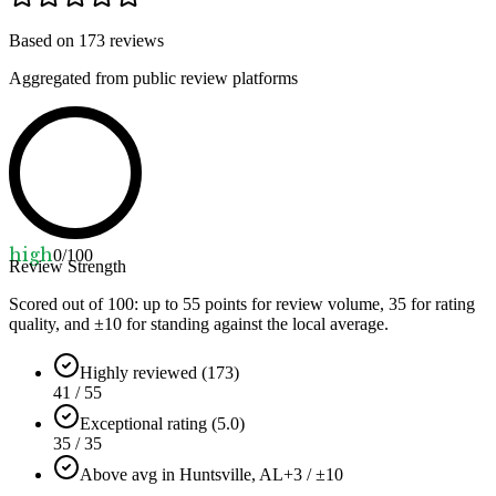
Based on
173
reviews
Aggregated from public review platforms
high
0
/100
Review Strength
Scored out of 100: up to
55
points for review volume,
35
for rating
quality, and ±
10
for standing against the local average.
Highly reviewed (173)
41 / 55
Exceptional rating (5.0)
35 / 35
Above avg in Huntsville, AL
+3 / ±10