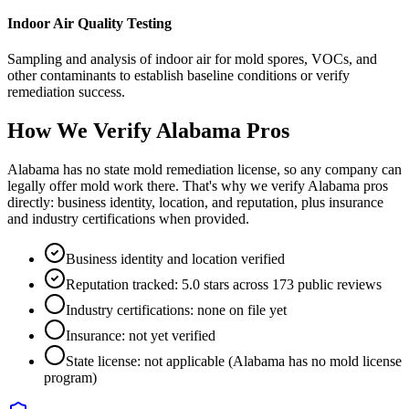
Indoor Air Quality Testing
Sampling and analysis of indoor air for mold spores, VOCs, and
other contaminants to establish baseline conditions or verify
remediation success.
How We Verify
Alabama
Pros
Alabama has no state mold remediation license, so any company can
legally offer mold work there. That's why we verify Alabama pros
directly: business identity, location, and reputation, plus insurance
and industry certifications when provided.
Business identity and location verified
Reputation tracked: 5.0 stars across 173 public reviews
Industry certifications: none on file yet
Insurance: not yet verified
State license: not applicable (Alabama has no mold license
program)