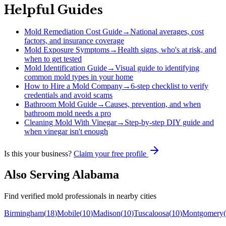
Helpful Guides
Mold Remediation Cost Guide
→
National averages, cost
factors, and insurance coverage
Mold Exposure Symptoms
→
Health signs, who's at risk, and
when to get tested
Mold Identification Guide
→
Visual guide to identifying
common mold types in your home
How to Hire a Mold Company
→
6-step checklist to verify
credentials and avoid scams
Bathroom Mold Guide
→
Causes, prevention, and when
bathroom mold needs a pro
Cleaning Mold With Vinegar
→
Step-by-step DIY guide and
when vinegar isn't enough
Is this your business?
Claim your free profile
Also Serving
Alabama
Find verified mold professionals in nearby cities
Birmingham
(
18
)
Mobile
(
10
)
Madison
(
10
)
Tuscaloosa
(
10
)
Montgomery
(