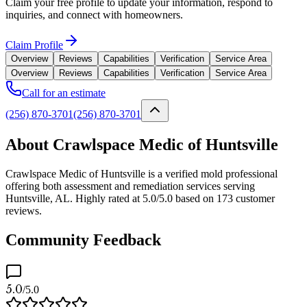
Claim your free profile to update your information, respond to
inquiries, and connect with homeowners.
Claim Profile
Overview
Reviews
Capabilities
Verification
Service Area
Overview
Reviews
Capabilities
Verification
Service Area
Call for an estimate
(256) 870-3701
(256) 870-3701
About Crawlspace Medic of Huntsville
Crawlspace Medic of Huntsville is a verified mold professional
offering both assessment and remediation services serving
Huntsville, AL. Highly rated at 5.0/5.0 based on 173 customer
reviews.
Community Feedback
5.0
/5.0