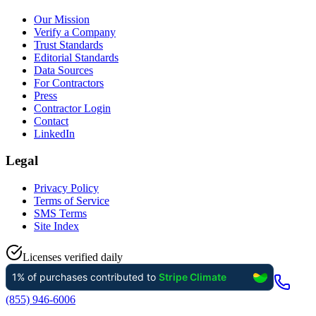
Our Mission
Verify a Company
Trust Standards
Editorial Standards
Data Sources
For Contractors
Press
Contractor Login
Contact
LinkedIn
Legal
Privacy Policy
Terms of Service
SMS Terms
Site Index
Licenses verified daily
(855) 946-6006