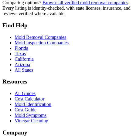
Comparing options?
Browse all verified mold removal companies
.
Every listing is identity-checked, with state licenses, insurance, and
reviews verified where available.
Find Help
Mold Removal Companies
Mold Inspection Companies
Florida
Texas
California
Arizona
All States
Resources
All Guides
Cost Calculator
Mold Identification
Cost Guide
Mold Symptoms
Vinegar Cleaning
Company