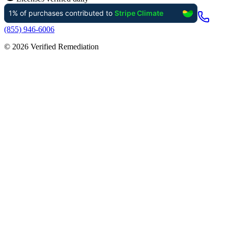
(855) 946-6006
©
2026
Verified Remediation