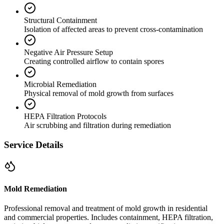
Structural Containment
Isolation of affected areas to prevent cross-contamination
Negative Air Pressure Setup
Creating controlled airflow to contain spores
Microbial Remediation
Physical removal of mold growth from surfaces
HEPA Filtration Protocols
Air scrubbing and filtration during remediation
Service Details
Mold Remediation
Professional removal and treatment of mold growth in residential
and commercial properties. Includes containment, HEPA filtration,