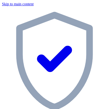
Skip to main content