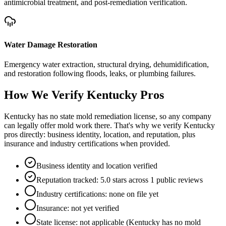
antimicrobial treatment, and post-remediation verification.
Water Damage Restoration
Emergency water extraction, structural drying, dehumidification,
and restoration following floods, leaks, or plumbing failures.
How We Verify
Kentucky
Pros
Kentucky has no state mold remediation license, so any company
can legally offer mold work there. That's why we verify Kentucky
pros directly: business identity, location, and reputation, plus
insurance and industry certifications when provided.
Business identity and location verified
Reputation tracked: 5.0 stars across 1 public reviews
Industry certifications: none on file yet
Insurance: not yet verified
State license: not applicable (Kentucky has no mold