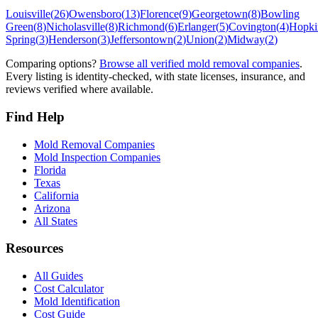
Louisville
(
26
)
Owensboro
(
13
)
Florence
(
9
)
Georgetown
(
8
)
Bowling
Green
(
8
)
Nicholasville
(
8
)
Richmond
(
6
)
Erlanger
(
5
)
Covington
(
4
)
Hopkin
Spring
(
3
)
Henderson
(
3
)
Jeffersontown
(
2
)
Union
(
2
)
Midway
(
2
)
Comparing options?
Browse all verified mold removal companies
.
Every listing is identity-checked, with state licenses, insurance, and
reviews verified where available.
Find Help
Mold Removal Companies
Mold Inspection Companies
Florida
Texas
California
Arizona
All States
Resources
All Guides
Cost Calculator
Mold Identification
Cost Guide