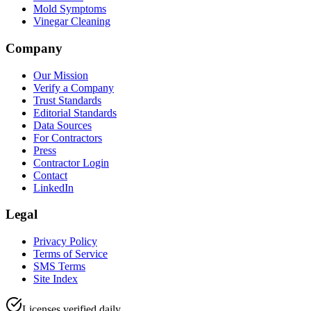
Mold Symptoms
Vinegar Cleaning
Company
Our Mission
Verify a Company
Trust Standards
Editorial Standards
Data Sources
For Contractors
Press
Contractor Login
Contact
LinkedIn
Legal
Privacy Policy
Terms of Service
SMS Terms
Site Index
Licenses verified daily