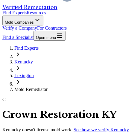
Verified Remediation
Find Experts
Resources
Mold Companies
Verify a Company
For Contractors
Find a Specialist
Open menu
Find Experts
Kentucky
Lexington
Mold Remediator
C
Crown Restoration KY
Kentucky
doesn't license mold work.
See how we verify
Kentucky