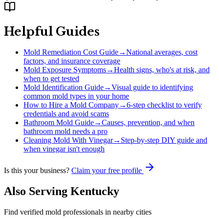
Helpful Guides
Mold Remediation Cost Guide
→
National averages, cost
factors, and insurance coverage
Mold Exposure Symptoms
→
Health signs, who's at risk, and
when to get tested
Mold Identification Guide
→
Visual guide to identifying
common mold types in your home
How to Hire a Mold Company
→
6-step checklist to verify
credentials and avoid scams
Bathroom Mold Guide
→
Causes, prevention, and when
bathroom mold needs a pro
Cleaning Mold With Vinegar
→
Step-by-step DIY guide and
when vinegar isn't enough
Is this your business?
Claim your free profile
Also Serving
Kentucky
Find verified mold professionals in nearby cities