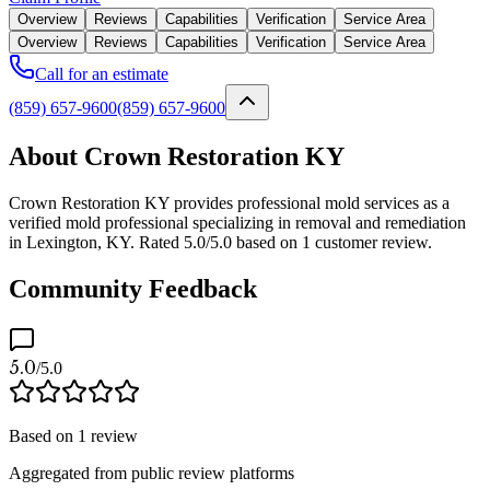
Overview
Reviews
Capabilities
Verification
Service Area
Overview
Reviews
Capabilities
Verification
Service Area
Call for an estimate
(859) 657-9600
(859) 657-9600
About Crown Restoration KY
Crown Restoration KY provides professional mold services as a
verified mold professional specializing in removal and remediation
in Lexington, KY. Rated 5.0/5.0 based on 1 customer review.
Community Feedback
5.0
/5.0
Based on
1
review
Aggregated from public review platforms