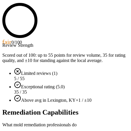
fair
0
/100
Review Strength
Scored out of 100: up to
55
points for review volume,
35
for rating
quality, and ±
10
for standing against the local average.
Limited reviews (1)
5 / 55
Exceptional rating (5.0)
35 / 35
Above avg in Lexington, KY
+1 / ±10
Remediation Capabilities
What mold remediation professionals do