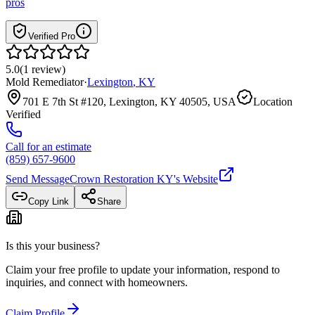
pros
Verified Pro
5.0
(
1
review
)
Mold Remediator
·
Lexington
,
KY
701 E 7th St #120, Lexington, KY 40505, USA
Location
Verified
Call for an estimate
(859) 657-9600
Send Message
Crown Restoration KY
's Website
Copy Link
Share
Is this your business?
Claim your free profile to update your information, respond to
inquiries, and connect with homeowners.
Claim Profile