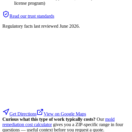
license program)
Read our trust standards
Regulatory facts last reviewed
June 2026
.
Get Directions
View on Google Maps
Curious what this type of work typically costs?
Our
mold
remediation cost calculator
gives you a ZIP-specific range in four
questions — useful context before you request a quote.