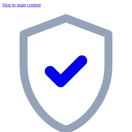
Skip to main content