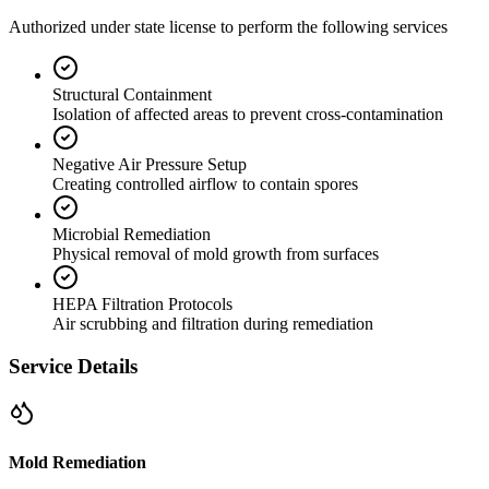
Authorized under state license to perform the following services
Structural Containment
Isolation of affected areas to prevent cross-contamination
Negative Air Pressure Setup
Creating controlled airflow to contain spores
Microbial Remediation
Physical removal of mold growth from surfaces
HEPA Filtration Protocols
Air scrubbing and filtration during remediation
Service Details
Mold Remediation