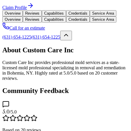
Claim Profile
Overview
Reviews
Capabilities
Credentials
Service Area
Overview
Reviews
Capabilities
Credentials
Service Area
Call for an estimate
(631) 654-1225
(631) 654-1225
About Custom Care Inc
Custom Care Inc provides professional mold services as a state-
licensed mold professional specializing in removal and remediation
in Bohemia, NY. Highly rated at 5.0/5.0 based on 20 customer
reviews.
Community Feedback
5.0
/5.0
Based on
20
reviews