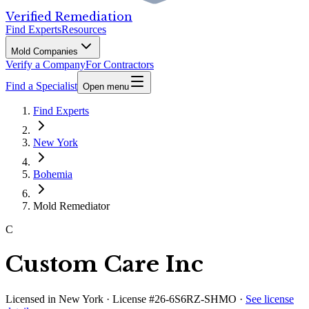
Verified Remediation
Find Experts
Resources
Mold Companies
Verify a Company
For Contractors
Find a Specialist
Open menu
Find Experts
New York
Bohemia
Mold Remediator
C
Custom Care Inc
Licensed in
New York
· License #26-6S6RZ-SHMO
·
See license