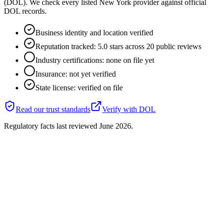
(DOL). We check every listed New York provider against official
DOL records.
Business identity and location verified
Reputation tracked: 5.0 stars across 20 public reviews
Industry certifications: none on file yet
Insurance: not yet verified
State license: verified on file
Read our trust standards
Verify with
DOL
Regulatory facts last reviewed
June 2026
.