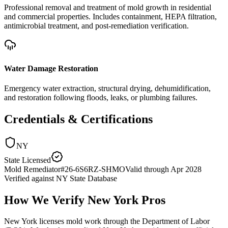
Professional removal and treatment of mold growth in residential
and commercial properties. Includes containment, HEPA filtration,
antimicrobial treatment, and post-remediation verification.
Water Damage Restoration
Emergency water extraction, structural drying, dehumidification,
and restoration following floods, leaks, or plumbing failures.
Credentials & Certifications
NY
State Licensed
Mold Remediator
#
26-6S6RZ-SHMO
Valid through
Apr 2028
Verified against
NY State Database
How We Verify
New York
Pros
New York licenses mold work through the Department of Labor