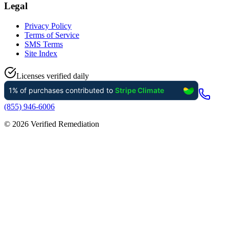
Legal
Privacy Policy
Terms of Service
SMS Terms
Site Index
Licenses verified daily
(855) 946-6006
©
2026
Verified Remediation