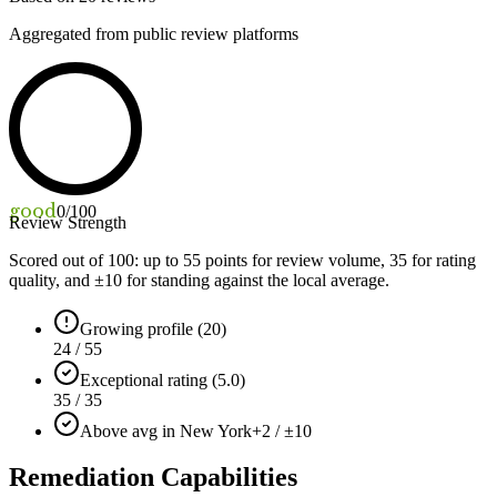
Aggregated from public review platforms
good
0
/100
Review Strength
Scored out of 100: up to
55
points for review volume,
35
for rating
quality, and ±
10
for standing against the local average.
Growing profile (20)
24 / 55
Exceptional rating (5.0)
35 / 35
Above avg in New York
+2 / ±10
Remediation Capabilities