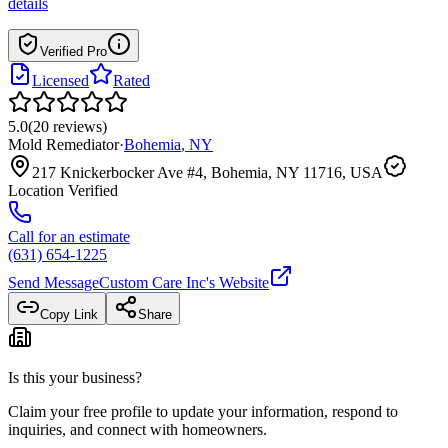
details
Verified Pro
Licensed
Rated
5.0
(
20
reviews
)
Mold Remediator
·
Bohemia
,
NY
217 Knickerbocker Ave #4, Bohemia, NY 11716, USA
Location Verified
Call for an estimate
(631) 654-1225
Send Message
Custom Care Inc
's Website
Copy Link
Share
Is this your business?
Claim your free profile to update your information, respond to
inquiries, and connect with homeowners.