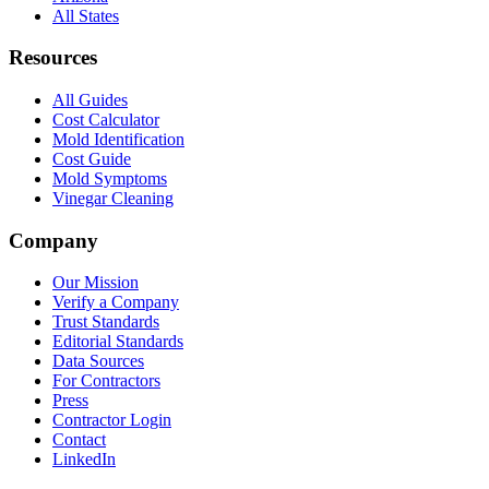
All States
Resources
All Guides
Cost Calculator
Mold Identification
Cost Guide
Mold Symptoms
Vinegar Cleaning
Company
Our Mission
Verify a Company
Trust Standards
Editorial Standards
Data Sources
For Contractors
Press
Contractor Login
Contact
LinkedIn