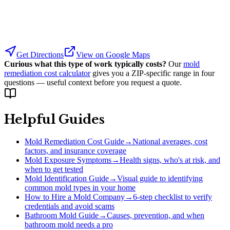
Get Directions
View on Google Maps
Curious what this type of work typically costs?
Our
mold
remediation cost calculator
gives you a ZIP-specific range in four
questions — useful context before you request a quote.
Helpful Guides
Mold Remediation Cost Guide
→
National averages, cost
factors, and insurance coverage
Mold Exposure Symptoms
→
Health signs, who's at risk, and
when to get tested
Mold Identification Guide
→
Visual guide to identifying
common mold types in your home
How to Hire a Mold Company
→
6-step checklist to verify
credentials and avoid scams
Bathroom Mold Guide
→
Causes, prevention, and when
bathroom mold needs a pro