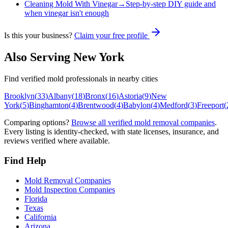
Cleaning Mold With Vinegar
→
Step-by-step DIY guide and
when vinegar isn't enough
Is this your business?
Claim your free profile
Also Serving
New York
Find verified mold professionals in nearby cities
Brooklyn
(
33
)
Albany
(
18
)
Bronx
(
16
)
Astoria
(
9
)
New
York
(
5
)
Binghamton
(
4
)
Brentwood
(
4
)
Babylon
(
4
)
Medford
(
3
)
Freeport
(
Comparing options?
Browse all verified mold removal companies
.
Every listing is identity-checked, with state licenses, insurance, and
reviews verified where available.
Find Help
Mold Removal Companies
Mold Inspection Companies
Florida
Texas
California
Arizona