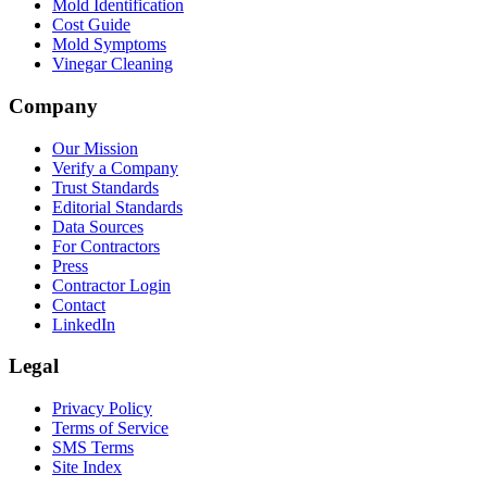
Mold Identification
Cost Guide
Mold Symptoms
Vinegar Cleaning
Company
Our Mission
Verify a Company
Trust Standards
Editorial Standards
Data Sources
For Contractors
Press
Contractor Login
Contact
LinkedIn
Legal
Privacy Policy
Terms of Service
SMS Terms
Site Index