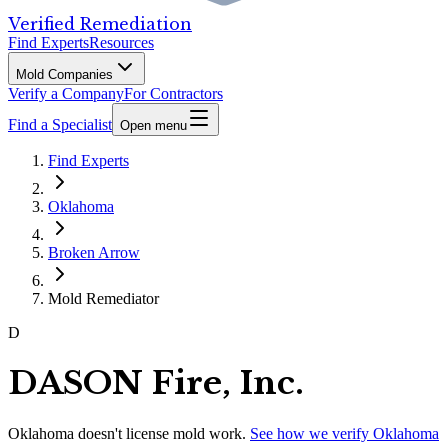
Verified Remediation
Find Experts
Resources
Mold Companies
Verify a Company
For Contractors
Find a Specialist
Open menu
Find Experts
Oklahoma
Broken Arrow
Mold Remediator
D
DASON Fire, Inc.
Oklahoma
doesn't license mold work.
See how we verify
Oklahoma