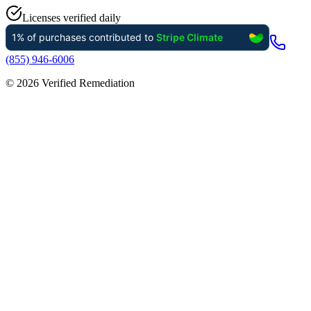
Licenses verified daily
(855) 946-6006
©
2026
Verified Remediation