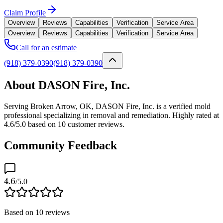
Claim Profile
Overview
Reviews
Capabilities
Verification
Service Area
Overview
Reviews
Capabilities
Verification
Service Area
Call for an estimate
(918) 379-0390
(918) 379-0390
About DASON Fire, Inc.
Serving Broken Arrow, OK, DASON Fire, Inc. is a verified mold
professional specializing in removal and remediation. Highly rated at
4.6/5.0 based on 10 customer reviews.
Community Feedback
4.6
/5.0
Based on
10
reviews