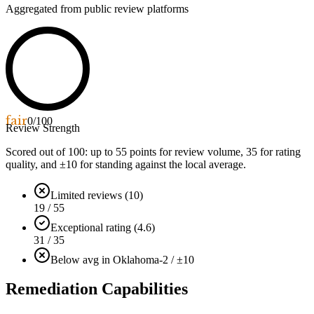
Aggregated from public review platforms
fair
0
/100
Review Strength
Scored out of 100: up to
55
points for review volume,
35
for rating
quality, and ±
10
for standing against the local average.
Limited reviews (10)
19 / 55
Exceptional rating (4.6)
31 / 35
Below avg in Oklahoma
-2 / ±10
Remediation Capabilities