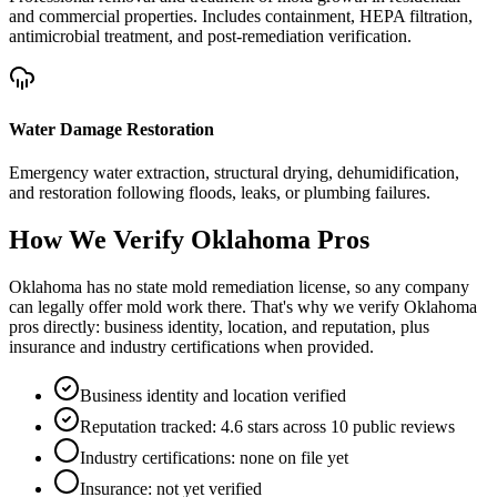
and commercial properties. Includes containment, HEPA filtration,
antimicrobial treatment, and post-remediation verification.
Water Damage Restoration
Emergency water extraction, structural drying, dehumidification,
and restoration following floods, leaks, or plumbing failures.
How We Verify
Oklahoma
Pros
Oklahoma has no state mold remediation license, so any company
can legally offer mold work there. That's why we verify Oklahoma
pros directly: business identity, location, and reputation, plus
insurance and industry certifications when provided.
Business identity and location verified
Reputation tracked: 4.6 stars across 10 public reviews
Industry certifications: none on file yet
Insurance: not yet verified