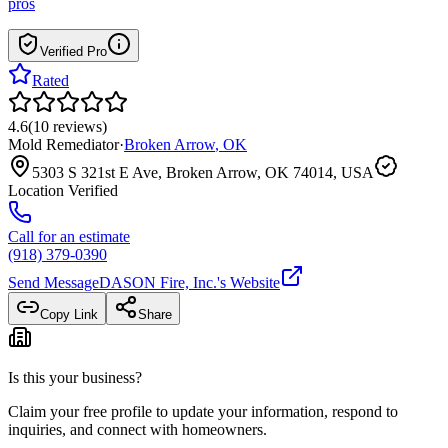
pros
Verified Pro
Rated
4.6
(
10
reviews
)
Mold Remediator
·
Broken Arrow
,
OK
5303 S 321st E Ave, Broken Arrow, OK 74014, USA
Location Verified
Call for an estimate
(918) 379-0390
Send Message
DASON Fire, Inc.
's Website
Copy Link
Share
Is this your business?
Claim your free profile to update your information, respond to
inquiries, and connect with homeowners.