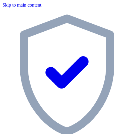
Skip to main content