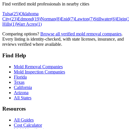
Find verified mold professionals in nearby cities
Tulsa
(
25
)
Oklahoma
City
(
23
)
Edmond
(
19
)
Norman
(
8
)
Enid
(
7
)
Lawton
(
7
)
Stillwater
(
6
)
Elgin
(
Hills
(
1
)
Warr Acres
(
1
)
Comparing options?
Browse all verified mold removal companies
.
Every listing is identity-checked, with state licenses, insurance, and
reviews verified where available.
Find Help
Mold Removal Companies
Mold Inspection Companies
Florida
Texas
California
Arizona
All States
Resources
All Guides
Cost Calculator