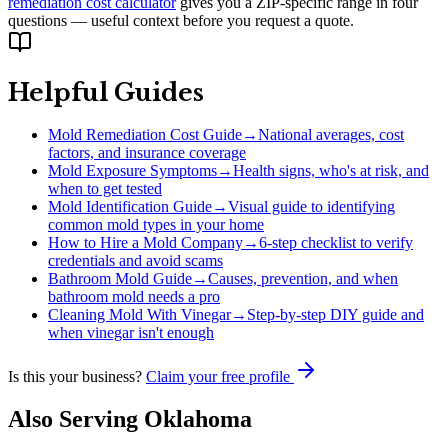
remediation cost calculator
gives you a ZIP-specific range in four
questions — useful context before you request a quote.
Helpful Guides
Mold Remediation Cost Guide
→
National averages, cost
factors, and insurance coverage
Mold Exposure Symptoms
→
Health signs, who's at risk, and
when to get tested
Mold Identification Guide
→
Visual guide to identifying
common mold types in your home
How to Hire a Mold Company
→
6-step checklist to verify
credentials and avoid scams
Bathroom Mold Guide
→
Causes, prevention, and when
bathroom mold needs a pro
Cleaning Mold With Vinegar
→
Step-by-step DIY guide and
when vinegar isn't enough
Is this your business?
Claim your free profile
Also Serving
Oklahoma