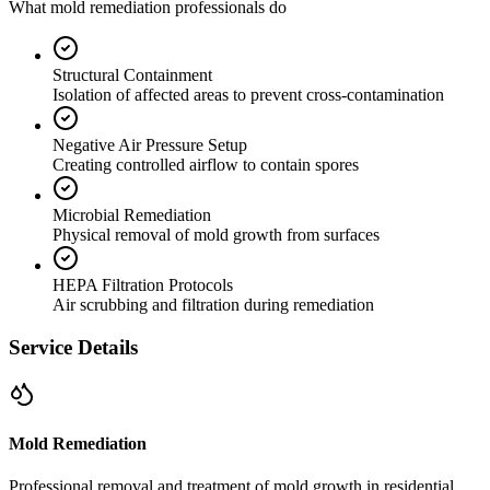
What mold remediation professionals do
Structural Containment
Isolation of affected areas to prevent cross-contamination
Negative Air Pressure Setup
Creating controlled airflow to contain spores
Microbial Remediation
Physical removal of mold growth from surfaces
HEPA Filtration Protocols
Air scrubbing and filtration during remediation
Service Details
Mold Remediation
Professional removal and treatment of mold growth in residential