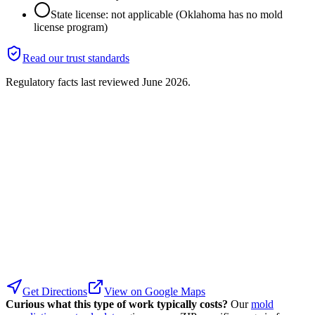
State license: not applicable (Oklahoma has no mold
license program)
Read our trust standards
Regulatory facts last reviewed
June 2026
.
Get Directions
View on Google Maps
Curious what this type of work typically costs?
Our
mold