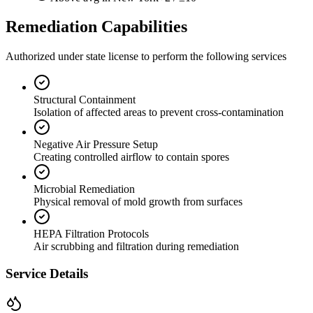
Remediation Capabilities
Authorized under state license to perform the following services
Structural Containment
Isolation of affected areas to prevent cross-contamination
Negative Air Pressure Setup
Creating controlled airflow to contain spores
Microbial Remediation
Physical removal of mold growth from surfaces
HEPA Filtration Protocols
Air scrubbing and filtration during remediation
Service Details