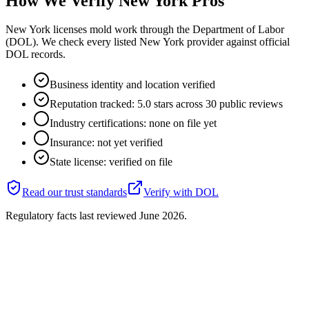
How We Verify
New York
Pros
New York licenses mold work through the Department of Labor
(DOL). We check every listed New York provider against official
DOL records.
Business identity and location verified
Reputation tracked: 5.0 stars across 30 public reviews
Industry certifications: none on file yet
Insurance: not yet verified
State license: verified on file
Read our trust standards
Verify with
DOL
Regulatory facts last reviewed
June 2026
.