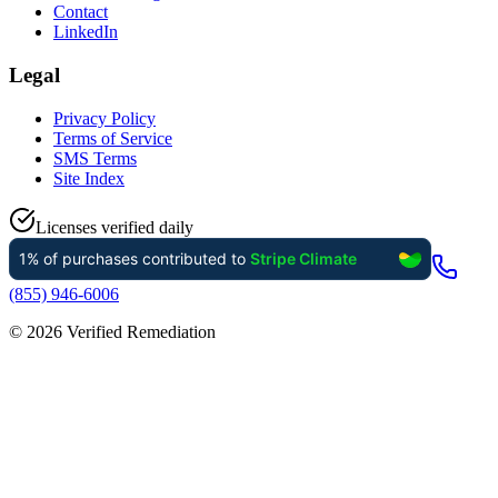
Contact
LinkedIn
Legal
Privacy Policy
Terms of Service
SMS Terms
Site Index
Licenses verified daily
(855) 946-6006
©
2026
Verified Remediation