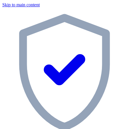
Skip to main content