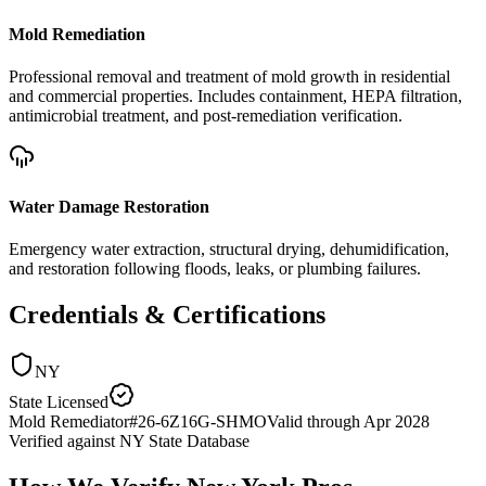
Mold Remediation
Professional removal and treatment of mold growth in residential
and commercial properties. Includes containment, HEPA filtration,
antimicrobial treatment, and post-remediation verification.
Water Damage Restoration
Emergency water extraction, structural drying, dehumidification,
and restoration following floods, leaks, or plumbing failures.
Credentials & Certifications
NY
State Licensed
Mold Remediator
#
26-6Z16G-SHMO
Valid through
Apr 2028
Verified against
NY State Database