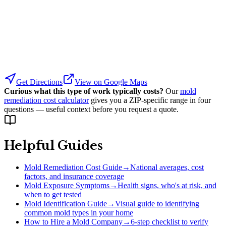
Get Directions
View on Google Maps
Curious what this type of work typically costs?
Our
mold
remediation cost calculator
gives you a ZIP-specific range in four
questions — useful context before you request a quote.
Helpful Guides
Mold Remediation Cost Guide
→
National averages, cost
factors, and insurance coverage
Mold Exposure Symptoms
→
Health signs, who's at risk, and
when to get tested
Mold Identification Guide
→
Visual guide to identifying
common mold types in your home
How to Hire a Mold Company
→
6-step checklist to verify