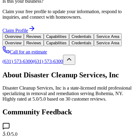
Is this your business?
Claim your free profile to update your information, respond to
inquiries, and connect with homeowners.
Claim Profile
Overview
Reviews
Capabilities
Credentials
Service Area
Overview
Reviews
Capabilities
Credentials
Service Area
Call for an estimate
(631) 573-6300
(631) 573-6300
About Disaster Cleanup Services, Inc
Disaster Cleanup Services, Inc is a state-licensed mold professional
specializing in removal and remediation serving Bohemia, NY.
Highly rated at 5.0/5.0 based on 30 customer reviews.
Community Feedback
5.0
/5.0