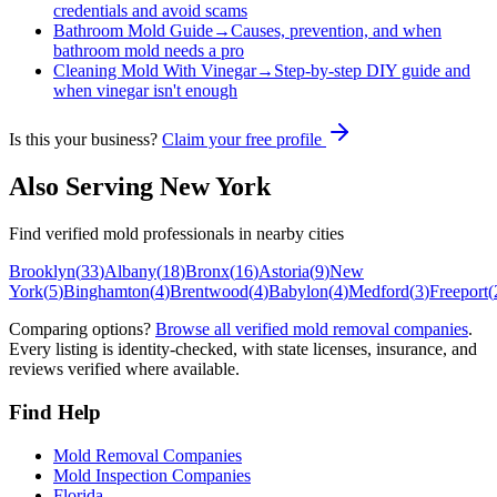
credentials and avoid scams
Bathroom Mold Guide
→
Causes, prevention, and when
bathroom mold needs a pro
Cleaning Mold With Vinegar
→
Step-by-step DIY guide and
when vinegar isn't enough
Is this your business?
Claim your free profile
Also Serving
New York
Find verified mold professionals in nearby cities
Brooklyn
(
33
)
Albany
(
18
)
Bronx
(
16
)
Astoria
(
9
)
New
York
(
5
)
Binghamton
(
4
)
Brentwood
(
4
)
Babylon
(
4
)
Medford
(
3
)
Freeport
(
Comparing options?
Browse all verified mold removal companies
.
Every listing is identity-checked, with state licenses, insurance, and
reviews verified where available.
Find Help
Mold Removal Companies
Mold Inspection Companies
Florida