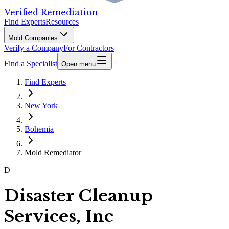
Verified Remediation
Find Experts
Resources
Mold Companies
Verify a Company
For Contractors
Find a Specialist
Open menu
Find Experts
New York
Bohemia
Mold Remediator
D
Disaster Cleanup
Services, Inc