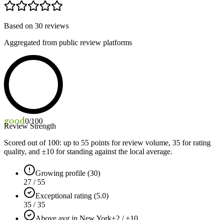
Based on
30
reviews
Aggregated from public review platforms
good
0
/100
Review Strength
Scored out of 100: up to
55
points for review volume,
35
for rating
quality, and ±
10
for standing against the local average.
Growing profile (30)
27 / 55
Exceptional rating (5.0)
35 / 35
Above avg in New York
+2 / ±10