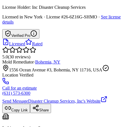
License Holder:
Inc Disaster Cleanup Services
Licensed in
New York
· License #26-6Z16G-SHMO
·
See license
details
Verified Pro
Licensed
Rated
5.0
(
30
reviews
)
Mold Remediator
·
Bohemia
,
NY
1556 Ocean Avenue #3, Bohemia, NY 11716, USA
Location Verified
Call for an estimate
(631) 573-6300
Send Message
Disaster Cleanup Services, Inc
's Website
Copy Link
Share