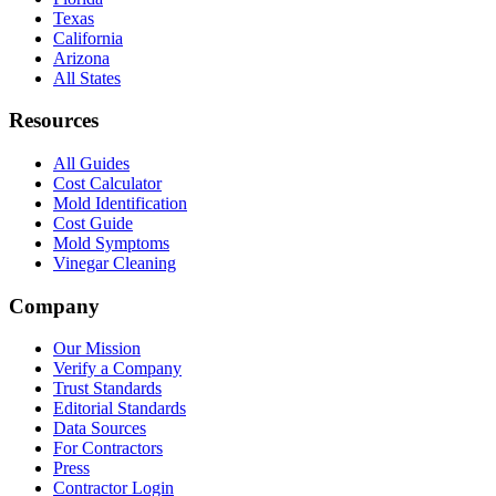
Texas
California
Arizona
All States
Resources
All Guides
Cost Calculator
Mold Identification
Cost Guide
Mold Symptoms
Vinegar Cleaning
Company
Our Mission
Verify a Company
Trust Standards
Editorial Standards
Data Sources
For Contractors
Press
Contractor Login