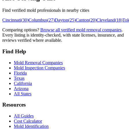
Find verified mold professionals in nearby cities
Cincinnati
(
30
)
Columbus
(
27
)
Dayton
(
25
)
Canton
(
20
)
Cleveland
(
18
)
Tol
Comparing options?
Browse all verified mold removal companies
.
Every listing is identity-checked, with state licenses, insurance, and
reviews verified where available.
Find Help
Mold Removal Companies
Mold Inspection Companies
Florida
Texas
California
Arizona
All States
Resources
All Guides
Cost Calculator
Mold Identification