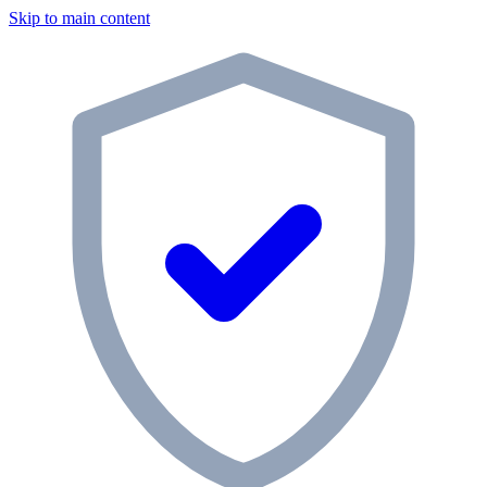
Skip to main content