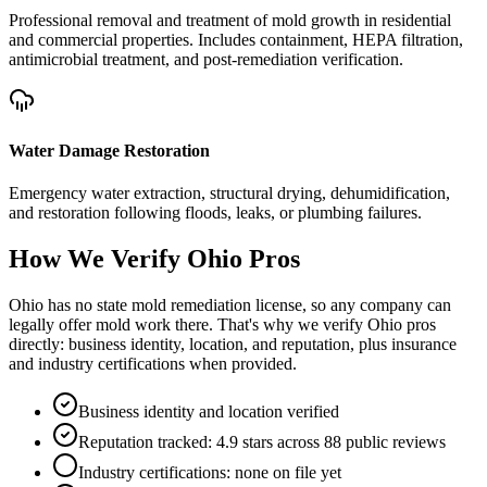
Professional removal and treatment of mold growth in residential
and commercial properties. Includes containment, HEPA filtration,
antimicrobial treatment, and post-remediation verification.
Water Damage Restoration
Emergency water extraction, structural drying, dehumidification,
and restoration following floods, leaks, or plumbing failures.
How We Verify
Ohio
Pros
Ohio has no state mold remediation license, so any company can
legally offer mold work there. That's why we verify Ohio pros
directly: business identity, location, and reputation, plus insurance
and industry certifications when provided.
Business identity and location verified
Reputation tracked: 4.9 stars across 88 public reviews
Industry certifications: none on file yet