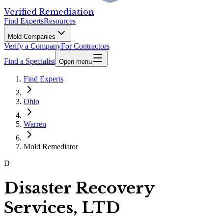
Verified Remediation
Find Experts
Resources
Mold Companies
Verify a Company
For Contractors
Find a Specialist
Open menu
Find Experts
Ohio
Warren
Mold Remediator
D
Disaster Recovery
Services, LTD