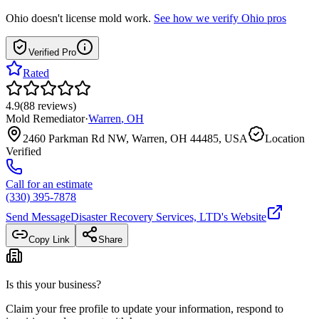
Ohio
doesn't license mold work.
See how we verify
Ohio
pros
Verified Pro
Rated
4.9
(
88
reviews
)
Mold Remediator
·
Warren
,
OH
2460 Parkman Rd NW, Warren, OH 44485, USA
Location
Verified
Call for an estimate
(330) 395-7878
Send Message
Disaster Recovery Services, LTD
's Website
Copy Link
Share
Is this your business?
Claim your free profile to update your information, respond to