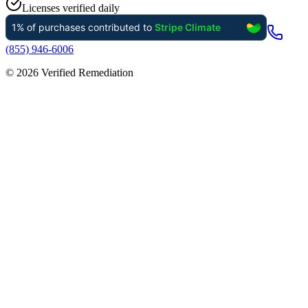
Licenses verified daily
(855) 946-6006
©
2026
Verified Remediation