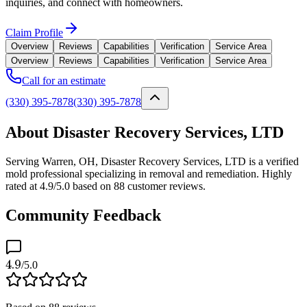
inquiries, and connect with homeowners.
Claim Profile
Overview
Reviews
Capabilities
Verification
Service Area
Overview
Reviews
Capabilities
Verification
Service Area
Call for an estimate
(330) 395-7878
(330) 395-7878
About Disaster Recovery Services, LTD
Serving Warren, OH, Disaster Recovery Services, LTD is a verified
mold professional specializing in removal and remediation. Highly
rated at 4.9/5.0 based on 88 customer reviews.
Community Feedback
4.9
/5.0