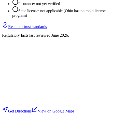
Insurance: not yet verified
State license: not applicable (Ohio has no mold license
program)
Read our trust standards
Regulatory facts last reviewed
June 2026
.
Get Directions
View on Google Maps