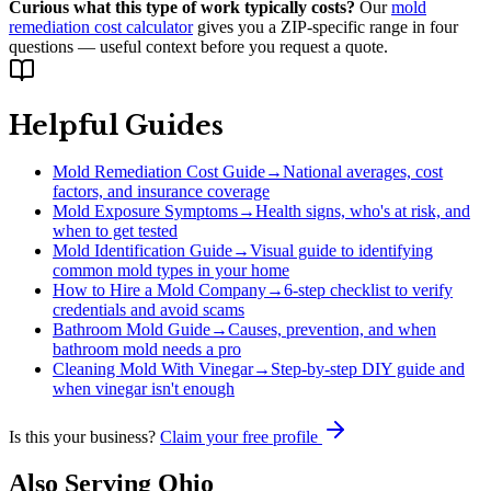
Curious what this type of work typically costs?
Our
mold
remediation cost calculator
gives you a ZIP-specific range in four
questions — useful context before you request a quote.
Helpful Guides
Mold Remediation Cost Guide
→
National averages, cost
factors, and insurance coverage
Mold Exposure Symptoms
→
Health signs, who's at risk, and
when to get tested
Mold Identification Guide
→
Visual guide to identifying
common mold types in your home
How to Hire a Mold Company
→
6-step checklist to verify
credentials and avoid scams
Bathroom Mold Guide
→
Causes, prevention, and when
bathroom mold needs a pro
Cleaning Mold With Vinegar
→
Step-by-step DIY guide and
when vinegar isn't enough
Is this your business?
Claim your free profile
Also Serving
Ohio