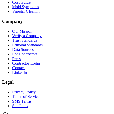
Cost Guide
Mold Symptoms
Vinegar Cleaning
Company
Our Mission
Verify a Company
Trust Standards
Editorial Standards
Data Sources
For Contractors
Press
Contractor Login
Contact
LinkedIn
Legal
Privacy Policy
Terms of Service
SMS Terms
Site Index