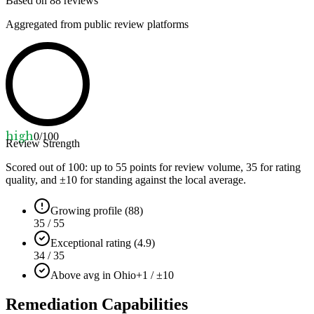
Based on
88
reviews
Aggregated from public review platforms
high
0
/100
Review Strength
Scored out of 100: up to
55
points for review volume,
35
for rating
quality, and ±
10
for standing against the local average.
Growing profile (88)
35 / 55
Exceptional rating (4.9)
34 / 35
Above avg in Ohio
+1 / ±10
Remediation Capabilities