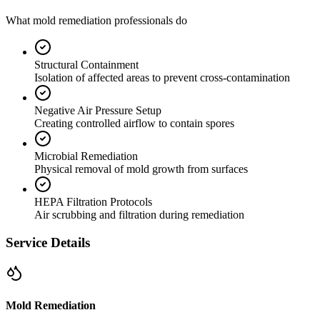
What mold remediation professionals do
Structural Containment
Isolation of affected areas to prevent cross-contamination
Negative Air Pressure Setup
Creating controlled airflow to contain spores
Microbial Remediation
Physical removal of mold growth from surfaces
HEPA Filtration Protocols
Air scrubbing and filtration during remediation
Service Details
Mold Remediation