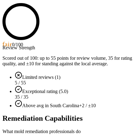
fair
0
/100
Review Strength
Scored out of 100: up to
55
points for review volume,
35
for rating
quality, and ±
10
for standing against the local average.
Limited reviews (1)
5 / 55
Exceptional rating (5.0)
35 / 35
Above avg in South Carolina
+2 / ±10
Remediation Capabilities
What mold remediation professionals do