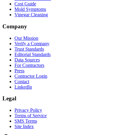
Cost Guide
Mold Symptoms
Vinegar Cleaning
Company
Our Mission
Verify a Company
Trust Standards
Editorial Standards
Data Sources
For Contractors
Press
Contractor Login
Contact
LinkedIn
Legal
Privacy Policy
Terms of Service
SMS Terms
Site Index