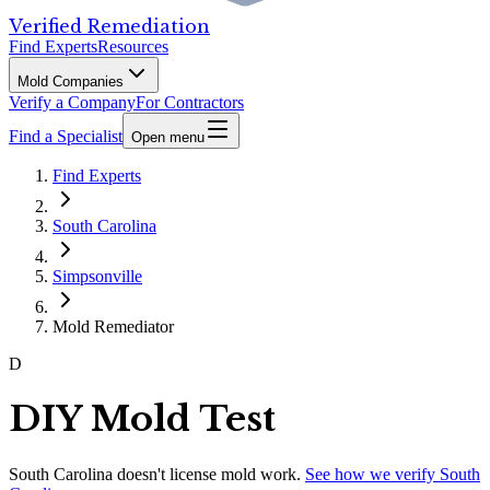
Verified Remediation
Find Experts
Resources
Mold Companies
Verify a Company
For Contractors
Find a Specialist
Open menu
Find Experts
South Carolina
Simpsonville
Mold Remediator
D
DIY Mold Test
South Carolina
doesn't license mold work.
See how we verify
South