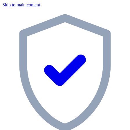
Skip to main content