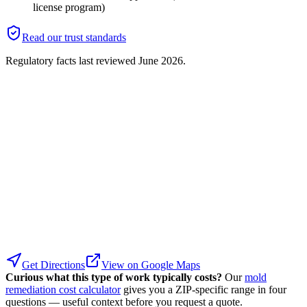
license program)
Read our trust standards
Regulatory facts last reviewed
June 2026
.
Get Directions
View on Google Maps
Curious what this type of work typically costs?
Our
mold
remediation cost calculator
gives you a ZIP-specific range in four
questions — useful context before you request a quote.