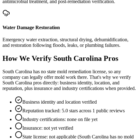
antimicrobial treatment, and post-remediation verification.
Water Damage Restoration
Emergency water extraction, structural drying, dehumidification,
and restoration following floods, leaks, or plumbing failures.
How We Verify
South Carolina
Pros
South Carolina has no state mold remediation license, so any
company can legally offer mold work there. That's why we verify
South Carolina pros directly: business identity, location, and
reputation, plus insurance and industry certifications when provided.
Business identity and location verified
Reputation tracked: 5.0 stars across 1 public reviews
Industry certifications: none on file yet
Insurance: not yet verified
State license: not applicable (South Carolina has no mold