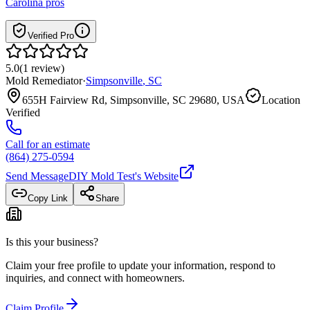
Carolina
pros
Verified Pro
5.0
(
1
review
)
Mold Remediator
·
Simpsonville
,
SC
655H Fairview Rd, Simpsonville, SC 29680, USA
Location
Verified
Call for an estimate
(864) 275-0594
Send Message
DIY Mold Test
's Website
Copy Link
Share
Is this your business?
Claim your free profile to update your information, respond to
inquiries, and connect with homeowners.
Claim Profile