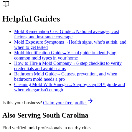
Helpful Guides
Mold Remediation Cost Guide
→
National averages, cost
factors, and insurance coverage
Mold Exposure Symptoms
→
Health signs, who's at risk, and
when to get tested
Mold Identification Guide
→
Visual guide to identifying
common mold types in your home
How to Hire a Mold Company
→
6-step checklist to verify
credentials and avoid scams
Bathroom Mold Guide
→
Causes, prevention, and when
bathroom mold needs a pro
Cleaning Mold With Vinegar
→
Step-by-step DIY guide and
when vinegar isn't enough
Is this your business?
Claim your free profile
Also Serving
South Carolina
Find verified mold professionals in nearby cities