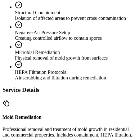
Structural Containment
Isolation of affected areas to prevent cross-contamination
Negative Air Pressure Setup
Creating controlled airflow to contain spores
Microbial Remediation
Physical removal of mold growth from surfaces
HEPA Filtration Protocols
Air scrubbing and filtration during remediation
Service Details
Mold Remediation
Professional removal and treatment of mold growth in residential
and commercial properties. Includes containment, HEPA filtration,