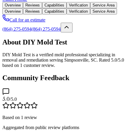
Overview
Reviews
Capabilities
Verification
Service Area
Overview
Reviews
Capabilities
Verification
Service Area
Call for an estimate
(864) 275-0594
(864) 275-0594
About DIY Mold Test
DIY Mold Test is a verified mold professional specializing in
removal and remediation serving Simpsonville, SC. Rated 5.0/5.0
based on 1 customer review.
Community Feedback
5.0
/5.0
Based on
1
review
Aggregated from public review platforms