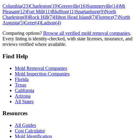
Columbia
(
23
)
Charleston
(
19
)
Greenville
(
16
)
Summerville
(
14
)
Mt
Pleasant
(
12
)
Fort Mill
(
11
)
Bluffton
(
11
)
Spartanburg
(
9
)
North
Charleston
(
8
)
Rock Hill
(
7
)
Hilton Head Island
(
7
)
Florence
(
7
)
North
Augusta
(
5
)
Greer
(
4
)
Ladson
(
4
)
Comparing options?
Browse all verified mold removal companies
.
Every listing is identity-checked, with state licenses, insurance, and
reviews verified where available.
Find Help
Mold Removal Companies
Mold Inspection Companies
Florida
Texas
California
Arizona
All States
Resources
All Guides
Cost Calculator
Mold Identification