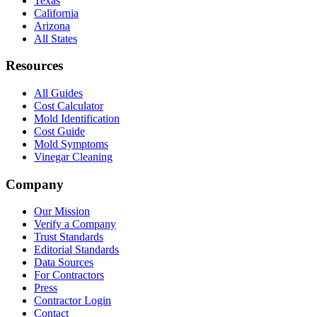
Texas
California
Arizona
All States
Resources
All Guides
Cost Calculator
Mold Identification
Cost Guide
Mold Symptoms
Vinegar Cleaning
Company
Our Mission
Verify a Company
Trust Standards
Editorial Standards
Data Sources
For Contractors
Press
Contractor Login
Contact