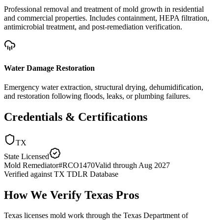
Professional removal and treatment of mold growth in residential
and commercial properties. Includes containment, HEPA filtration,
antimicrobial treatment, and post-remediation verification.
Water Damage Restoration
Emergency water extraction, structural drying, dehumidification,
and restoration following floods, leaks, or plumbing failures.
Credentials & Certifications
TX
State Licensed
Mold Remediator
#
RCO1470
Valid through
Aug 2027
Verified against
TX TDLR Database
How We Verify
Texas
Pros
Texas licenses mold work through the Texas Department of