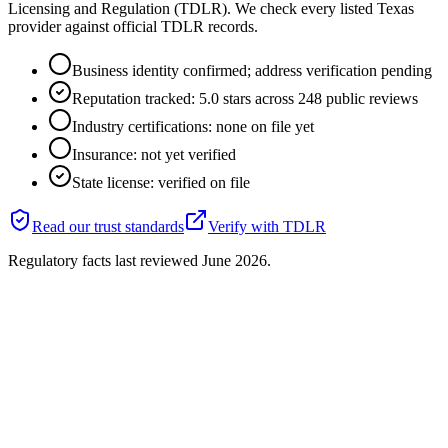
Licensing and Regulation (TDLR). We check every listed Texas
provider against official TDLR records.
Business identity confirmed; address verification pending
Reputation tracked: 5.0 stars across 248 public reviews
Industry certifications: none on file yet
Insurance: not yet verified
State license: verified on file
Read our trust standards
Verify with
TDLR
Regulatory facts last reviewed
June 2026
.