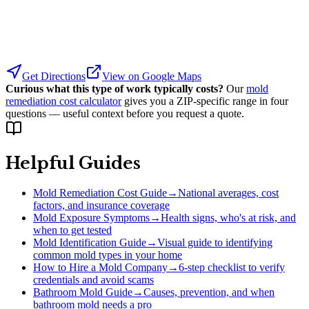
Get Directions
View on Google Maps
Curious what this type of work typically costs?
Our
mold
remediation cost calculator
gives you a ZIP-specific range in four
questions — useful context before you request a quote.
Helpful Guides
Mold Remediation Cost Guide
→
National averages, cost
factors, and insurance coverage
Mold Exposure Symptoms
→
Health signs, who's at risk, and
when to get tested
Mold Identification Guide
→
Visual guide to identifying
common mold types in your home
How to Hire a Mold Company
→
6-step checklist to verify
credentials and avoid scams
Bathroom Mold Guide
→
Causes, prevention, and when
bathroom mold needs a pro