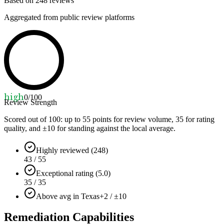
Based on
248
reviews
Aggregated from public review platforms
high
0
/100
Review Strength
Scored out of 100: up to
55
points for review volume,
35
for rating
quality, and ±
10
for standing against the local average.
Highly reviewed (248)
43 / 55
Exceptional rating (5.0)
35 / 35
Above avg in Texas
+2 / ±10
Remediation Capabilities