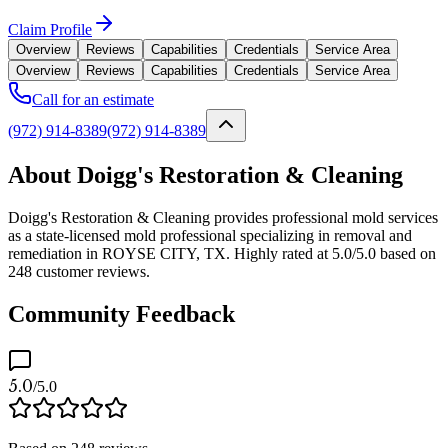
Claim Profile
Overview
Reviews
Capabilities
Credentials
Service Area
Overview
Reviews
Capabilities
Credentials
Service Area
Call for an estimate
(972) 914-8389
(972) 914-8389
About Doigg's Restoration & Cleaning
Doigg's Restoration & Cleaning provides professional mold services
as a state-licensed mold professional specializing in removal and
remediation in ROYSE CITY, TX. Highly rated at 5.0/5.0 based on
248 customer reviews.
Community Feedback
5.0
/5.0