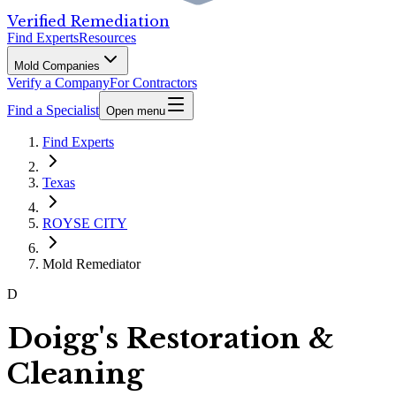
Verified Remediation
Find Experts
Resources
Mold Companies
Verify a Company
For Contractors
Find a Specialist
Open menu
Find Experts
Texas
ROYSE CITY
Mold Remediator
D
Doigg's Restoration &
Cleaning