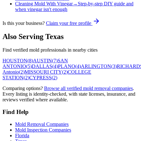
Cleaning Mold With Vinegar
→
Step-by-step DIY guide and
when vinegar isn't enough
Is this your business?
Claim your free profile
Also Serving
Texas
Find verified mold professionals in nearby cities
HOUSTON
(
8
)
AUSTIN
(
7
)
SAN
ANTONIO
(
5
)
DALLAS
(
4
)
PLANO
(
4
)
ARLINGTON
(
3
)
RICHARD
Antonio
(
2
)
MISSOURI CITY
(
2
)
COLLEGE
STATION
(
2
)
CYPRESS
(
2
)
Comparing options?
Browse all verified mold removal companies
.
Every listing is identity-checked, with state licenses, insurance, and
reviews verified where available.
Find Help
Mold Removal Companies
Mold Inspection Companies
Florida