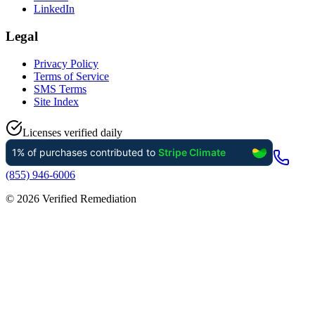
LinkedIn
Legal
Privacy Policy
Terms of Service
SMS Terms
Site Index
Licenses verified daily
(855) 946-6006
©
2026
Verified Remediation