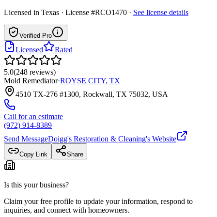
Licensed in
Texas
· License #RCO1470
·
See license details
Verified Pro
Licensed
Rated
5.0
(
248
reviews
)
Mold Remediator
·
ROYSE CITY
,
TX
4510 TX-276 #1300, Rockwall, TX 75032, USA
Call for an estimate
(972) 914-8389
Send Message
Doigg's Restoration & Cleaning
's Website
Copy Link
Share
Is this your business?
Claim your free profile to update your information, respond to
inquiries, and connect with homeowners.