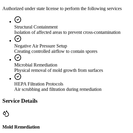
Authorized under state license to perform the following services
Structural Containment
Isolation of affected areas to prevent cross-contamination
Negative Air Pressure Setup
Creating controlled airflow to contain spores
Microbial Remediation
Physical removal of mold growth from surfaces
HEPA Filtration Protocols
Air scrubbing and filtration during remediation
Service Details
Mold Remediation