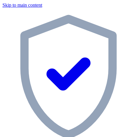
Skip to main content