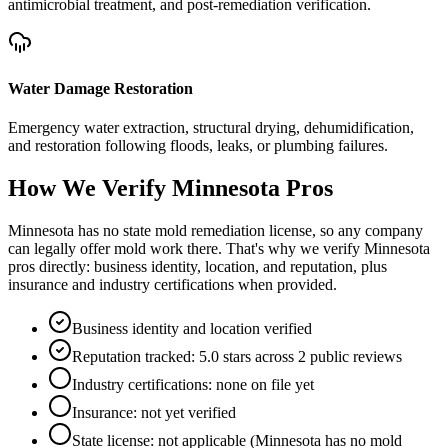
antimicrobial treatment, and post-remediation verification.
Water Damage Restoration
Emergency water extraction, structural drying, dehumidification,
and restoration following floods, leaks, or plumbing failures.
How We Verify
Minnesota
Pros
Minnesota has no state mold remediation license, so any company
can legally offer mold work there. That's why we verify Minnesota
pros directly: business identity, location, and reputation, plus
insurance and industry certifications when provided.
Business identity and location verified
Reputation tracked: 5.0 stars across 2 public reviews
Industry certifications: none on file yet
Insurance: not yet verified
State license: not applicable (Minnesota has no mold