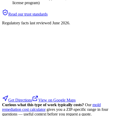
license program)
Read our trust standards
Regulatory facts last reviewed
June 2026
.
Get Directions
View on Google Maps
Curious what this type of work typically costs?
Our
mold
remediation cost calculator
gives you a ZIP-specific range in four
questions — useful context before you request a quote.