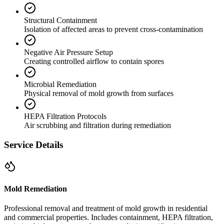
Structural Containment
Isolation of affected areas to prevent cross-contamination
Negative Air Pressure Setup
Creating controlled airflow to contain spores
Microbial Remediation
Physical removal of mold growth from surfaces
HEPA Filtration Protocols
Air scrubbing and filtration during remediation
Service Details
Mold Remediation
Professional removal and treatment of mold growth in residential
and commercial properties. Includes containment, HEPA filtration,