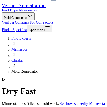
Verified Remediation
Find Experts
Resources
Mold Companies
Verify a Company
For Contractors
Find a Specialist
Open menu
Find Experts
Minnesota
Chaska
Mold Remediator
D
Dry Fast
Minnesota
doesn't license mold work.
See how we verify
Minnesota