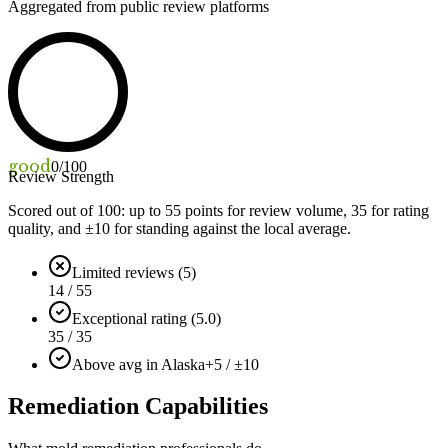
Aggregated from public review platforms
good
0
/100
Review Strength
Scored out of 100: up to
55
points for review volume,
35
for rating
quality, and ±
10
for standing against the local average.
Limited reviews (5)
14 / 55
Exceptional rating (5.0)
35 / 35
Above avg in Alaska
+5 / ±10
Remediation Capabilities