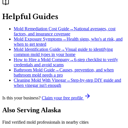
Helpful Guides
Mold Remediation Cost Guide
→
National averages, cost
factors, and insurance coverage
Mold Exposure Symptoms
→
Health signs, who's at risk, and
when to get tested
Mold Identification Guide
→
Visual guide to identifying
common mold types in your home
How to Hire a Mold Company
→
6-step checklist to verify
credentials and avoid scams
Bathroom Mold Guide
→
Causes, prevention, and when
bathroom mold needs a pro
Cleaning Mold With Vinegar
→
Step-by-step DIY guide and
when vinegar isn't enough
Is this your business?
Claim your free profile
Also Serving
Alaska
Find verified mold professionals in nearby cities