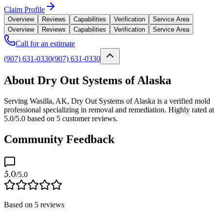
Claim Profile
Overview
Reviews
Capabilities
Verification
Service Area
Overview
Reviews
Capabilities
Verification
Service Area
Call for an estimate
(907) 631-0330
(907) 631-0330
About Dry Out Systems of Alaska
Serving Wasilla, AK, Dry Out Systems of Alaska is a verified mold
professional specializing in removal and remediation. Highly rated at
5.0/5.0 based on 5 customer reviews.
Community Feedback
5.0
/5.0
Based on
5
reviews