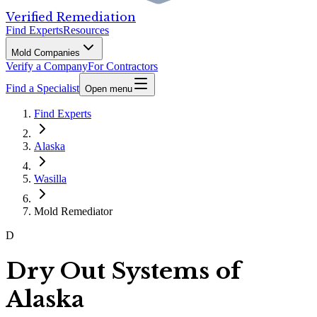
Verified Remediation
Find Experts
Resources
Mold Companies
Verify a Company
For Contractors
Find a Specialist
Open menu
Find Experts
Alaska
Wasilla
Mold Remediator
D
Dry Out Systems of
Alaska