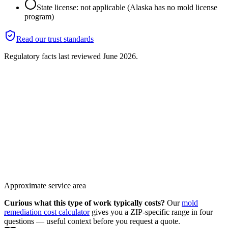
State license: not applicable (Alaska has no mold license
program)
Read our trust standards
Regulatory facts last reviewed
June 2026
.
Approximate service area
Curious what this type of work typically costs?
Our
mold
remediation cost calculator
gives you a ZIP-specific range in four
questions — useful context before you request a quote.