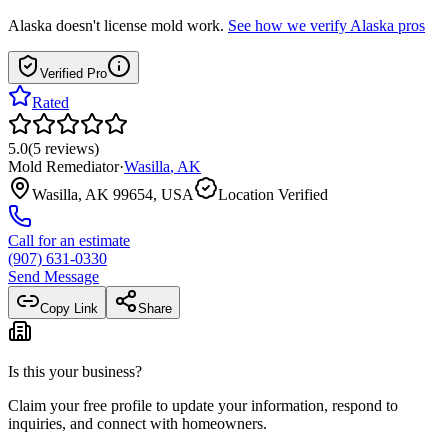
Alaska
doesn't license mold work.
See how we verify
Alaska
pros
Verified Pro
Rated
5.0
(
5
reviews
)
Mold Remediator
·
Wasilla
,
AK
Wasilla, AK 99654, USA
Location Verified
Call for an estimate
(907) 631-0330
Send Message
Copy Link
Share
Is this your business?
Claim your free profile to update your information, respond to
inquiries, and connect with homeowners.