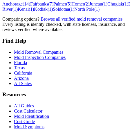
Anchorage
(
14
)
Fairbanks
(
7
)
Palmer
(
5
)
Homer
(
2
)
Juneau
(
1
)
Chugiak
(
1
)
River
(
1
)
Kenai
(
1
)
Kodiak
(
1
)
Soldotna
(
1
)
North Pole
(
1
)
Comparing options?
Browse all verified mold removal companies
.
Every listing is identity-checked, with state licenses, insurance, and
reviews verified where available.
Find Help
Mold Removal Companies
Mold Inspection Companies
Florida
Texas
California
Arizona
All States
Resources
All Guides
Cost Calculator
Mold Identification
Cost Guide
Mold Symptoms