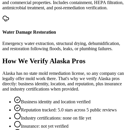
and commercial properties. Includes containment, HEPA filtration,
antimicrobial treatment, and post-remediation verification.
Water Damage Restoration
Emergency water extraction, structural drying, dehumidification,
and restoration following floods, leaks, or plumbing failures.
How We Verify
Alaska
Pros
Alaska has no state mold remediation license, so any company can
legally offer mold work there. That's why we verify Alaska pros
directly: business identity, location, and reputation, plus insurance
and industry certifications when provided.
Business identity and location verified
Reputation tracked: 5.0 stars across 5 public reviews
Industry certifications: none on file yet
Insurance: not yet verified