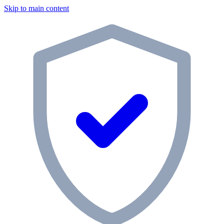
Skip to main content