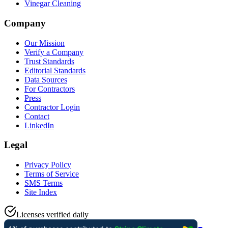
Vinegar Cleaning
Company
Our Mission
Verify a Company
Trust Standards
Editorial Standards
Data Sources
For Contractors
Press
Contractor Login
Contact
LinkedIn
Legal
Privacy Policy
Terms of Service
SMS Terms
Site Index
Licenses verified daily