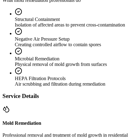
What mold remediation professionals do
Structural Containment
Isolation of affected areas to prevent cross-contamination
Negative Air Pressure Setup
Creating controlled airflow to contain spores
Microbial Remediation
Physical removal of mold growth from surfaces
HEPA Filtration Protocols
Air scrubbing and filtration during remediation
Service Details
Mold Remediation
Professional removal and treatment of mold growth in residential