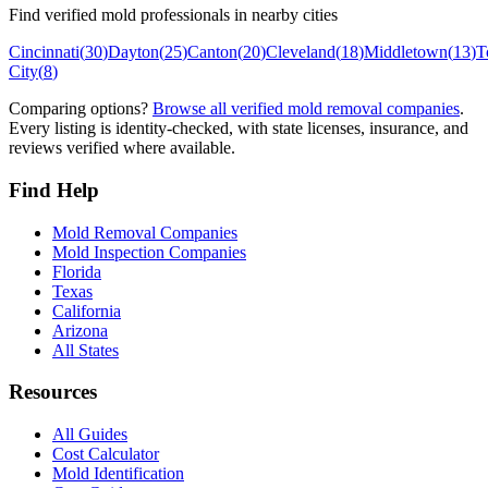
Find verified mold professionals in nearby cities
Cincinnati
(
30
)
Dayton
(
25
)
Canton
(
20
)
Cleveland
(
18
)
Middletown
(
13
)
T
City
(
8
)
Comparing options?
Browse all verified mold removal companies
.
Every listing is identity-checked, with state licenses, insurance, and
reviews verified where available.
Find Help
Mold Removal Companies
Mold Inspection Companies
Florida
Texas
California
Arizona
All States
Resources
All Guides
Cost Calculator
Mold Identification