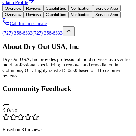
Claim Profile
Overview
Reviews
Capabilities
Verification
Service Area
Overview
Reviews
Capabilities
Verification
Service Area
Call for an estimate
(727) 356-6333
(727) 356-6333
About Dry Out USA, Inc
Dry Out USA, Inc provides professional mold services as a verified
mold professional specializing in removal and remediation in
Columbus, OH. Highly rated at 5.0/5.0 based on 31 customer
reviews.
Community Feedback
5.0
/5.0
Based on
31
reviews