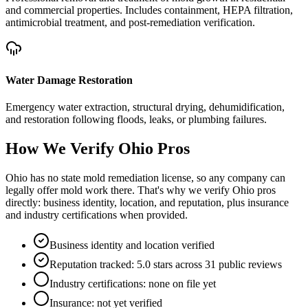
and commercial properties. Includes containment, HEPA filtration,
antimicrobial treatment, and post-remediation verification.
Water Damage Restoration
Emergency water extraction, structural drying, dehumidification,
and restoration following floods, leaks, or plumbing failures.
How We Verify
Ohio
Pros
Ohio has no state mold remediation license, so any company can
legally offer mold work there. That's why we verify Ohio pros
directly: business identity, location, and reputation, plus insurance
and industry certifications when provided.
Business identity and location verified
Reputation tracked: 5.0 stars across 31 public reviews
Industry certifications: none on file yet
Insurance: not yet verified