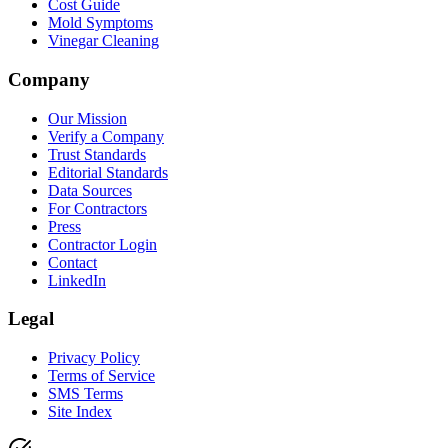
Cost Guide
Mold Symptoms
Vinegar Cleaning
Company
Our Mission
Verify a Company
Trust Standards
Editorial Standards
Data Sources
For Contractors
Press
Contractor Login
Contact
LinkedIn
Legal
Privacy Policy
Terms of Service
SMS Terms
Site Index