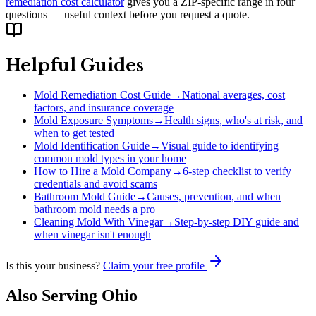
remediation cost calculator
gives you a ZIP-specific range in four
questions — useful context before you request a quote.
Helpful Guides
Mold Remediation Cost Guide
→
National averages, cost
factors, and insurance coverage
Mold Exposure Symptoms
→
Health signs, who's at risk, and
when to get tested
Mold Identification Guide
→
Visual guide to identifying
common mold types in your home
How to Hire a Mold Company
→
6-step checklist to verify
credentials and avoid scams
Bathroom Mold Guide
→
Causes, prevention, and when
bathroom mold needs a pro
Cleaning Mold With Vinegar
→
Step-by-step DIY guide and
when vinegar isn't enough
Is this your business?
Claim your free profile
Also Serving
Ohio