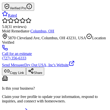
Verified Pro
Rated
5.0
(
31
reviews
)
Mold Remediator
·
Columbus
,
OH
5870 Cleveland Ave, Columbus, OH 43231, USA
Location
Verified
Call for an estimate
(727) 356-6333
Send Message
Dry Out USA, Inc
's Website
Copy Link
Share
Is this your business?
Claim your free profile to update your information, respond to
inquiries, and connect with homeowners.