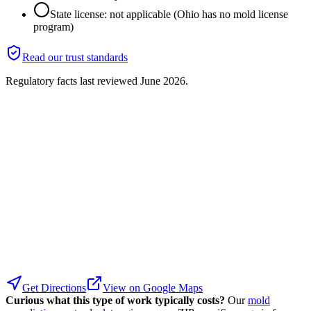
State license: not applicable (Ohio has no mold license
program)
Read our trust standards
Regulatory facts last reviewed
June 2026
.
Get Directions
View on Google Maps
Curious what this type of work typically costs?
Our
mold