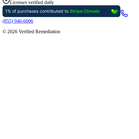
Licenses verified daily
(855) 946-6006
©
2026
Verified Remediation