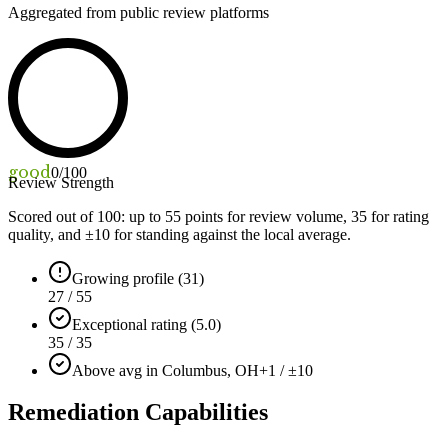
Aggregated from public review platforms
good
0
/100
Review Strength
Scored out of 100: up to
55
points for review volume,
35
for rating
quality, and ±
10
for standing against the local average.
Growing profile (31)
27 / 55
Exceptional rating (5.0)
35 / 35
Above avg in Columbus, OH
+1 / ±10
Remediation Capabilities