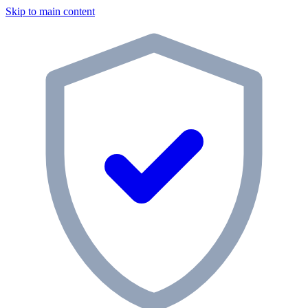
Skip to main content