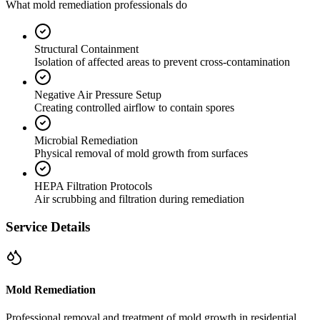
What mold remediation professionals do
Structural Containment
Isolation of affected areas to prevent cross-contamination
Negative Air Pressure Setup
Creating controlled airflow to contain spores
Microbial Remediation
Physical removal of mold growth from surfaces
HEPA Filtration Protocols
Air scrubbing and filtration during remediation
Service Details
Mold Remediation
Professional removal and treatment of mold growth in residential