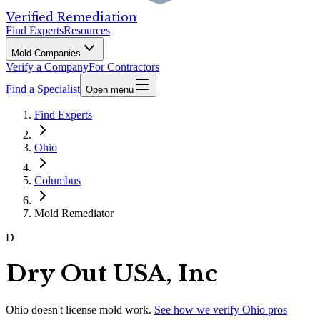
Verified Remediation
Find Experts
Resources
Mold Companies
Verify a Company
For Contractors
Find a Specialist
Open menu
Find Experts
Ohio
Columbus
Mold Remediator
D
Dry Out USA, Inc
Ohio
doesn't license mold work.
See how we verify
Ohio
pros