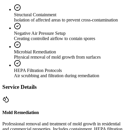
Structural Containment
Isolation of affected areas to prevent cross-contamination
Negative Air Pressure Setup
Creating controlled airflow to contain spores
Microbial Remediation
Physical removal of mold growth from surfaces
HEPA Filtration Protocols
Air scrubbing and filtration during remediation
Service Details
Mold Remediation
Professional removal and treatment of mold growth in residential
and commercial properties. Includes containment, HEPA filtration,