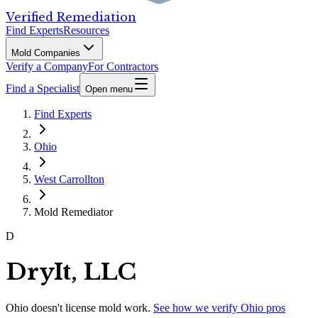
Verified Remediation
Find Experts
Resources
Mold Companies
Verify a Company
For Contractors
Find a Specialist
Open menu
Find Experts
Ohio
West Carrollton
Mold Remediator
D
DryIt, LLC
Ohio
doesn't license mold work.
See how we verify
Ohio
pros