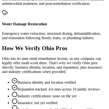
antimicrobial treatment, and post-remediation verification.
Water Damage Restoration
Emergency water extraction, structural drying, dehumidification,
and restoration following floods, leaks, or plumbing failures.
How We Verify
Ohio
Pros
Ohio has no state mold remediation license, so any company can
legally offer mold work there. That's why we verify Ohio pros
directly: business identity, location, and reputation, plus insurance
and industry certifications when provided.
Business identity and location verified
Reputation tracked: 4.6 stars across 10 public reviews
Industry certifications: none on file yet
Insurance: not yet verified