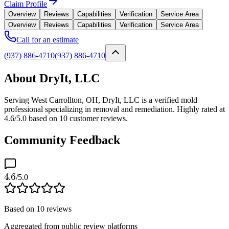
Claim Profile
Overview
Reviews
Capabilities
Verification
Service Area
Overview
Reviews
Capabilities
Verification
Service Area
Call for an estimate
(937) 886-4710
(937) 886-4710
About DryIt, LLC
Serving West Carrollton, OH, DryIt, LLC is a verified mold
professional specializing in removal and remediation. Highly rated at
4.6/5.0 based on 10 customer reviews.
Community Feedback
4.6
/5.0
Based on
10
reviews
Aggregated from public review platforms