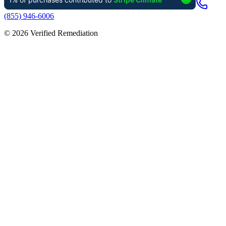
(855) 946-6006
©
2026
Verified Remediation