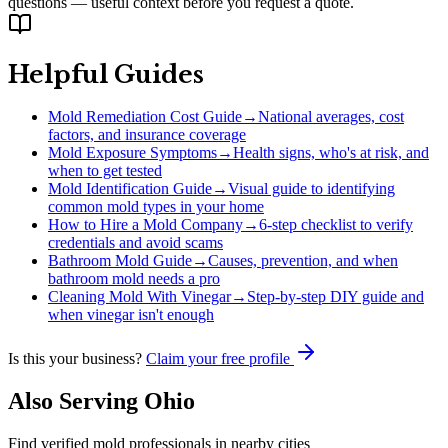
questions — useful context before you request a quote.
Helpful Guides
Mold Remediation Cost Guide
→
National averages, cost
factors, and insurance coverage
Mold Exposure Symptoms
→
Health signs, who's at risk, and
when to get tested
Mold Identification Guide
→
Visual guide to identifying
common mold types in your home
How to Hire a Mold Company
→
6-step checklist to verify
credentials and avoid scams
Bathroom Mold Guide
→
Causes, prevention, and when
bathroom mold needs a pro
Cleaning Mold With Vinegar
→
Step-by-step DIY guide and
when vinegar isn't enough
Is this your business?
Claim your free profile
Also Serving
Ohio
Find verified mold professionals in nearby cities