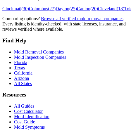
Cincinnati
(
30
)
Columbus
(
27
)
Dayton
(
25
)
Canton
(
20
)
Cleveland
(
18
)
Tol
Comparing options?
Browse all verified mold removal companies
.
Every listing is identity-checked, with state licenses, insurance, and
reviews verified where available.
Find Help
Mold Removal Companies
Mold Inspection Companies
Florida
Texas
California
Arizona
All States
Resources
All Guides
Cost Calculator
Mold Identification
Cost Guide
Mold Symptoms