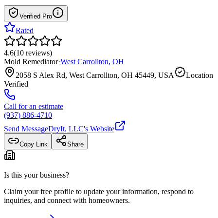
Verified Pro
Rated
4.6
(
10
reviews
)
Mold Remediator
·
West Carrollton
,
OH
2058 S Alex Rd, West Carrollton, OH 45449, USA
Location
Verified
Call for an estimate
(937) 886-4710
Send Message
DryIt, LLC
's Website
Copy Link
Share
Is this your business?
Claim your free profile to update your information, respond to
inquiries, and connect with homeowners.