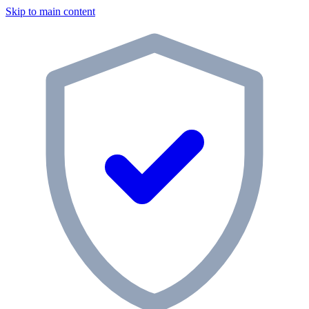
Skip to main content