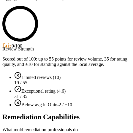
fair
0
/100
Review Strength
Scored out of 100: up to
55
points for review volume,
35
for rating
quality, and ±
10
for standing against the local average.
Limited reviews (10)
19 / 55
Exceptional rating (4.6)
31 / 35
Below avg in Ohio
-2 / ±10
Remediation Capabilities
What mold remediation professionals do