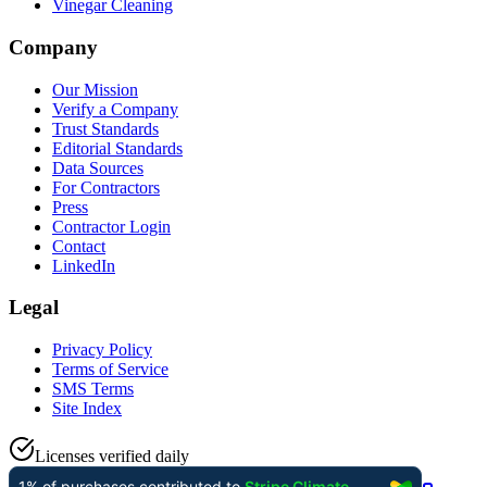
Vinegar Cleaning
Company
Our Mission
Verify a Company
Trust Standards
Editorial Standards
Data Sources
For Contractors
Press
Contractor Login
Contact
LinkedIn
Legal
Privacy Policy
Terms of Service
SMS Terms
Site Index
Licenses verified daily