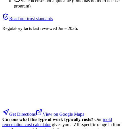
State license: not applicable (Ohio has no mold license
program)
Read our trust standards
Regulatory facts last reviewed
June 2026
.
Get Directions
View on Google Maps
Curious what this type of work typically costs?
Our
mold
remediation cost calculator
gives you a ZIP-specific range in four