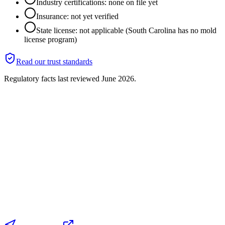
Industry certifications: none on file yet
Insurance: not yet verified
State license: not applicable (South Carolina has no mold
license program)
Read our trust standards
Regulatory facts last reviewed
June 2026
.