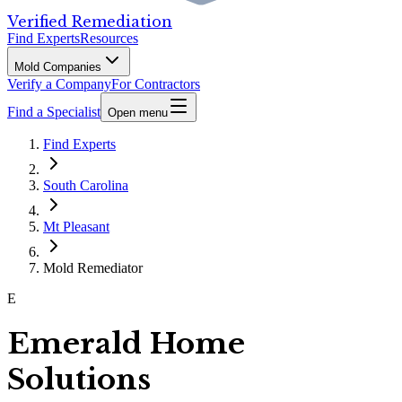
Verified Remediation
Find Experts
Resources
Mold Companies
Verify a Company
For Contractors
Find a Specialist
Open menu
Find Experts
South Carolina
Mt Pleasant
Mold Remediator
E
Emerald Home
Solutions