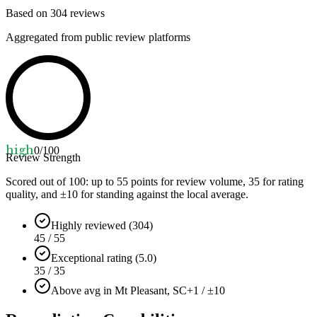
Based on
304
reviews
Aggregated from public review platforms
high
0
/100
Review Strength
Scored out of 100: up to
55
points for review volume,
35
for rating
quality, and ±
10
for standing against the local average.
Highly reviewed (304)
45 / 55
Exceptional rating (5.0)
35 / 35
Above avg in Mt Pleasant, SC
+1 / ±10