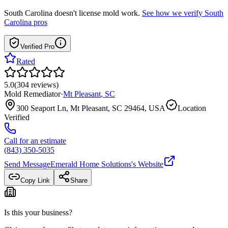
South Carolina
doesn't license mold work.
See how we verify
South
Carolina
pros
Verified Pro
Rated
5.0
(
304
reviews
)
Mold Remediator
·
Mt Pleasant
,
SC
300 Seaport Ln, Mt Pleasant, SC 29464, USA
Location
Verified
Call for an estimate
(843) 350-5035
Send Message
Emerald Home Solutions
's Website
Copy Link
Share
Is this your business?