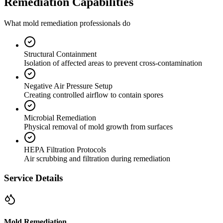
Remediation Capabilities
What mold remediation professionals do
Structural Containment
Isolation of affected areas to prevent cross-contamination
Negative Air Pressure Setup
Creating controlled airflow to contain spores
Microbial Remediation
Physical removal of mold growth from surfaces
HEPA Filtration Protocols
Air scrubbing and filtration during remediation
Service Details
Mold Remediation