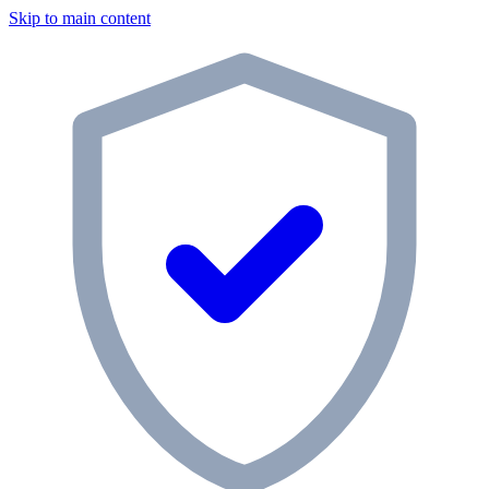
Skip to main content