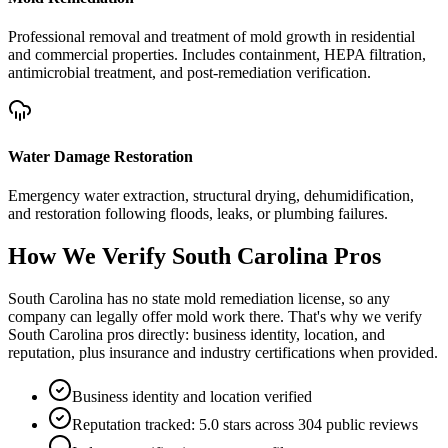
Professional removal and treatment of mold growth in residential
and commercial properties. Includes containment, HEPA filtration,
antimicrobial treatment, and post-remediation verification.
Water Damage Restoration
Emergency water extraction, structural drying, dehumidification,
and restoration following floods, leaks, or plumbing failures.
How We Verify
South Carolina
Pros
South Carolina has no state mold remediation license, so any
company can legally offer mold work there. That's why we verify
South Carolina pros directly: business identity, location, and
reputation, plus insurance and industry certifications when provided.
Business identity and location verified
Reputation tracked: 5.0 stars across 304 public reviews