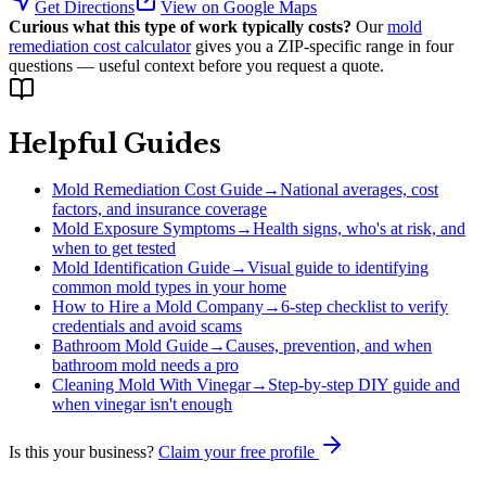
Get Directions
View on Google Maps
Curious what this type of work typically costs?
Our
mold
remediation cost calculator
gives you a ZIP-specific range in four
questions — useful context before you request a quote.
Helpful Guides
Mold Remediation Cost Guide
→
National averages, cost
factors, and insurance coverage
Mold Exposure Symptoms
→
Health signs, who's at risk, and
when to get tested
Mold Identification Guide
→
Visual guide to identifying
common mold types in your home
How to Hire a Mold Company
→
6-step checklist to verify
credentials and avoid scams
Bathroom Mold Guide
→
Causes, prevention, and when
bathroom mold needs a pro
Cleaning Mold With Vinegar
→
Step-by-step DIY guide and
when vinegar isn't enough
Is this your business?
Claim your free profile