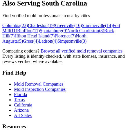
Also Serving
South Carolina
Find verified mold professionals in nearby cities
Columbia
(
23
)
Charleston
(
19
)
Greenville
(
16
)
Summerville
(
14
)
Fort
Mill
(
11
)
Bluffton
(
11
)
Spartanburg
(
9
)
North Charleston
(
8
)
Rock
Hill
(
7
)
Hilton Head Island
(
7
)
Florence
(
7
)
North
Augusta
(
5
)
Greer
(
4
)
Ladson
(
4
)
Simpsonville
(
3
)
Comparing options?
Browse all verified mold removal companies
.
Every listing is identity-checked, with state licenses, insurance, and
reviews verified where available.
Find Help
Mold Removal Companies
Mold Inspection Companies
Florida
Texas
California
Arizona
All States
Resources