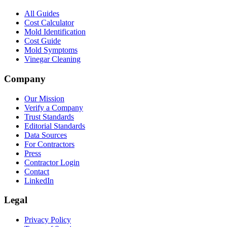
All Guides
Cost Calculator
Mold Identification
Cost Guide
Mold Symptoms
Vinegar Cleaning
Company
Our Mission
Verify a Company
Trust Standards
Editorial Standards
Data Sources
For Contractors
Press
Contractor Login
Contact
LinkedIn
Legal
Privacy Policy