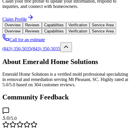
Claim your free profile to update your information, respond to
inquiries, and connect with homeowners.
Claim Profile
Overview
Reviews
Capabilities
Verification
Service Area
Overview
Reviews
Capabilities
Verification
Service Area
Call for an estimate
(843) 350-5035
(843) 350-5035
About Emerald Home Solutions
Emerald Home Solutions is a verified mold professional specializing
in removal and remediation serving Mt Pleasant, SC. Highly rated at
5.0/5.0 based on 304 customer reviews.
Community Feedback
5.0
/5.0