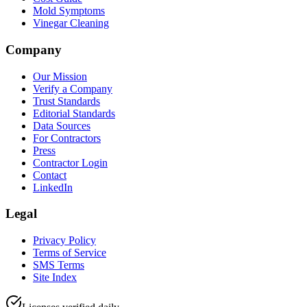
Mold Symptoms
Vinegar Cleaning
Company
Our Mission
Verify a Company
Trust Standards
Editorial Standards
Data Sources
For Contractors
Press
Contractor Login
Contact
LinkedIn
Legal
Privacy Policy
Terms of Service
SMS Terms
Site Index