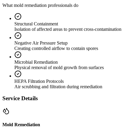
What mold remediation professionals do
Structural Containment
Isolation of affected areas to prevent cross-contamination
Negative Air Pressure Setup
Creating controlled airflow to contain spores
Microbial Remediation
Physical removal of mold growth from surfaces
HEPA Filtration Protocols
Air scrubbing and filtration during remediation
Service Details
Mold Remediation