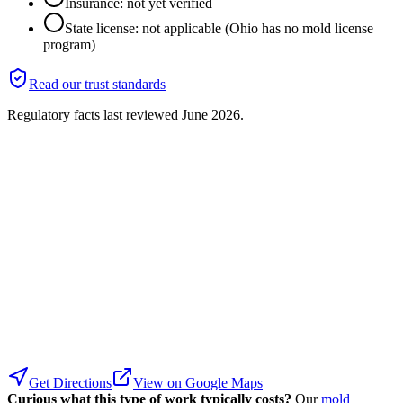
Insurance: not yet verified
State license: not applicable (Ohio has no mold license
program)
Read our trust standards
Regulatory facts last reviewed
June 2026
.
Get Directions
View on Google Maps
Curious what this type of work typically costs?
Our
mold