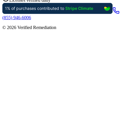
Licenses verified daily
(855) 946-6006
©
2026
Verified Remediation