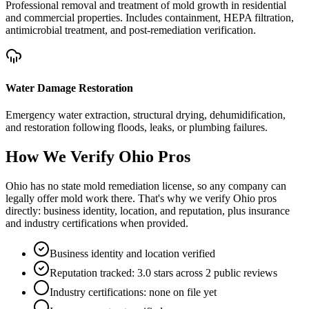
Professional removal and treatment of mold growth in residential
and commercial properties. Includes containment, HEPA filtration,
antimicrobial treatment, and post-remediation verification.
Water Damage Restoration
Emergency water extraction, structural drying, dehumidification,
and restoration following floods, leaks, or plumbing failures.
How We Verify
Ohio
Pros
Ohio has no state mold remediation license, so any company can
legally offer mold work there. That's why we verify Ohio pros
directly: business identity, location, and reputation, plus insurance
and industry certifications when provided.
Business identity and location verified
Reputation tracked: 3.0 stars across 2 public reviews
Industry certifications: none on file yet