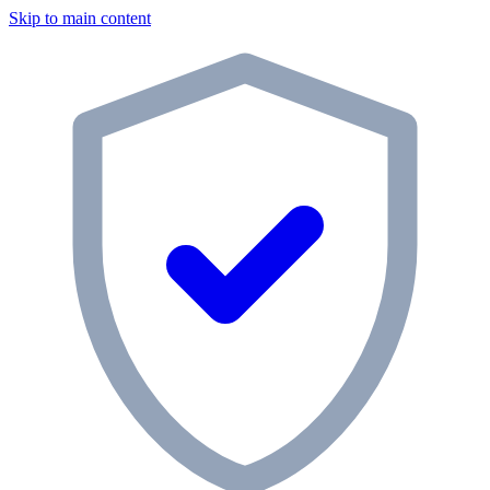
Skip to main content