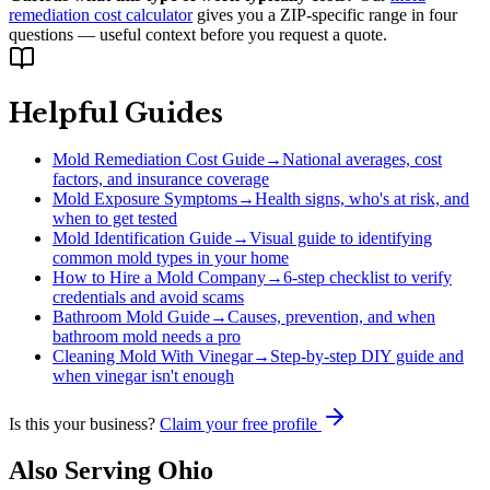
remediation cost calculator
gives you a ZIP-specific range in four
questions — useful context before you request a quote.
Helpful Guides
Mold Remediation Cost Guide
→
National averages, cost
factors, and insurance coverage
Mold Exposure Symptoms
→
Health signs, who's at risk, and
when to get tested
Mold Identification Guide
→
Visual guide to identifying
common mold types in your home
How to Hire a Mold Company
→
6-step checklist to verify
credentials and avoid scams
Bathroom Mold Guide
→
Causes, prevention, and when
bathroom mold needs a pro
Cleaning Mold With Vinegar
→
Step-by-step DIY guide and
when vinegar isn't enough
Is this your business?
Claim your free profile
Also Serving
Ohio