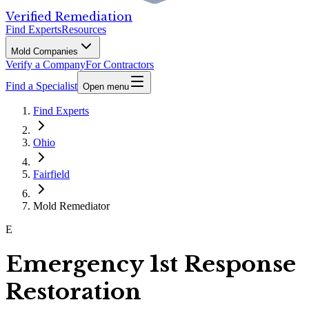
Verified Remediation
Find Experts
Resources
Mold Companies
Verify a Company
For Contractors
Find a Specialist
Open menu
Find Experts
Ohio
Fairfield
Mold Remediator
E
Emergency 1st Response
Restoration