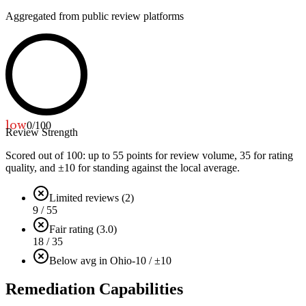
Aggregated from public review platforms
low
0
/100
Review Strength
Scored out of 100: up to
55
points for review volume,
35
for rating
quality, and ±
10
for standing against the local average.
Limited reviews (2)
9 / 55
Fair rating (3.0)
18 / 35
Below avg in Ohio
-10 / ±10
Remediation Capabilities