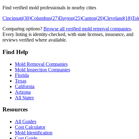
Find verified mold professionals in nearby cities
Cincinnati
(
30
)
Columbus
(
27
)
Dayton
(
25
)
Canton
(
20
)
Cleveland
(
18
)
Tol
Comparing options?
Browse all verified mold removal companies
.
Every listing is identity-checked, with state licenses, insurance, and
reviews verified where available.
Find Help
Mold Removal Companies
Mold Inspection Companies
Florida
Texas
California
Arizona
All States
Resources
All Guides
Cost Calculator
Mold Identification
Cost Guide