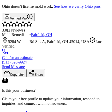
Ohio
doesn't license mold work.
See how we verify
Ohio
pros
Verified Pro
3.0
(
2
reviews
)
Mold Remediator
·
Fairfield
,
OH
5284 Winton Rd Ste. A, Fairfield, OH 45014, USA
Location
Verified
Call for an estimate
(513) 520-9924
Send Message
Copy Link
Share
Is this your business?
Claim your free profile to update your information, respond to
inquiries, and connect with homeowners.