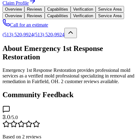
Claim Profile
Overview
Reviews
Capabilities
Verification
Service Area
Overview
Reviews
Capabilities
Verification
Service Area
Call for an estimate
(513) 520-9924
(513) 520-9924
About Emergency 1st Response
Restoration
Emergency 1st Response Restoration provides professional mold
services as a verified mold professional specializing in removal and
remediation in Fairfield, OH. 2 customer reviews available.
Community Feedback
3.0
/5.0
Based on
2
reviews