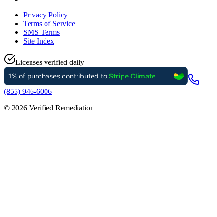
Privacy Policy
Terms of Service
SMS Terms
Site Index
Licenses verified daily
(855) 946-6006
©
2026
Verified Remediation