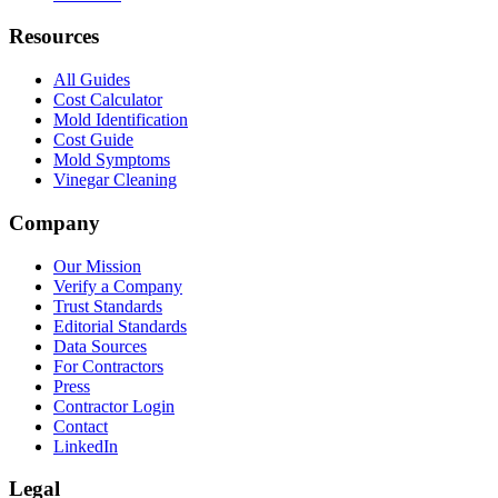
Resources
All Guides
Cost Calculator
Mold Identification
Cost Guide
Mold Symptoms
Vinegar Cleaning
Company
Our Mission
Verify a Company
Trust Standards
Editorial Standards
Data Sources
For Contractors
Press
Contractor Login
Contact
LinkedIn
Legal