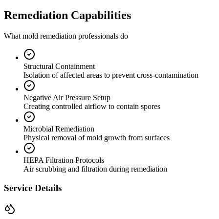
Remediation Capabilities
What mold remediation professionals do
Structural Containment
Isolation of affected areas to prevent cross-contamination
Negative Air Pressure Setup
Creating controlled airflow to contain spores
Microbial Remediation
Physical removal of mold growth from surfaces
HEPA Filtration Protocols
Air scrubbing and filtration during remediation
Service Details