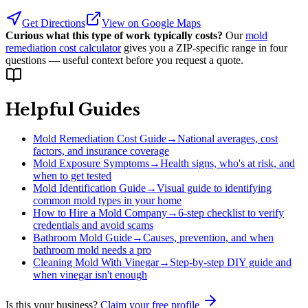
Get Directions
View on Google Maps
Curious what this type of work typically costs?
Our
mold
remediation cost calculator
gives you a ZIP-specific range in four
questions — useful context before you request a quote.
Helpful Guides
Mold Remediation Cost Guide
→
National averages, cost
factors, and insurance coverage
Mold Exposure Symptoms
→
Health signs, who's at risk, and
when to get tested
Mold Identification Guide
→
Visual guide to identifying
common mold types in your home
How to Hire a Mold Company
→
6-step checklist to verify
credentials and avoid scams
Bathroom Mold Guide
→
Causes, prevention, and when
bathroom mold needs a pro
Cleaning Mold With Vinegar
→
Step-by-step DIY guide and
when vinegar isn't enough
Is this your business?
Claim your free profile