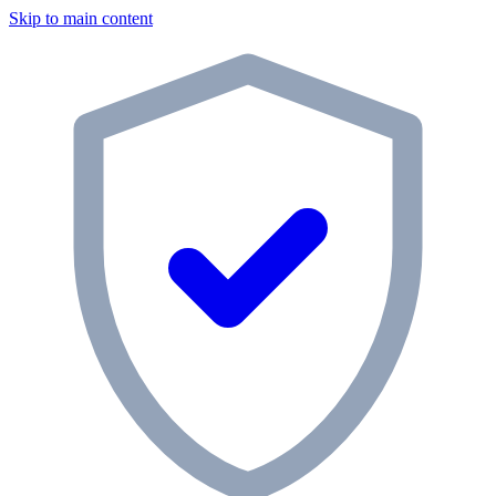
Skip to main content