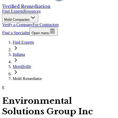
Verified Remediation
Find Experts
Resources
Mold Companies
Verify a Company
For Contractors
Find a Specialist
Open menu
Find Experts
Indiana
Merrillville
Mold Remediator
E
Environmental
Solutions Group Inc