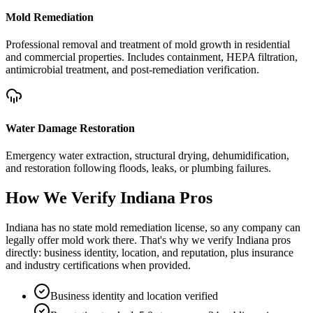
Mold Remediation
Professional removal and treatment of mold growth in residential
and commercial properties. Includes containment, HEPA filtration,
antimicrobial treatment, and post-remediation verification.
Water Damage Restoration
Emergency water extraction, structural drying, dehumidification,
and restoration following floods, leaks, or plumbing failures.
How We Verify
Indiana
Pros
Indiana has no state mold remediation license, so any company can
legally offer mold work there. That's why we verify Indiana pros
directly: business identity, location, and reputation, plus insurance
and industry certifications when provided.
Business identity and location verified