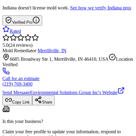
Indiana
doesn't license mold work.
See how we verify
Indiana
pros
Verified Pro
Rated
5.0
(
24
reviews
)
Mold Remediator
·
Merrillville
,
IN
6685 Broadway Ste 1, Merrillville, IN 46410, USA
Location
Verified
Call for an estimate
(219) 769-3400
Send Message
Environmental Solutions Group Inc
's Website
Copy Link
Share
Is this your business?
Claim your free profile to update your information, respond to