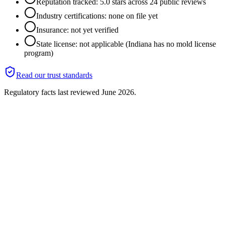
Reputation tracked: 5.0 stars across 24 public reviews
Industry certifications: none on file yet
Insurance: not yet verified
State license: not applicable (Indiana has no mold license
program)
Read our trust standards
Regulatory facts last reviewed
June 2026
.