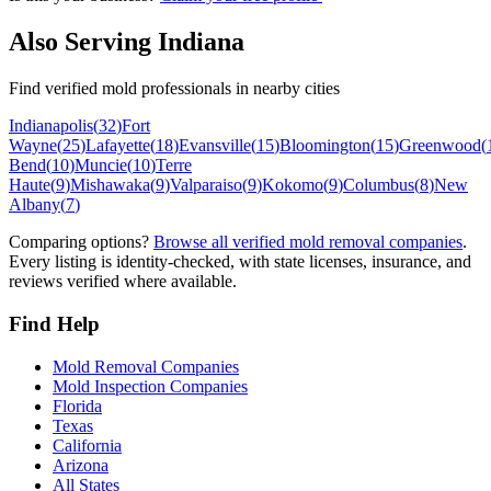
Also Serving
Indiana
Find verified mold professionals in nearby cities
Indianapolis
(
32
)
Fort
Wayne
(
25
)
Lafayette
(
18
)
Evansville
(
15
)
Bloomington
(
15
)
Greenwood
(
Bend
(
10
)
Muncie
(
10
)
Terre
Haute
(
9
)
Mishawaka
(
9
)
Valparaiso
(
9
)
Kokomo
(
9
)
Columbus
(
8
)
New
Albany
(
7
)
Comparing options?
Browse all verified mold removal companies
.
Every listing is identity-checked, with state licenses, insurance, and
reviews verified where available.
Find Help
Mold Removal Companies
Mold Inspection Companies
Florida
Texas
California
Arizona
All States