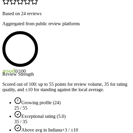
Based on
24
reviews
Aggregated from public review platforms
good
0
/100
Review Strength
Scored out of 100: up to
55
points for review volume,
35
for rating
quality, and ±
10
for standing against the local average.
Growing profile (24)
25 / 55
Exceptional rating (5.0)
35 / 35
Above avg in Indiana
+3 / ±10