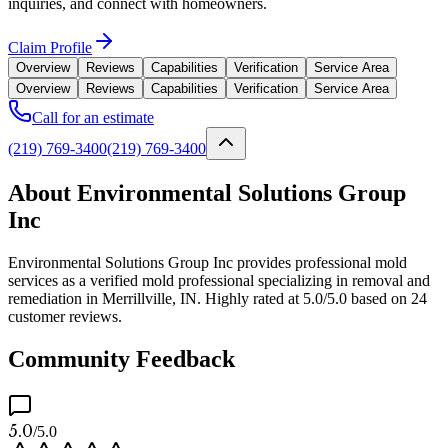
inquiries, and connect with homeowners.
Claim Profile
Overview
Reviews
Capabilities
Verification
Service Area
Overview
Reviews
Capabilities
Verification
Service Area
Call for an estimate
(219) 769-3400
(219) 769-3400
About Environmental Solutions Group
Inc
Environmental Solutions Group Inc provides professional mold
services as a verified mold professional specializing in removal and
remediation in Merrillville, IN. Highly rated at 5.0/5.0 based on 24
customer reviews.
Community Feedback
5.0
/5.0