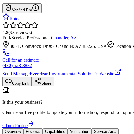
Verified Pro
Rated
4.8
(
93
reviews
)
Full-Service Professional
·
Chandler
,
AZ
305 E Comstock Dr #5, Chandler, AZ 85225, USA
Location V
Call for an estimate
(480) 528-3882
Send Message
Everclear Environmental Solutions
's Website
Copy Link
Share
Is this your business?
Claim your free profile to update your information, respond to inqui
Claim Profile
Overview
Reviews
Capabilities
Verification
Service Area