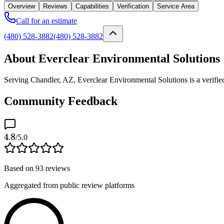
Overview
Reviews
Capabilities
Verification
Service Area
Call for an estimate
(480) 528-3882
(480) 528-3882
About Everclear Environmental Solutions
Serving Chandler, AZ, Everclear Environmental Solutions is a verifie
Community Feedback
4.8
/5.0
Based on
93
reviews
Aggregated from public review platforms