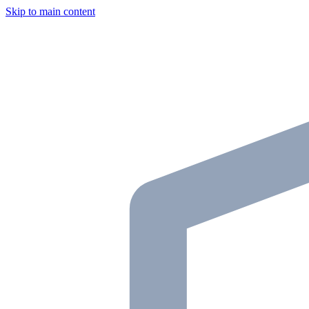
Skip to main content