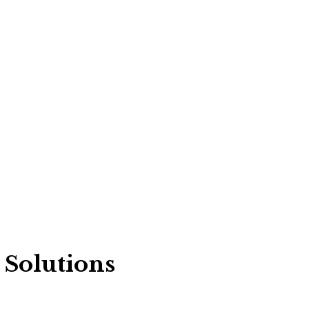
 Solutions