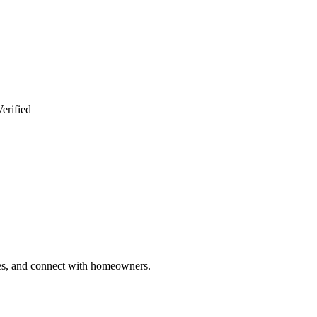
erified
ries, and connect with homeowners.