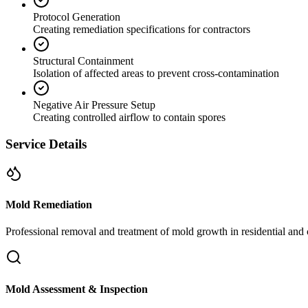
Protocol Generation
Creating remediation specifications for contractors
Structural Containment
Isolation of affected areas to prevent cross-contamination
Negative Air Pressure Setup
Creating controlled airflow to contain spores
Service Details
Mold Remediation
Professional removal and treatment of mold growth in residential and 
Mold Assessment & Inspection