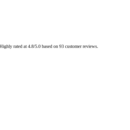
Highly rated at 4.8/5.0 based on 93 customer reviews.