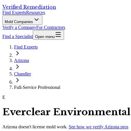
Verified Remediation
Find Experts
Resources
Mold Companies
Verify a Company
For Contractors
Find a Specialist
Open menu
Find Experts
Arizona
Chandler
Full-Service Professional
E
Everclear Environmental
Arizona
doesn't license mold work.
See how we verify
Arizona
pros