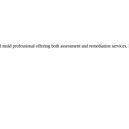
d mold professional offering both assessment and remediation services. 