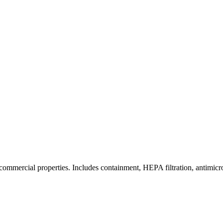
commercial properties. Includes containment, HEPA filtration, antimicrob