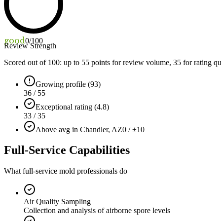
good
0
/100
Review Strength
Scored out of 100: up to
55
points for review volume,
35
for rating qu
Growing profile (93)
36 / 55
Exceptional rating (4.8)
33 / 35
Above avg in Chandler, AZ
0 / ±10
Full-Service Capabilities
What full-service mold professionals do
Air Quality Sampling
Collection and analysis of airborne spore levels