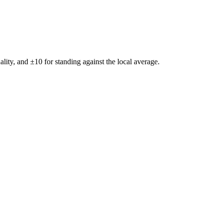
ality, and ±
10
for standing against the local average.