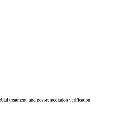
ial treatment, and post-remediation verification.