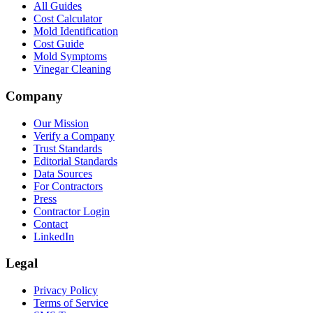
All Guides
Cost Calculator
Mold Identification
Cost Guide
Mold Symptoms
Vinegar Cleaning
Company
Our Mission
Verify a Company
Trust Standards
Editorial Standards
Data Sources
For Contractors
Press
Contractor Login
Contact
LinkedIn
Legal
Privacy Policy
Terms of Service