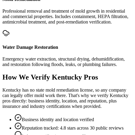
Professional removal and treatment of mold growth in residential
and commercial properties. Includes containment, HEPA filtration,
antimicrobial treatment, and post-remediation verification.
Water Damage Restoration
Emergency water extraction, structural drying, dehumidification,
and restoration following floods, leaks, or plumbing failures.
How We Verify
Kentucky
Pros
Kentucky has no state mold remediation license, so any company
can legally offer mold work there. That's why we verify Kentucky
pros directly: business identity, location, and reputation, plus
insurance and industry certifications when provided.
Business identity and location verified
Reputation tracked: 4.8 stars across 30 public reviews