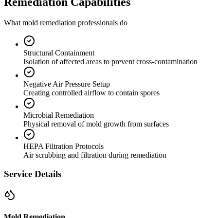
Remediation Capabilities
What mold remediation professionals do
Structural Containment
Isolation of affected areas to prevent cross-contamination
Negative Air Pressure Setup
Creating controlled airflow to contain spores
Microbial Remediation
Physical removal of mold growth from surfaces
HEPA Filtration Protocols
Air scrubbing and filtration during remediation
Service Details
Mold Remediation