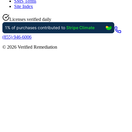
SMS Terms
Site Index
Licenses verified daily
(855) 946-6006
©
2026
Verified Remediation