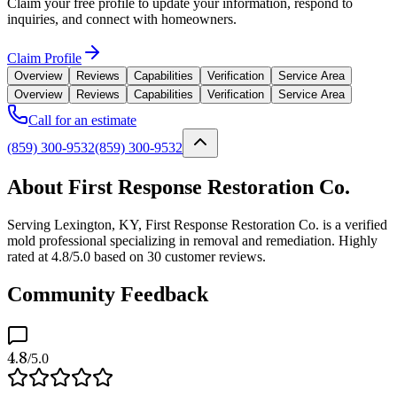
Claim your free profile to update your information, respond to
inquiries, and connect with homeowners.
Claim Profile
Overview
Reviews
Capabilities
Verification
Service Area
Overview
Reviews
Capabilities
Verification
Service Area
Call for an estimate
(859) 300-9532
(859) 300-9532
About First Response Restoration Co.
Serving Lexington, KY, First Response Restoration Co. is a verified
mold professional specializing in removal and remediation. Highly
rated at 4.8/5.0 based on 30 customer reviews.
Community Feedback
4.8
/5.0