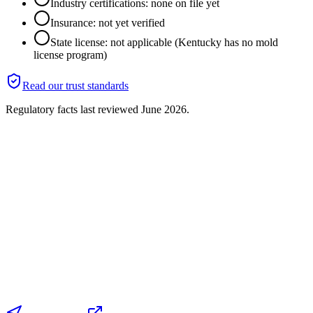
Industry certifications: none on file yet
Insurance: not yet verified
State license: not applicable (Kentucky has no mold
license program)
Read our trust standards
Regulatory facts last reviewed
June 2026
.