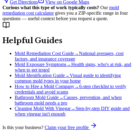
Get Directions
View on Google Maps
Curious what this type of work typically costs?
Our
mold
remediation cost calculator
gives you a ZIP-specific range in four
questions — useful context before you request a quote.
Helpful Guides
Mold Remediation Cost Guide
→
National averages, cost
factors, and insurance coverage
Mold Exposure Symptoms
→
Health signs, who's at risk, and
when to get tested
Mold Identification Guide
→
Visual guide to identifying
common mold types in your home
How to Hire a Mold Company
→
6-step checklist to verify
credentials and avoid scams
Bathroom Mold Guide
→
Causes, prevention, and when
bathroom mold needs a pro
Cleaning Mold With Vinegar
→
Step-by-step DIY guide and
when vinegar isn't enough
Is this your business?
Claim your free profile