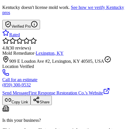
Kentucky
doesn't license mold work.
See how we verify
Kentucky
pros
Verified Pro
Rated
4.8
(
30
reviews
)
Mold Remediator
·
Lexington
,
KY
909 E Loudon Ave #2, Lexington, KY 40505, USA
Location Verified
Call for an estimate
(859) 300-9532
Send Message
First Response Restoration Co.
's Website
Copy Link
Share
Is this your business?