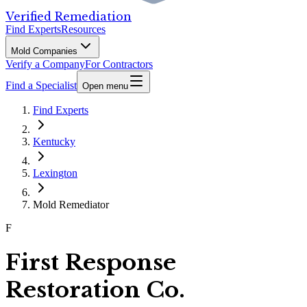
Verified Remediation
Find Experts
Resources
Mold Companies
Verify a Company
For Contractors
Find a Specialist
Open menu
Find Experts
Kentucky
Lexington
Mold Remediator
F
First Response
Restoration Co.