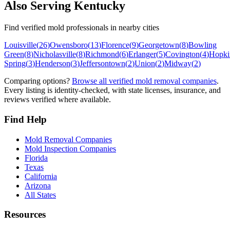
Also Serving
Kentucky
Find verified mold professionals in nearby cities
Louisville
(
26
)
Owensboro
(
13
)
Florence
(
9
)
Georgetown
(
8
)
Bowling
Green
(
8
)
Nicholasville
(
8
)
Richmond
(
6
)
Erlanger
(
5
)
Covington
(
4
)
Hopkin
Spring
(
3
)
Henderson
(
3
)
Jeffersontown
(
2
)
Union
(
2
)
Midway
(
2
)
Comparing options?
Browse all verified mold removal companies
.
Every listing is identity-checked, with state licenses, insurance, and
reviews verified where available.
Find Help
Mold Removal Companies
Mold Inspection Companies
Florida
Texas
California
Arizona
All States
Resources