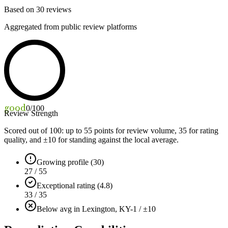
Based on
30
reviews
Aggregated from public review platforms
good
0
/100
Review Strength
Scored out of 100: up to
55
points for review volume,
35
for rating
quality, and ±
10
for standing against the local average.
Growing profile (30)
27 / 55
Exceptional rating (4.8)
33 / 35
Below avg in Lexington, KY
-1 / ±10