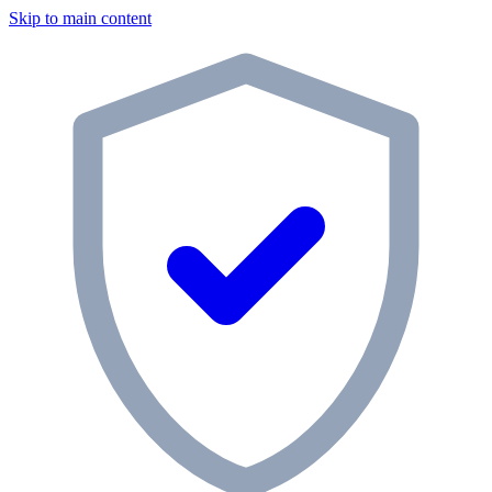
Skip to main content