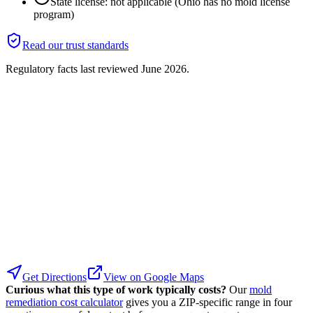
State license: not applicable (Ohio has no mold license
program)
Read our trust standards
Regulatory facts last reviewed
June 2026
.
Get Directions
View on Google Maps
Curious what this type of work typically costs?
Our
mold
remediation cost calculator
gives you a ZIP-specific range in four