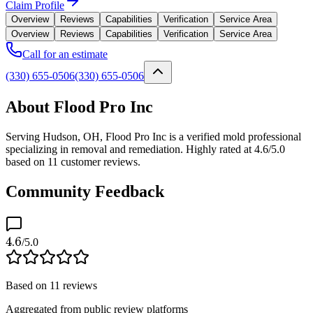
Claim Profile
Overview
Reviews
Capabilities
Verification
Service Area
Overview
Reviews
Capabilities
Verification
Service Area
Call for an estimate
(330) 655-0506
(330) 655-0506
About Flood Pro Inc
Serving Hudson, OH, Flood Pro Inc is a verified mold professional
specializing in removal and remediation. Highly rated at 4.6/5.0
based on 11 customer reviews.
Community Feedback
4.6
/5.0
Based on
11
reviews
Aggregated from public review platforms