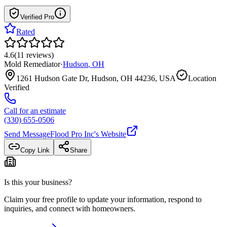
Verified Pro
Rated
4.6
(
11
reviews
)
Mold Remediator
·
Hudson
,
OH
1261 Hudson Gate Dr, Hudson, OH 44236, USA
Location
Verified
Call for an estimate
(330) 655-0506
Send Message
Flood Pro Inc
's Website
Copy Link
Share
Is this your business?
Claim your free profile to update your information, respond to
inquiries, and connect with homeowners.