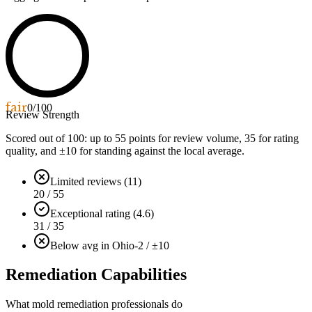
fair
0
/100
Review Strength
Scored out of 100: up to
55
points for review volume,
35
for rating
quality, and ±
10
for standing against the local average.
Limited reviews (11)
20 / 55
Exceptional rating (4.6)
31 / 35
Below avg in Ohio
-2 / ±10
Remediation Capabilities
What mold remediation professionals do