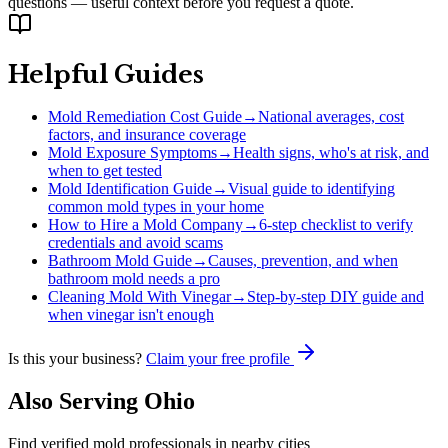
questions — useful context before you request a quote.
Helpful Guides
Mold Remediation Cost Guide
→
National averages, cost
factors, and insurance coverage
Mold Exposure Symptoms
→
Health signs, who's at risk, and
when to get tested
Mold Identification Guide
→
Visual guide to identifying
common mold types in your home
How to Hire a Mold Company
→
6-step checklist to verify
credentials and avoid scams
Bathroom Mold Guide
→
Causes, prevention, and when
bathroom mold needs a pro
Cleaning Mold With Vinegar
→
Step-by-step DIY guide and
when vinegar isn't enough
Is this your business?
Claim your free profile
Also Serving
Ohio
Find verified mold professionals in nearby cities