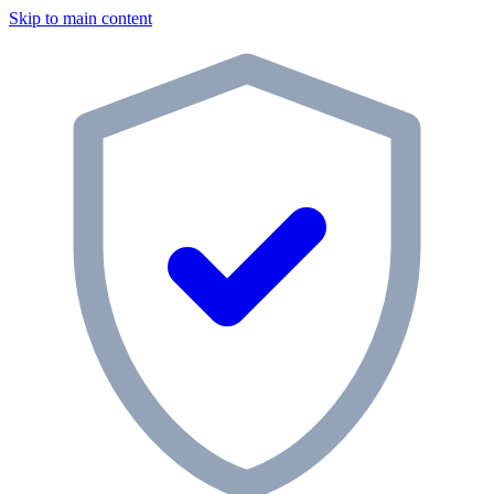
Skip to main content