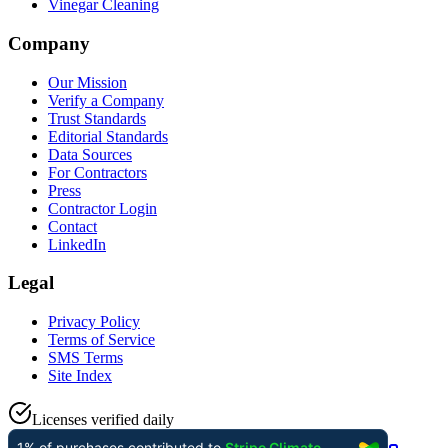
Vinegar Cleaning
Company
Our Mission
Verify a Company
Trust Standards
Editorial Standards
Data Sources
For Contractors
Press
Contractor Login
Contact
LinkedIn
Legal
Privacy Policy
Terms of Service
SMS Terms
Site Index
Licenses verified daily