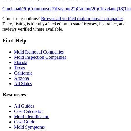
Cincinnati
(
30
)
Columbus
(
27
)
Dayton
(
25
)
Canton
(
20
)
Cleveland
(
18
)
Tol
Comparing options?
Browse all verified mold removal companies
.
Every listing is identity-checked, with state licenses, insurance, and
reviews verified where available.
Find Help
Mold Removal Companies
Mold Inspection Companies
Florida
Texas
California
Arizona
All States
Resources
All Guides
Cost Calculator
Mold Identification
Cost Guide
Mold Symptoms