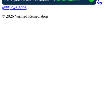
(855) 946-6006
©
2026
Verified Remediation