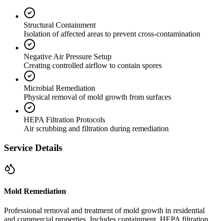
Structural Containment
Isolation of affected areas to prevent cross-contamination
Negative Air Pressure Setup
Creating controlled airflow to contain spores
Microbial Remediation
Physical removal of mold growth from surfaces
HEPA Filtration Protocols
Air scrubbing and filtration during remediation
Service Details
Mold Remediation
Professional removal and treatment of mold growth in residential
and commercial properties. Includes containment, HEPA filtration,