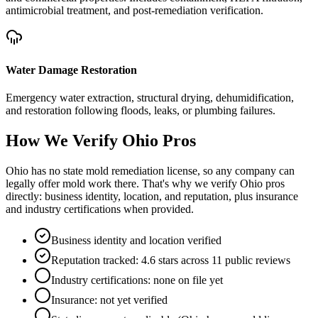
antimicrobial treatment, and post-remediation verification.
Water Damage Restoration
Emergency water extraction, structural drying, dehumidification,
and restoration following floods, leaks, or plumbing failures.
How We Verify
Ohio
Pros
Ohio has no state mold remediation license, so any company can
legally offer mold work there. That's why we verify Ohio pros
directly: business identity, location, and reputation, plus insurance
and industry certifications when provided.
Business identity and location verified
Reputation tracked: 4.6 stars across 11 public reviews
Industry certifications: none on file yet
Insurance: not yet verified