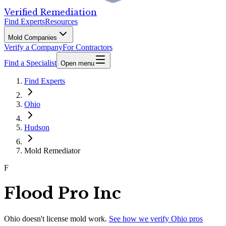
Verified Remediation
Find Experts
Resources
Mold Companies
Verify a Company
For Contractors
Find a Specialist
Open menu
Find Experts
Ohio
Hudson
Mold Remediator
F
Flood Pro Inc
Ohio
doesn't license mold work.
See how we verify
Ohio
pros