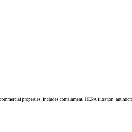
commercial properties. Includes containment, HEPA filtration, antimicrob