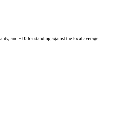
ality, and ±
10
for standing against the local average.