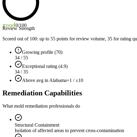
good
0
/100
Review Strength
Scored out of 100: up to
55
points for review volume,
35
for rating qu
Growing profile (70)
34 / 55
Exceptional rating (4.9)
34 / 35
Above avg in Alabama
+1 / ±10
Remediation Capabilities
What mold remediation professionals do
Structural Containment
Isolation of affected areas to prevent cross-contamination