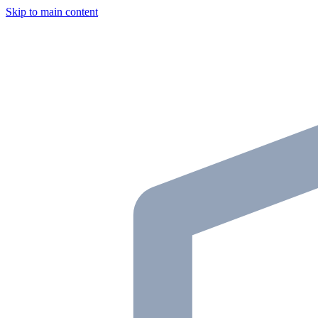
Skip to main content