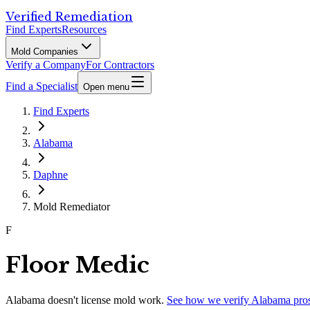
Verified Remediation
Find Experts
Resources
Mold Companies
Verify a Company
For Contractors
Find a Specialist
Open menu
Find Experts
Alabama
Daphne
Mold Remediator
F
Floor Medic
Alabama
doesn't license mold work.
See how we verify
Alabama
pro