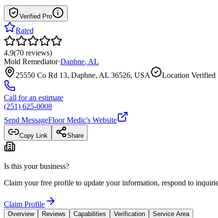
Verified Pro
Rated
4.9
(
70
reviews
)
Mold Remediator
·
Daphne
,
AL
25550 Co Rd 13, Daphne, AL 36526, USA
Location Verified
Call for an estimate
(251) 625-0008
Send Message
Floor Medic
's Website
Copy Link
Share
Is this your business?
Claim your free profile to update your information, respond to inqui
Claim Profile
Overview
Reviews
Capabilities
Verification
Service Area