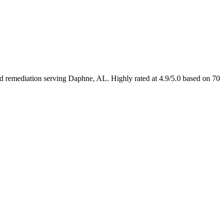
and remediation serving Daphne, AL. Highly rated at 4.9/5.0 based on 7