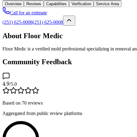
Overview
Reviews
Capabilities
Verification
Service Area
Call for an estimate
(251) 625-0008
(251) 625-0008
About Floor Medic
Floor Medic is a verified mold professional specializing in removal 
Community Feedback
4.9
/5.0
Based on
70
reviews
Aggregated from public review platforms