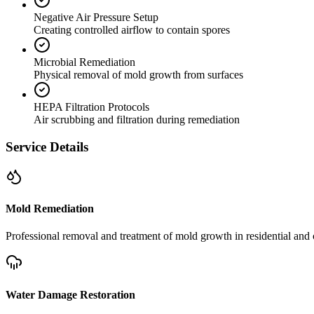
Negative Air Pressure Setup
Creating controlled airflow to contain spores
Microbial Remediation
Physical removal of mold growth from surfaces
HEPA Filtration Protocols
Air scrubbing and filtration during remediation
Service Details
Mold Remediation
Professional removal and treatment of mold growth in residential and 
Water Damage Restoration