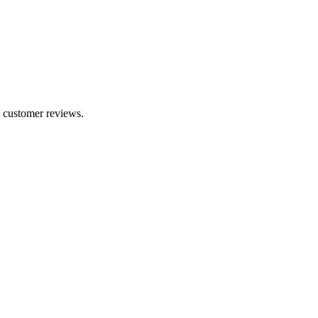
0 customer reviews.