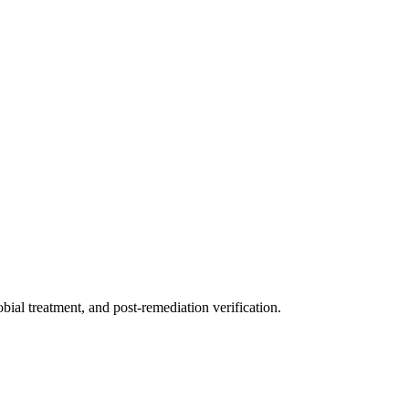
ial treatment, and post-remediation verification.