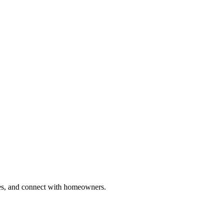
ries, and connect with homeowners.