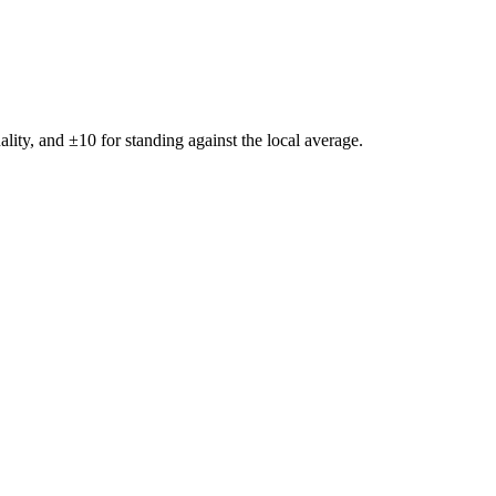
ality, and ±
10
for standing against the local average.