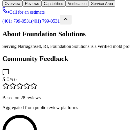
Overview
Reviews
Capabilities
Verification
Service Area
Call for an estimate
(401) 799-0531
(401) 799-0531
About Foundation Solutions
Serving Narragansett, RI, Foundation Solutions is a verified mold pro
Community Feedback
5.0
/5.0
Based on
28
reviews
Aggregated from public review platforms