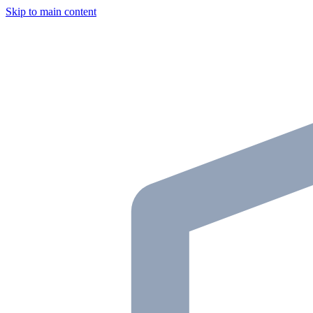
Skip to main content