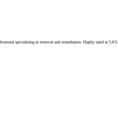
fessional specializing in removal and remediation. Highly rated at 5.0/