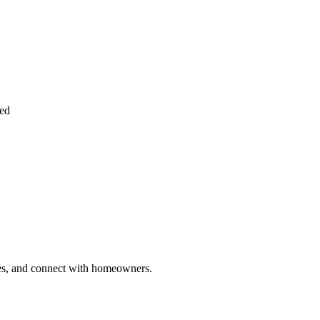
ied
ries, and connect with homeowners.