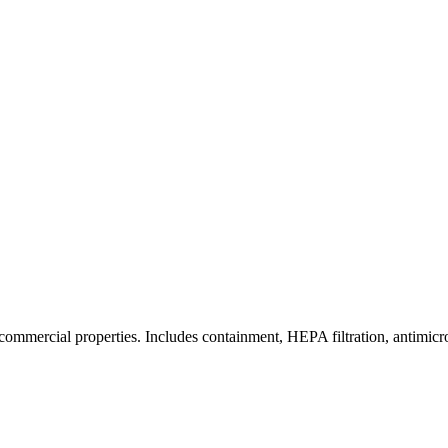
commercial properties. Includes containment, HEPA filtration, antimicrob