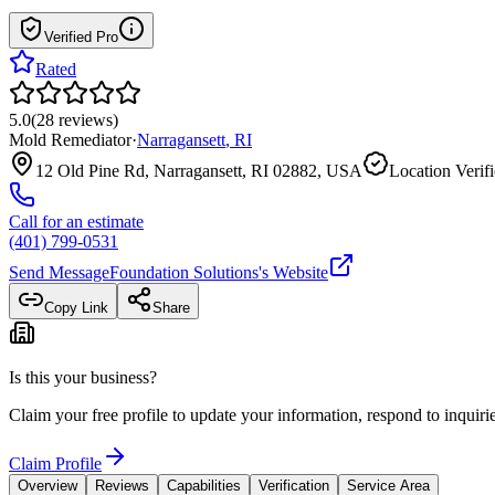
Verified Pro
Rated
5.0
(
28
reviews
)
Mold Remediator
·
Narragansett
,
RI
12 Old Pine Rd, Narragansett, RI 02882, USA
Location Verif
Call for an estimate
(401) 799-0531
Send Message
Foundation Solutions
's Website
Copy Link
Share
Is this your business?
Claim your free profile to update your information, respond to inqui
Claim Profile
Overview
Reviews
Capabilities
Verification
Service Area