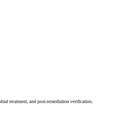
ial treatment, and post-remediation verification.