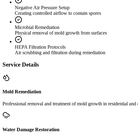
Negative Air Pressure Setup
Creating controlled airflow to contain spores
Microbial Remediation
Physical removal of mold growth from surfaces
HEPA Filtration Protocols
Air scrubbing and filtration during remediation
Service Details
Mold Remediation
Professional removal and treatment of mold growth in residential and 
Water Damage Restoration