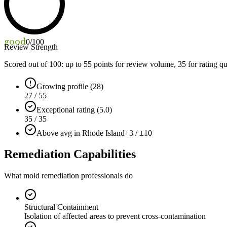
good
0
/100
Review Strength
Scored out of 100: up to
55
points for review volume,
35
for rating qu
Growing profile (28)
27 / 55
Exceptional rating (5.0)
35 / 35
Above avg in Rhode Island
+3 / ±10
Remediation Capabilities
What mold remediation professionals do
Structural Containment
Isolation of affected areas to prevent cross-contamination