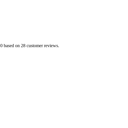
5.0 based on 28 customer reviews.