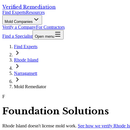
Verified Remediation
Find Experts
Resources
Mold Companies
Verify a Company
For Contractors
Find a Specialist
Open menu
Find Experts
Rhode Island
Narragansett
Mold Remediator
F
Foundation Solutions
Rhode Island
doesn't license mold work.
See how we verify
Rhode Is