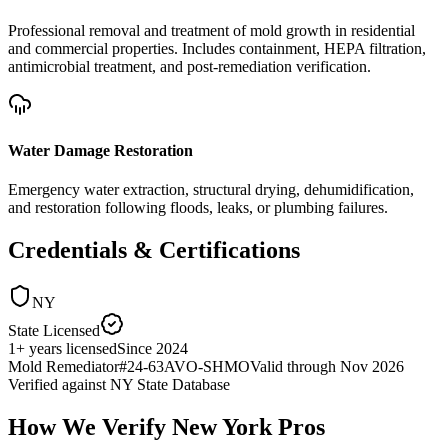
Professional removal and treatment of mold growth in residential
and commercial properties. Includes containment, HEPA filtration,
antimicrobial treatment, and post-remediation verification.
Water Damage Restoration
Emergency water extraction, structural drying, dehumidification,
and restoration following floods, leaks, or plumbing failures.
Credentials & Certifications
NY
State Licensed
1
+
years licensed
Since
2024
Mold Remediator
#
24-63AVO-SHMO
Valid through
Nov 2026
Verified against
NY State Database
How We Verify
New York
Pros