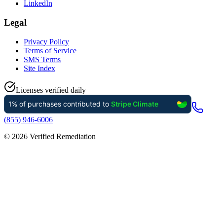
LinkedIn
Legal
Privacy Policy
Terms of Service
SMS Terms
Site Index
Licenses verified daily
(855) 946-6006
©
2026
Verified Remediation