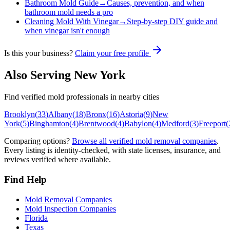
Bathroom Mold Guide
→
Causes, prevention, and when
bathroom mold needs a pro
Cleaning Mold With Vinegar
→
Step-by-step DIY guide and
when vinegar isn't enough
Is this your business?
Claim your free profile
Also Serving
New York
Find verified mold professionals in nearby cities
Brooklyn
(
33
)
Albany
(
18
)
Bronx
(
16
)
Astoria
(
9
)
New
York
(
5
)
Binghamton
(
4
)
Brentwood
(
4
)
Babylon
(
4
)
Medford
(
3
)
Freeport
(
Comparing options?
Browse all verified mold removal companies
.
Every listing is identity-checked, with state licenses, insurance, and
reviews verified where available.
Find Help
Mold Removal Companies
Mold Inspection Companies
Florida
Texas