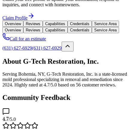
inquiries, and connect with homeowners.
Claim Profile
Overview
Reviews
Capabilities
Credentials
Service Area
Overview
Reviews
Capabilities
Credentials
Service Area
Call for an estimate
(631) 627-6929
(631) 627-6929
About G-Tech Restoration, Inc.
Serving Bohemia, NY, G-Tech Restoration, Inc. is a state-licensed
mold professional specializing in removal and remediation since
2024. Highly rated at 4.7/5.0 based on 56 customer reviews.
Community Feedback
4.7
/5.0