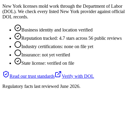
New York licenses mold work through the Department of Labor
(DOL). We check every listed New York provider against official
DOL records.
Business identity and location verified
Reputation tracked: 4.7 stars across 56 public reviews
Industry certifications: none on file yet
Insurance: not yet verified
State license: verified on file
Read our trust standards
Verify with
DOL
Regulatory facts last reviewed
June 2026
.