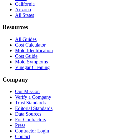
California
Arizona
All States
Resources
All Guides
Cost Calculator
Mold Identification
Cost Guide
Mold Symptoms
Vinegar Cleaning
Company
Our Mission
Verify a Company
Trust Standards
Editorial Standards
Data Sources
For Contractors
Press
Contractor Login
Contact