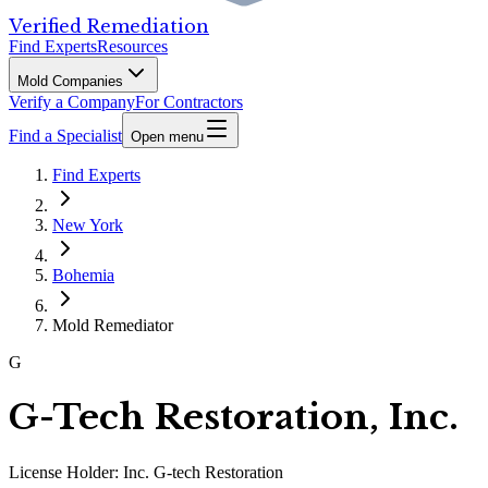
Verified Remediation
Find Experts
Resources
Mold Companies
Verify a Company
For Contractors
Find a Specialist
Open menu
Find Experts
New York
Bohemia
Mold Remediator
G
G-Tech Restoration, Inc.
License Holder:
Inc. G-tech Restoration