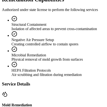
Authorized under state license to perform the following services
Structural Containment
Isolation of affected areas to prevent cross-contamination
Negative Air Pressure Setup
Creating controlled airflow to contain spores
Microbial Remediation
Physical removal of mold growth from surfaces
HEPA Filtration Protocols
Air scrubbing and filtration during remediation
Service Details
Mold Remediation