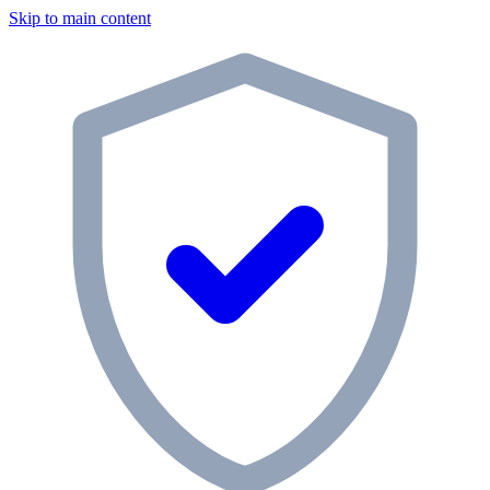
Skip to main content