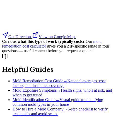
Get Directions
View on Google Maps
Curious what this type of work typically costs?
Our
mold
remediation cost calculator
gives you a ZIP-specific range in four
questions — useful context before you request a quote.
Helpful Guides
Mold Remediation Cost Guide
→
National averages, cost
factors, and insurance coverage
Mold Exposure Symptoms
→
Health signs, who's at risk, and
when to get tested
Mold Identification Guide
→
Visual guide to identifying
common mold types in your home
How to Hire a Mold Company
→
6-step checklist to verify
credentials and avoid scams