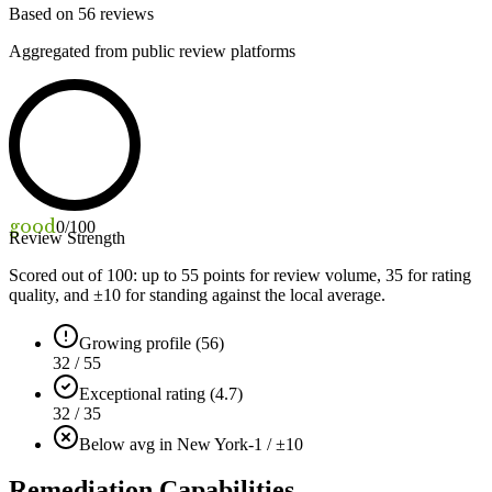
Based on
56
reviews
Aggregated from public review platforms
good
0
/100
Review Strength
Scored out of 100: up to
55
points for review volume,
35
for rating
quality, and ±
10
for standing against the local average.
Growing profile (56)
32 / 55
Exceptional rating (4.7)
32 / 35
Below avg in New York
-1 / ±10
Remediation Capabilities