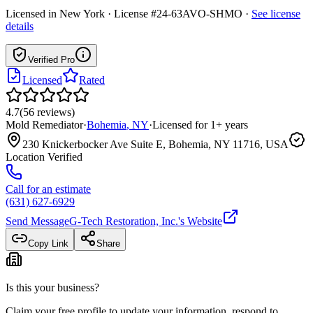
Licensed in
New York
· License #24-63AVO-SHMO
·
See license
details
Verified Pro
Licensed
Rated
4.7
(
56
reviews
)
Mold Remediator
·
Bohemia
,
NY
·
Licensed for
1
+ years
230 Knickerbocker Ave Suite E, Bohemia, NY 11716, USA
Location Verified
Call for an estimate
(631) 627-6929
Send Message
G-Tech Restoration, Inc.
's Website
Copy Link
Share
Is this your business?
Claim your free profile to update your information, respond to