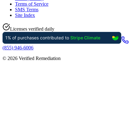
Terms of Service
SMS Terms
Site Index
Licenses verified daily
(855) 946-6006
©
2026
Verified Remediation