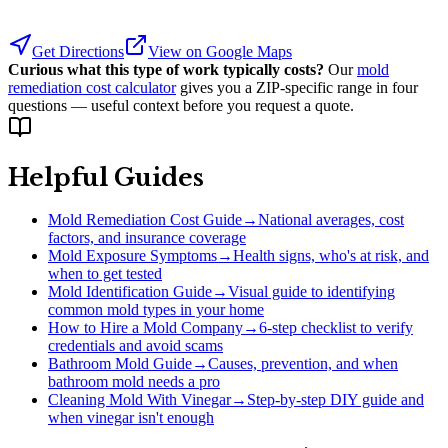
Get Directions
View on Google Maps
Curious what this type of work typically costs?
Our
mold
remediation cost calculator
gives you a ZIP-specific range in four
questions — useful context before you request a quote.
Helpful Guides
Mold Remediation Cost Guide
→
National averages, cost
factors, and insurance coverage
Mold Exposure Symptoms
→
Health signs, who's at risk, and
when to get tested
Mold Identification Guide
→
Visual guide to identifying
common mold types in your home
How to Hire a Mold Company
→
6-step checklist to verify
credentials and avoid scams
Bathroom Mold Guide
→
Causes, prevention, and when
bathroom mold needs a pro
Cleaning Mold With Vinegar
→
Step-by-step DIY guide and
when vinegar isn't enough