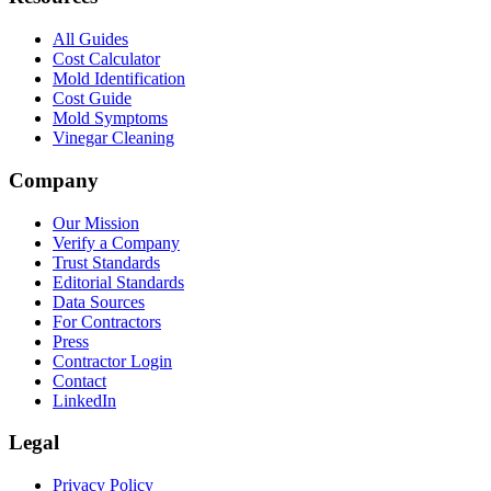
All Guides
Cost Calculator
Mold Identification
Cost Guide
Mold Symptoms
Vinegar Cleaning
Company
Our Mission
Verify a Company
Trust Standards
Editorial Standards
Data Sources
For Contractors
Press
Contractor Login
Contact
LinkedIn
Legal
Privacy Policy