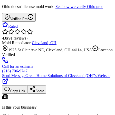
Ohio
doesn't license mold work.
See how we verify
Ohio
pros
Verified Pro
Rated
4.8
(
91
reviews
)
Mold Remediator
·
Cleveland
,
OH
1925 St Clair Ave NE, Cleveland, OH 44114, USA
Location
Verified
Call for an estimate
(216) 706-9747
Send Message
Green Home Solutions of Cleveland (OH)
's Website
Copy Link
Share
Is this your business?