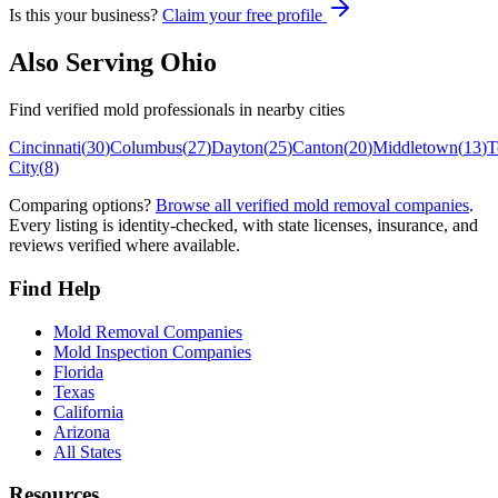
Is this your business?
Claim your free profile
Also Serving
Ohio
Find verified mold professionals in nearby cities
Cincinnati
(
30
)
Columbus
(
27
)
Dayton
(
25
)
Canton
(
20
)
Middletown
(
13
)
T
City
(
8
)
Comparing options?
Browse all verified mold removal companies
.
Every listing is identity-checked, with state licenses, insurance, and
reviews verified where available.
Find Help
Mold Removal Companies
Mold Inspection Companies
Florida
Texas
California
Arizona
All States
Resources