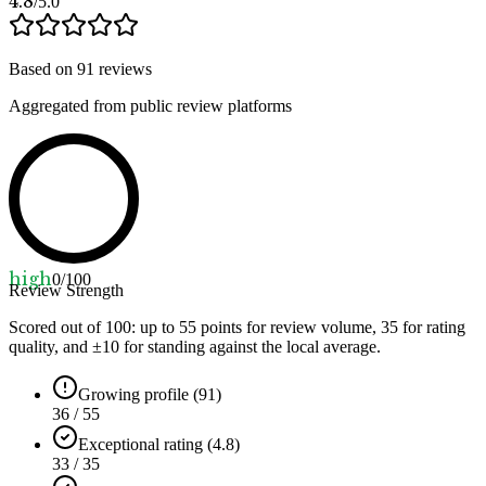
4.8
/5.0
Based on
91
reviews
Aggregated from public review platforms
high
0
/100
Review Strength
Scored out of 100: up to
55
points for review volume,
35
for rating
quality, and ±
10
for standing against the local average.
Growing profile (91)
36 / 55
Exceptional rating (4.8)
33 / 35