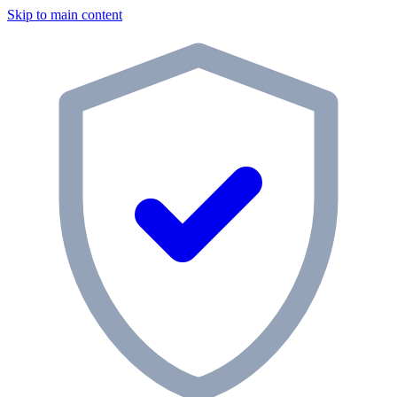
Skip to main content