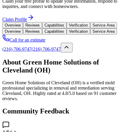
Claim your free profile to update your information, respond to
inquiries, and connect with homeowners.
Claim Profile
Overview
Reviews
Capabilities
Verification
Service Area
Overview
Reviews
Capabilities
Verification
Service Area
Call for an estimate
(216) 706-9747
(216) 706-9747
About Green Home Solutions of
Cleveland (OH)
Green Home Solutions of Cleveland (OH) is a verified mold
professional specializing in removal and remediation serving
Cleveland, OH. Highly rated at 4.8/5.0 based on 91 customer
reviews.
Community Feedback