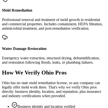
Mold Remediation
Professional removal and treatment of mold growth in residential
and commercial properties. Includes containment, HEPA filtration,
antimicrobial treatment, and post-remediation verification.
Water Damage Restoration
Emergency water extraction, structural drying, dehumidification,
and restoration following floods, leaks, or plumbing failures.
How We Verify
Ohio
Pros
Ohio has no state mold remediation license, so any company can
legally offer mold work there. That's why we verify Ohio pros
directly: business identity, location, and reputation, plus insurance
and industry certifications when provided.
Business identity and location verified