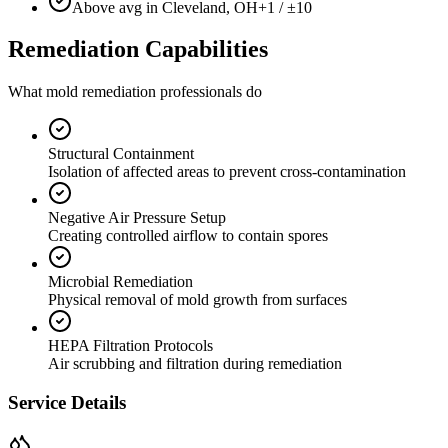
Above avg in Cleveland, OH
+1 / ±10
Remediation Capabilities
What mold remediation professionals do
Structural Containment
Isolation of affected areas to prevent cross-contamination
Negative Air Pressure Setup
Creating controlled airflow to contain spores
Microbial Remediation
Physical removal of mold growth from surfaces
HEPA Filtration Protocols
Air scrubbing and filtration during remediation
Service Details