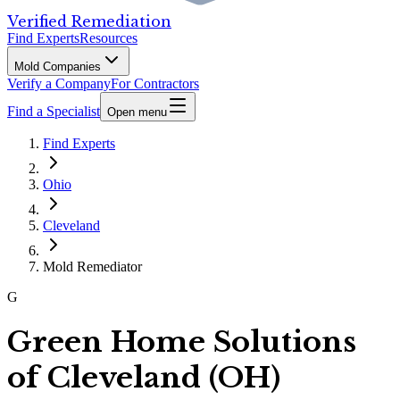
Verified Remediation
Find Experts
Resources
Mold Companies
Verify a Company
For Contractors
Find a Specialist
Open menu
Find Experts
Ohio
Cleveland
Mold Remediator
G
Green Home Solutions
of Cleveland (OH)