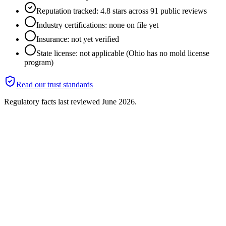
Reputation tracked: 4.8 stars across 91 public reviews
Industry certifications: none on file yet
Insurance: not yet verified
State license: not applicable (Ohio has no mold license
program)
Read our trust standards
Regulatory facts last reviewed
June 2026
.