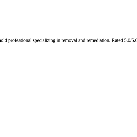
ld professional specializing in removal and remediation. Rated 5.0/5.