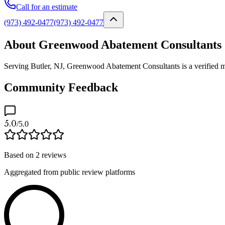
Call for an estimate
(973) 492-0477
(973) 492-0477
About Greenwood Abatement Consultants
Serving Butler, NJ, Greenwood Abatement Consultants is a verified mo
Community Feedback
5.0
/5.0
Based on
2
reviews
Aggregated from public review platforms