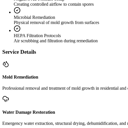
Creating controlled airflow to contain spores
Microbial Remediation
Physical removal of mold growth from surfaces
HEPA Filtration Protocols
Air scrubbing and filtration during remediation
Service Details
Mold Remediation
Professional removal and treatment of mold growth in residential and 
Water Damage Restoration
Emergency water extraction, structural drying, dehumidification, and r