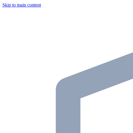
Skip to main content