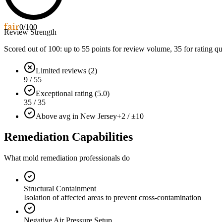
fair
0
/100
Review Strength
Scored out of 100: up to
55
points for review volume,
35
for rating qu
Limited reviews (2)
9 / 55
Exceptional rating (5.0)
35 / 35
Above avg in New Jersey
+2 / ±10
Remediation Capabilities
What mold remediation professionals do
Structural Containment
Isolation of affected areas to prevent cross-contamination
Negative Air Pressure Setup