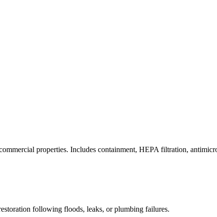
commercial properties. Includes containment, HEPA filtration, antimicrob
estoration following floods, leaks, or plumbing failures.