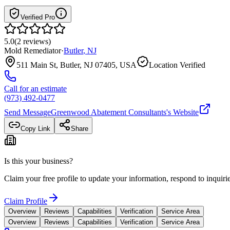
Verified Pro
5.0
(
2
reviews
)
Mold Remediator
·
Butler
,
NJ
511 Main St, Butler, NJ 07405, USA
Location Verified
Call for an estimate
(973) 492-0477
Send Message
Greenwood Abatement Consultants
's Website
Copy Link
Share
Is this your business?
Claim your free profile to update your information, respond to inqui
Claim Profile
Overview
Reviews
Capabilities
Verification
Service Area
Overview
Reviews
Capabilities
Verification
Service Area