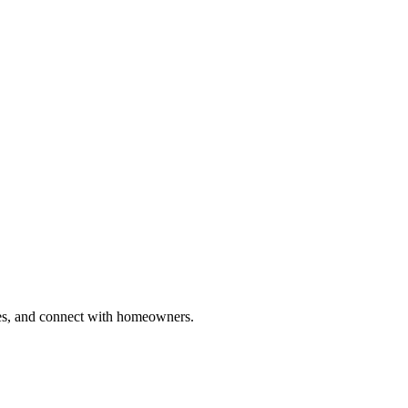
ries, and connect with homeowners.