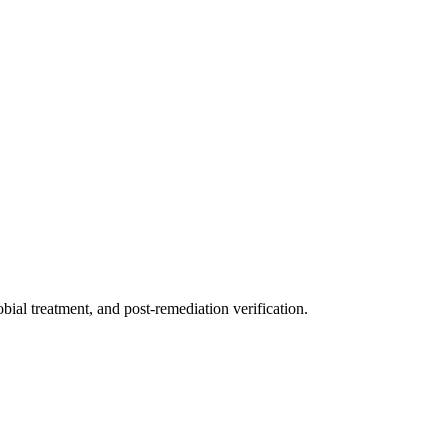
ial treatment, and post-remediation verification.