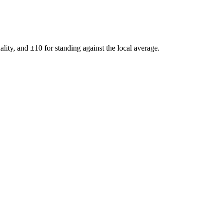
ality, and ±
10
for standing against the local average.