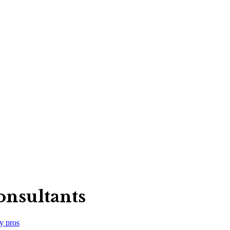
nsultants
y
pros