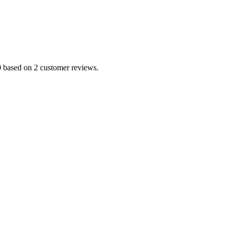
0 based on 2 customer reviews.