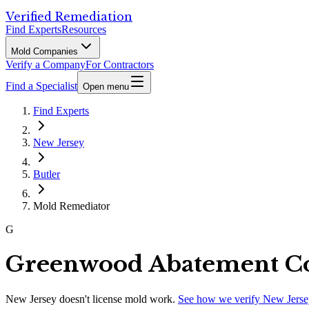
Verified Remediation
Find Experts
Resources
Mold Companies
Verify a Company
For Contractors
Find a Specialist
Open menu
Find Experts
New Jersey
Butler
Mold Remediator
G
Greenwood Abatement Co
New Jersey
doesn't license mold work.
See how we verify
New Jerse