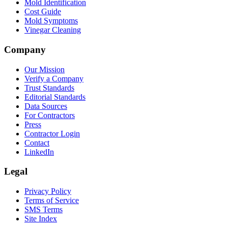
Mold Identification
Cost Guide
Mold Symptoms
Vinegar Cleaning
Company
Our Mission
Verify a Company
Trust Standards
Editorial Standards
Data Sources
For Contractors
Press
Contractor Login
Contact
LinkedIn
Legal
Privacy Policy
Terms of Service
SMS Terms
Site Index