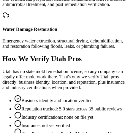
antimicrobial treatment, and post-remediation verification.
Water Damage Restoration
Emergency water extraction, structural drying, dehumidification,
and restoration following floods, leaks, or plumbing failures.
How We Verify
Utah
Pros
Utah has no state mold remediation license, so any company can
legally offer mold work there. That's why we verify Utah pros
directly: business identity, location, and reputation, plus insurance
and industry certifications when provided.
Business identity and location verified
Reputation tracked: 5.0 stars across 35 public reviews
Industry certifications: none on file yet
Insurance: not yet verified