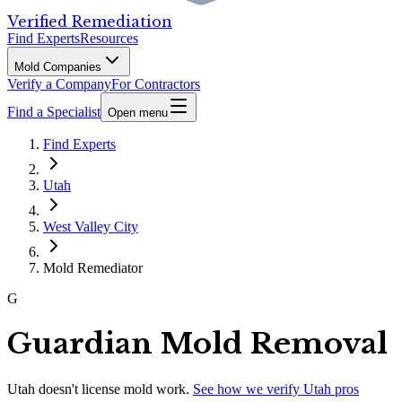
Verified Remediation
Find Experts
Resources
Mold Companies
Verify a Company
For Contractors
Find a Specialist
Open menu
Find Experts
Utah
West Valley City
Mold Remediator
G
Guardian Mold Removal
Utah
doesn't license mold work.
See how we verify
Utah
pros