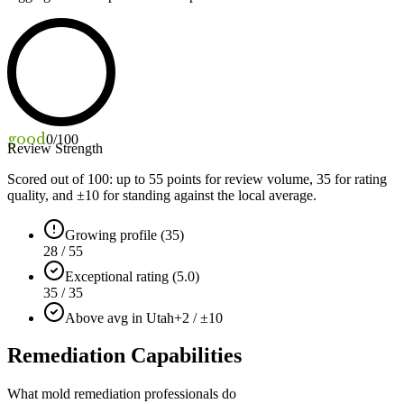
good
0
/100
Review Strength
Scored out of 100: up to
55
points for review volume,
35
for rating
quality, and ±
10
for standing against the local average.
Growing profile (35)
28 / 55
Exceptional rating (5.0)
35 / 35
Above avg in Utah
+2 / ±10
Remediation Capabilities
What mold remediation professionals do