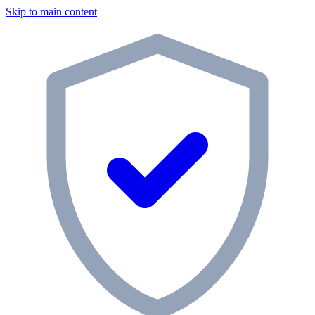
Skip to main content