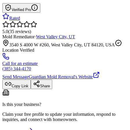
Verified Pro
Rated
5.0
(
35
reviews
)
Mold Remediator
·
West Valley City
,
UT
3540 S 4000 W #260, West Valley City, UT 84120, USA
Location Verified
Call for an estimate
(385) 344-4170
Send Message
Guardian Mold Removal
's Website
Copy Link
Share
Is this your business?
Claim your free profile to update your information, respond to
inquiries, and connect with homeowners.