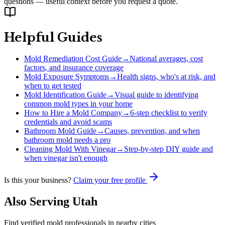
questions — useful context before you request a quote.
Helpful Guides
Mold Remediation Cost Guide
→
National averages, cost
factors, and insurance coverage
Mold Exposure Symptoms
→
Health signs, who's at risk, and
when to get tested
Mold Identification Guide
→
Visual guide to identifying
common mold types in your home
How to Hire a Mold Company
→
6-step checklist to verify
credentials and avoid scams
Bathroom Mold Guide
→
Causes, prevention, and when
bathroom mold needs a pro
Cleaning Mold With Vinegar
→
Step-by-step DIY guide and
when vinegar isn't enough
Is this your business?
Claim your free profile
Also Serving
Utah
Find verified mold professionals in nearby cities