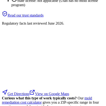
State license: not applicable (Utah has no mold license
program)
Read our trust standards
Regulatory facts last reviewed
June 2026
.
Get Directions
View on Google Maps
Curious what this type of work typically costs?
Our
mold
remediation cost calculator
gives you a ZIP-specific range in four