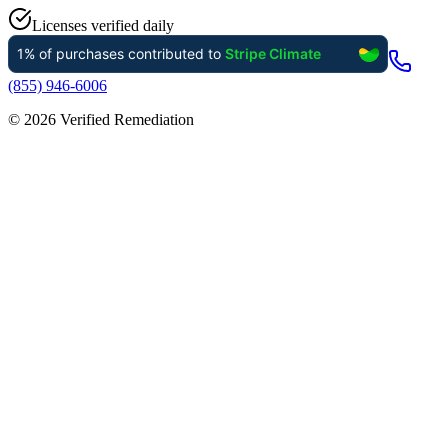
Licenses verified daily
(855) 946-6006
©
2026
Verified Remediation