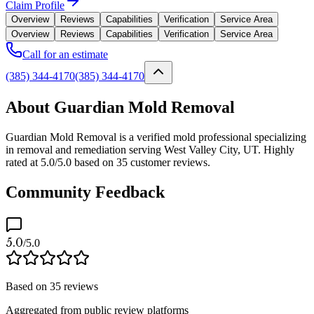
Claim Profile
Overview
Reviews
Capabilities
Verification
Service Area
Overview
Reviews
Capabilities
Verification
Service Area
Call for an estimate
(385) 344-4170
(385) 344-4170
About Guardian Mold Removal
Guardian Mold Removal is a verified mold professional specializing
in removal and remediation serving West Valley City, UT. Highly
rated at 5.0/5.0 based on 35 customer reviews.
Community Feedback
5.0
/5.0
Based on
35
reviews
Aggregated from public review platforms