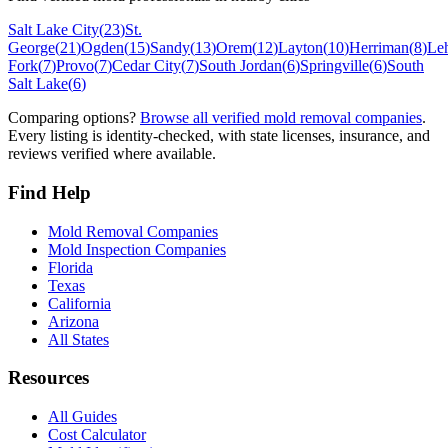
Salt Lake City
(
23
)
St.
George
(
21
)
Ogden
(
15
)
Sandy
(
13
)
Orem
(
12
)
Layton
(
10
)
Herriman
(
8
)
Le
Fork
(
7
)
Provo
(
7
)
Cedar City
(
7
)
South Jordan
(
6
)
Springville
(
6
)
South
Salt Lake
(
6
)
Comparing options?
Browse all verified mold removal companies
.
Every listing is identity-checked, with state licenses, insurance, and
reviews verified where available.
Find Help
Mold Removal Companies
Mold Inspection Companies
Florida
Texas
California
Arizona
All States
Resources
All Guides
Cost Calculator