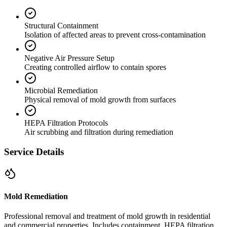
Structural Containment
Isolation of affected areas to prevent cross-contamination
Negative Air Pressure Setup
Creating controlled airflow to contain spores
Microbial Remediation
Physical removal of mold growth from surfaces
HEPA Filtration Protocols
Air scrubbing and filtration during remediation
Service Details
Mold Remediation
Professional removal and treatment of mold growth in residential
and commercial properties. Includes containment, HEPA filtration,