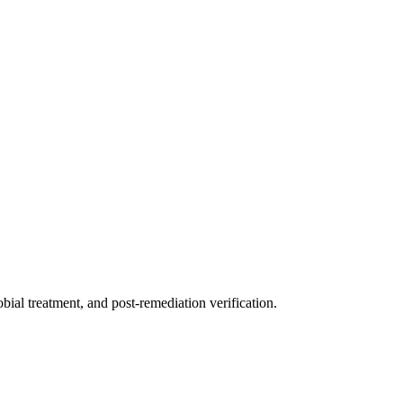
ial treatment, and post-remediation verification.