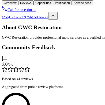
Overview
Reviews
Capabilities
Verification
Service Area
Call for an estimate
(256) 509-6772
(256) 509-6772
About GWC Restoration
GWC Restoration provides professional mold services as a verified mo
Community Feedback
5.0
/5.0
Based on
41
reviews
Aggregated from public review platforms