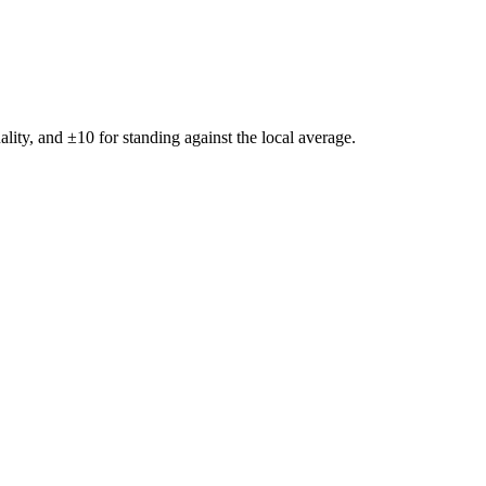
ality, and ±
10
for standing against the local average.