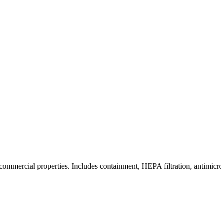
commercial properties. Includes containment, HEPA filtration, antimicrob