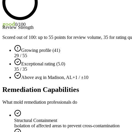
good
0
/100
Review Strength
Scored out of 100: up to
55
points for review volume,
35
for rating qu
Growing profile (41)
29 / 55
Exceptional rating (5.0)
35 / 35
Above avg in Madison, AL
+1 / ±10
Remediation Capabilities
What mold remediation professionals do
Structural Containment
Isolation of affected areas to prevent cross-contamination