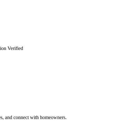
ion Verified
ries, and connect with homeowners.