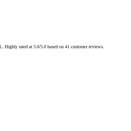
L. Highly rated at 5.0/5.0 based on 41 customer reviews.