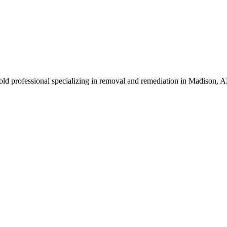
ld professional specializing in removal and remediation in Madison, A