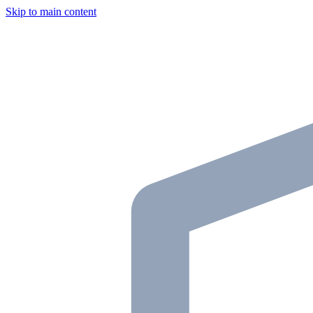
Skip to main content