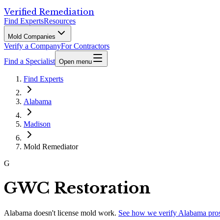
Verified Remediation
Find Experts
Resources
Mold Companies
Verify a Company
For Contractors
Find a Specialist
Open menu
Find Experts
Alabama
Madison
Mold Remediator
G
GWC Restoration
Alabama
doesn't license mold work.
See how we verify
Alabama
pro