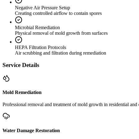
Negative Air Pressure Setup
Creating controlled airflow to contain spores
Microbial Remediation
Physical removal of mold growth from surfaces
HEPA Filtration Protocols
Air scrubbing and filtration during remediation
Service Details
Mold Remediation
Professional removal and treatment of mold growth in residential and 
Water Damage Restoration