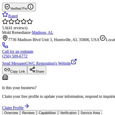
Verified Pro
Rated
5.0
(
41
reviews
)
Mold Remediator
·
Madison
,
AL
7736 Madison Blvd Unit 3, Huntsville, AL 35806, USA
Locat
Call for an estimate
(256) 509-6772
Send Message
GWC Restoration
's Website
Copy Link
Share
Is this your business?
Claim your free profile to update your information, respond to inqui
Claim Profile
Overview
Reviews
Capabilities
Verification
Service Area