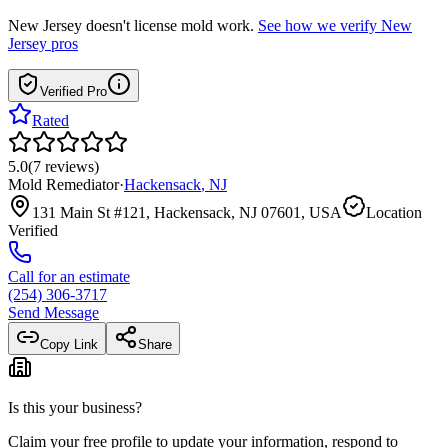
New Jersey
doesn't license mold work.
See how we verify
New
Jersey
pros
Verified Pro
Rated
5.0
(
7
reviews
)
Mold Remediator
·
Hackensack
,
NJ
131 Main St #121, Hackensack, NJ 07601, USA
Location
Verified
Call for an estimate
(254) 306-3717
Send Message
Copy Link
Share
Is this your business?
Claim your free profile to update your information, respond to