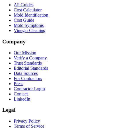
All Guides
Cost Calculator
Mold Identification
Cost Guide
Mold Symptoms
Vinegar Cleaning
Company
Our Mission
Verify a Company
Trust Standards
Editorial Standards
Data Sources
For Contractors
Press
Contractor Login
Contact
LinkedIn
Legal
Privacy Policy
Terms of Service