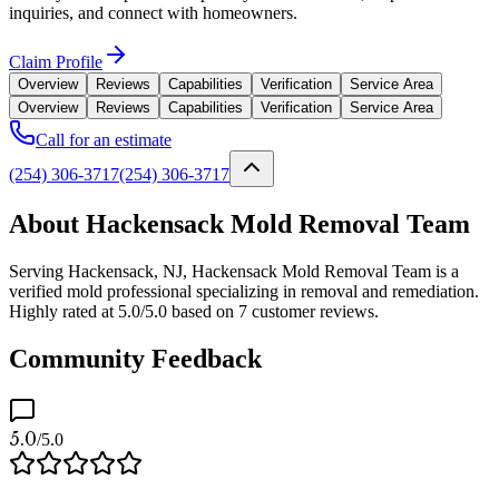
inquiries, and connect with homeowners.
Claim Profile
Overview
Reviews
Capabilities
Verification
Service Area
Overview
Reviews
Capabilities
Verification
Service Area
Call for an estimate
(254) 306-3717
(254) 306-3717
About Hackensack Mold Removal Team
Serving Hackensack, NJ, Hackensack Mold Removal Team is a
verified mold professional specializing in removal and remediation.
Highly rated at 5.0/5.0 based on 7 customer reviews.
Community Feedback
5.0
/5.0