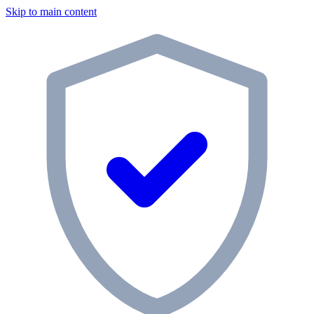
Skip to main content