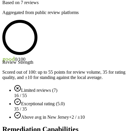
Based on
7
reviews
Aggregated from public review platforms
good
0
/100
Review Strength
Scored out of 100: up to
55
points for review volume,
35
for rating
quality, and ±
10
for standing against the local average.
Limited reviews (7)
16 / 55
Exceptional rating (5.0)
35 / 35
Above avg in New Jersey
+2 / ±10
Remediation Capabilities