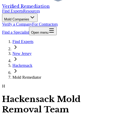
Verified Remediation
Find Experts
Resources
Mold Companies
Verify a Company
For Contractors
Find a Specialist
Open menu
Find Experts
New Jersey
Hackensack
Mold Remediator
H
Hackensack Mold
Removal Team