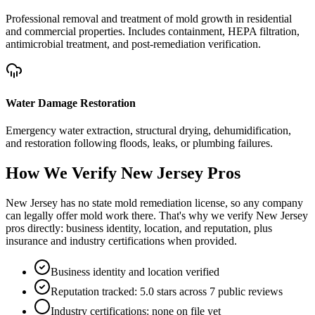
Professional removal and treatment of mold growth in residential
and commercial properties. Includes containment, HEPA filtration,
antimicrobial treatment, and post-remediation verification.
Water Damage Restoration
Emergency water extraction, structural drying, dehumidification,
and restoration following floods, leaks, or plumbing failures.
How We Verify
New Jersey
Pros
New Jersey has no state mold remediation license, so any company
can legally offer mold work there. That's why we verify New Jersey
pros directly: business identity, location, and reputation, plus
insurance and industry certifications when provided.
Business identity and location verified
Reputation tracked: 5.0 stars across 7 public reviews
Industry certifications: none on file yet