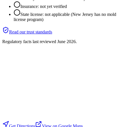
Insurance: not yet verified
State license: not applicable (New Jersey has no mold
license program)
Read our trust standards
Regulatory facts last reviewed
June 2026
.
Get Directions
View on Google Maps