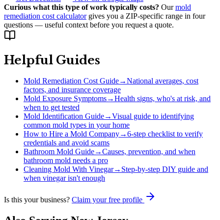
Curious what this type of work typically costs?
Our
mold
remediation cost calculator
gives you a ZIP-specific range in four
questions — useful context before you request a quote.
Helpful Guides
Mold Remediation Cost Guide
→
National averages, cost
factors, and insurance coverage
Mold Exposure Symptoms
→
Health signs, who's at risk, and
when to get tested
Mold Identification Guide
→
Visual guide to identifying
common mold types in your home
How to Hire a Mold Company
→
6-step checklist to verify
credentials and avoid scams
Bathroom Mold Guide
→
Causes, prevention, and when
bathroom mold needs a pro
Cleaning Mold With Vinegar
→
Step-by-step DIY guide and
when vinegar isn't enough
Is this your business?
Claim your free profile