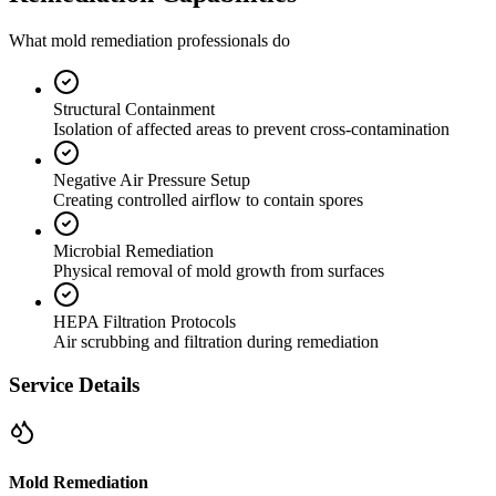
What mold remediation professionals do
Structural Containment
Isolation of affected areas to prevent cross-contamination
Negative Air Pressure Setup
Creating controlled airflow to contain spores
Microbial Remediation
Physical removal of mold growth from surfaces
HEPA Filtration Protocols
Air scrubbing and filtration during remediation
Service Details
Mold Remediation