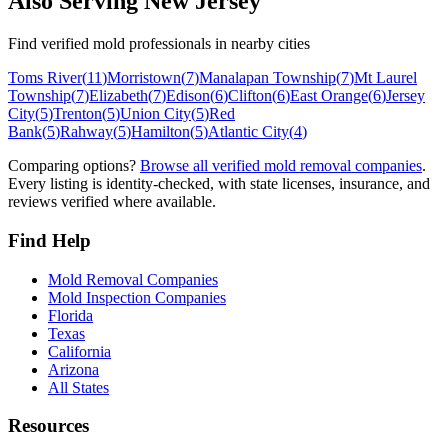
Also Serving
New Jersey
Find verified mold professionals in nearby cities
Toms River
(
11
)
Morristown
(
7
)
Manalapan Township
(
7
)
Mt Laurel
Township
(
7
)
Elizabeth
(
7
)
Edison
(
6
)
Clifton
(
6
)
East Orange
(
6
)
Jersey
City
(
5
)
Trenton
(
5
)
Union City
(
5
)
Red
Bank
(
5
)
Rahway
(
5
)
Hamilton
(
5
)
Atlantic City
(
4
)
Comparing options?
Browse all verified mold removal companies
.
Every listing is identity-checked, with state licenses, insurance, and
reviews verified where available.
Find Help
Mold Removal Companies
Mold Inspection Companies
Florida
Texas
California
Arizona
All States
Resources