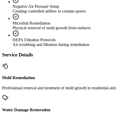
Negative Air Pressure Setup
Creating controlled airflow to contain spores
Microbial Remediation
Physical removal of mold growth from surfaces
HEPA Filtration Protocols
Air scrubbing and filtration during remediation
Service Details
Mold Remediation
Professional removal and treatment of mold growth in residential and 
Water Damage Restoration