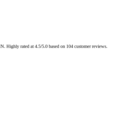
 IN. Highly rated at 4.5/5.0 based on 104 customer reviews.