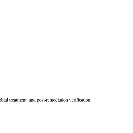
ial treatment, and post-remediation verification.