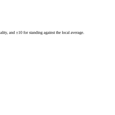
ality, and ±
10
for standing against the local average.