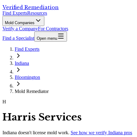
Verified Remediation
Find Experts
Resources
Mold Companies
Verify a Company
For Contractors
Find a Specialist
Open menu
Find Experts
Indiana
Bloomington
Mold Remediator
H
Harris Services
Indiana
doesn't license mold work.
See how we verify
Indiana
pros