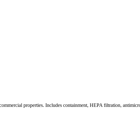
commercial properties. Includes containment, HEPA filtration, antimicrob