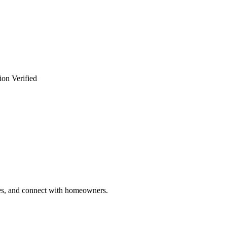
ion Verified
ries, and connect with homeowners.