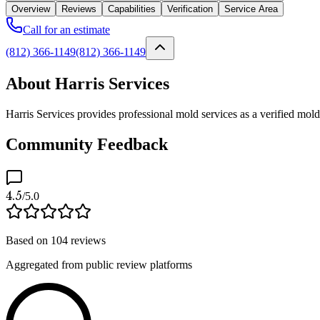
Overview
Reviews
Capabilities
Verification
Service Area
Call for an estimate
(812) 366-1149
(812) 366-1149
About Harris Services
Harris Services provides professional mold services as a verified mol
Community Feedback
4.5
/5.0
Based on
104
reviews
Aggregated from public review platforms