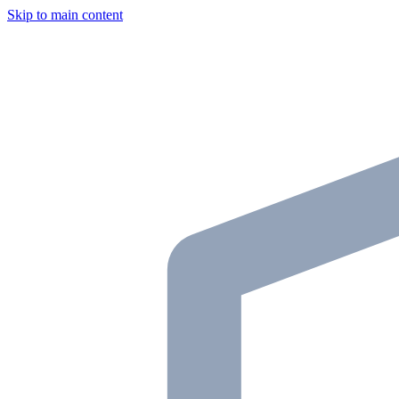
Skip to main content