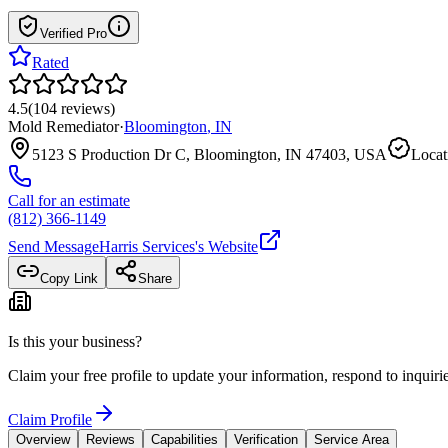
Verified Pro
Rated
4.5
(
104
reviews
)
Mold Remediator
·
Bloomington
,
IN
5123 S Production Dr C, Bloomington, IN 47403, USA
Locat
Call for an estimate
(812) 366-1149
Send Message
Harris Services
's Website
Copy Link
Share
Is this your business?
Claim your free profile to update your information, respond to inqui
Claim Profile
Overview
Reviews
Capabilities
Verification
Service Area