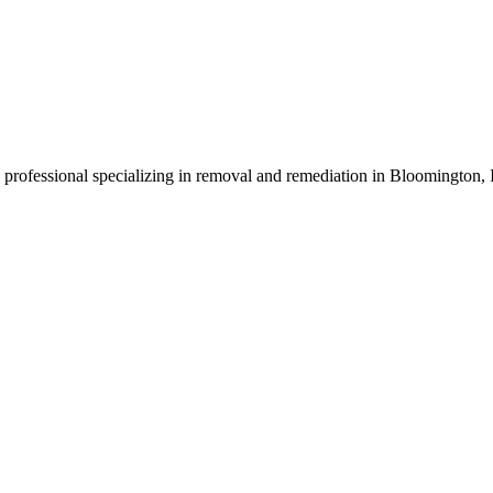
d professional specializing in removal and remediation in Bloomington,