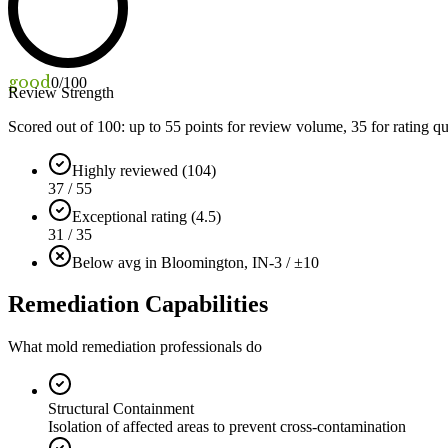
good
0
/100
Review Strength
Scored out of 100: up to
55
points for review volume,
35
for rating qu
Highly reviewed (104)
37 / 55
Exceptional rating (4.5)
31 / 35
Below avg in Bloomington, IN
-3 / ±10
Remediation Capabilities
What mold remediation professionals do
Structural Containment
Isolation of affected areas to prevent cross-contamination