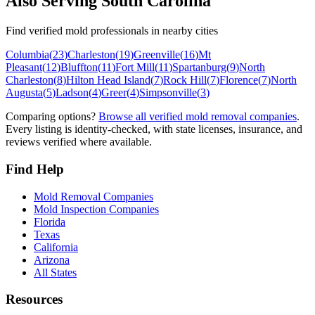
Also Serving
South Carolina
Find verified mold professionals in nearby cities
Columbia
(
23
)
Charleston
(
19
)
Greenville
(
16
)
Mt
Pleasant
(
12
)
Bluffton
(
11
)
Fort Mill
(
11
)
Spartanburg
(
9
)
North
Charleston
(
8
)
Hilton Head Island
(
7
)
Rock Hill
(
7
)
Florence
(
7
)
North
Augusta
(
5
)
Ladson
(
4
)
Greer
(
4
)
Simpsonville
(
3
)
Comparing options?
Browse all verified mold removal companies
.
Every listing is identity-checked, with state licenses, insurance, and
reviews verified where available.
Find Help
Mold Removal Companies
Mold Inspection Companies
Florida
Texas
California
Arizona
All States
Resources