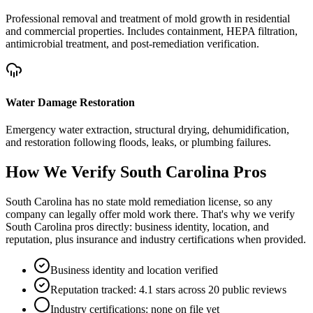
Professional removal and treatment of mold growth in residential
and commercial properties. Includes containment, HEPA filtration,
antimicrobial treatment, and post-remediation verification.
Water Damage Restoration
Emergency water extraction, structural drying, dehumidification,
and restoration following floods, leaks, or plumbing failures.
How We Verify
South Carolina
Pros
South Carolina has no state mold remediation license, so any
company can legally offer mold work there. That's why we verify
South Carolina pros directly: business identity, location, and
reputation, plus insurance and industry certifications when provided.
Business identity and location verified
Reputation tracked: 4.1 stars across 20 public reviews
Industry certifications: none on file yet