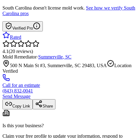
South Carolina
doesn't license mold work.
See how we verify
South
Carolina
pros
Verified Pro
Rated
4.1
(
20
reviews
)
Mold Remediator
·
Summerville
,
SC
500 N Main St #3, Summerville, SC 29483, USA
Location
Verified
Call for an estimate
(843) 832-0041
Send Message
Copy Link
Share
Is this your business?
Claim your free profile to update your information, respond to