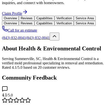
inquiries, and connect with homeowners.
Claim Profile
Overview
Reviews
Capabilities
Verification
Service Area
Overview
Reviews
Capabilities
Verification
Service Area
Call for an estimate
(843) 832-0041
(843) 832-0041
About Health & Environmental Control
Serving Summerville, SC, Health & Environmental Control is a
verified mold professional specializing in removal and remediation.
Rated 4.1/5.0 based on 20 customer reviews.
Community Feedback
4.1
/5.0