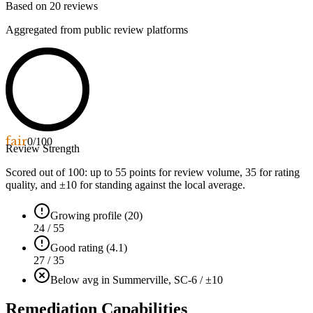
Based on
20
reviews
Aggregated from public review platforms
fair
0
/100
Review Strength
Scored out of 100: up to
55
points for review volume,
35
for rating
quality, and ±
10
for standing against the local average.
Growing profile (20)
24 / 55
Good rating (4.1)
27 / 35
Below avg in Summerville, SC
-6 / ±10
Remediation Capabilities