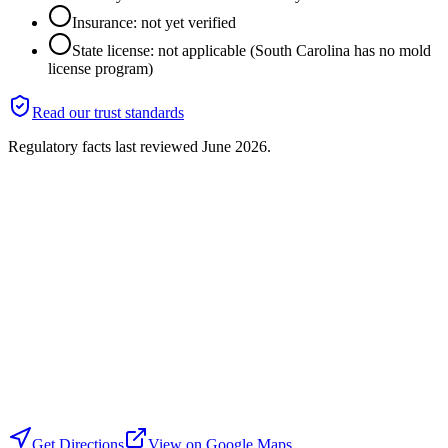
Insurance: not yet verified
State license: not applicable (South Carolina has no mold
license program)
Read our trust standards
Regulatory facts last reviewed
June 2026
.
Get Directions
View on Google Maps