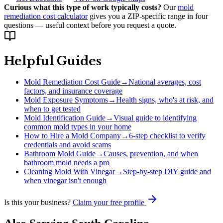
Curious what this type of work typically costs?
Our
mold
remediation cost calculator
gives you a ZIP-specific range in four
questions — useful context before you request a quote.
Helpful Guides
Mold Remediation Cost Guide
→
National averages, cost
factors, and insurance coverage
Mold Exposure Symptoms
→
Health signs, who's at risk, and
when to get tested
Mold Identification Guide
→
Visual guide to identifying
common mold types in your home
How to Hire a Mold Company
→
6-step checklist to verify
credentials and avoid scams
Bathroom Mold Guide
→
Causes, prevention, and when
bathroom mold needs a pro
Cleaning Mold With Vinegar
→
Step-by-step DIY guide and
when vinegar isn't enough
Is this your business?
Claim your free profile