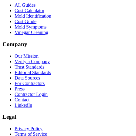
All Guides
Cost Calculator
Mold Identification
Cost Guide
Mold Symptoms
Vinegar Cleaning
Company
Our Mission
Verify a Company
Trust Standards
Editorial Standards
Data Sources
For Contractors
Press
Contractor Login
Contact
LinkedIn
Legal
Privacy Policy
Terms of Service