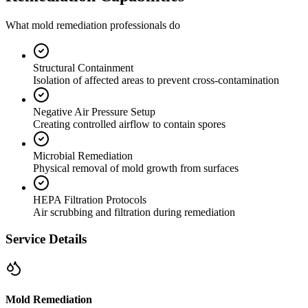
What mold remediation professionals do
Structural Containment
Isolation of affected areas to prevent cross-contamination
Negative Air Pressure Setup
Creating controlled airflow to contain spores
Microbial Remediation
Physical removal of mold growth from surfaces
HEPA Filtration Protocols
Air scrubbing and filtration during remediation
Service Details
Mold Remediation