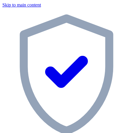
Skip to main content