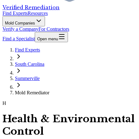
Verified Remediation
Find Experts
Resources
Mold Companies
Verify a Company
For Contractors
Find a Specialist
Open menu
Find Experts
South Carolina
Summerville
Mold Remediator
H
Health & Environmental
Control