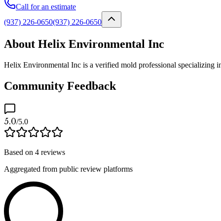
Call for an estimate
(937) 226-0650
(937) 226-0650
About Helix Environmental Inc
Helix Environmental Inc is a verified mold professional specializing
Community Feedback
5.0
/5.0
Based on
4
reviews
Aggregated from public review platforms