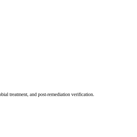
ial treatment, and post-remediation verification.