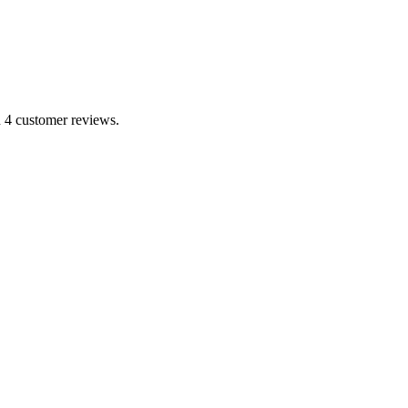
n 4 customer reviews.