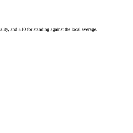
ality, and ±
10
for standing against the local average.