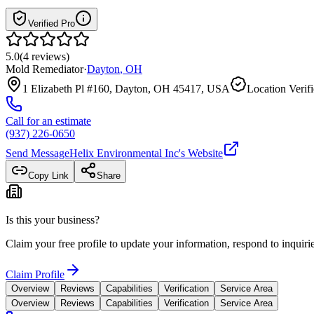
Verified Pro
5.0
(
4
reviews
)
Mold Remediator
·
Dayton
,
OH
1 Elizabeth Pl #160, Dayton, OH 45417, USA
Location Verif
Call for an estimate
(937) 226-0650
Send Message
Helix Environmental Inc
's Website
Copy Link
Share
Is this your business?
Claim your free profile to update your information, respond to inqui
Claim Profile
Overview
Reviews
Capabilities
Verification
Service Area
Overview
Reviews
Capabilities
Verification
Service Area