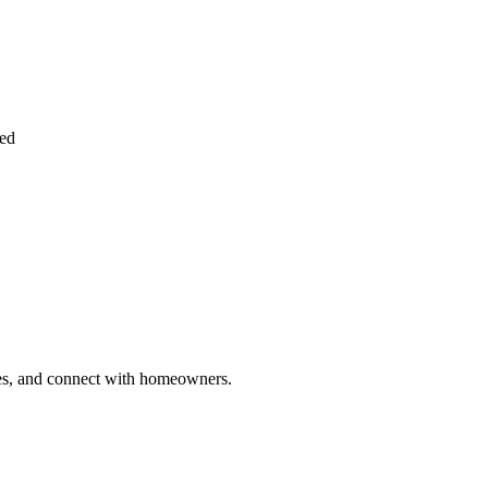
ied
ries, and connect with homeowners.