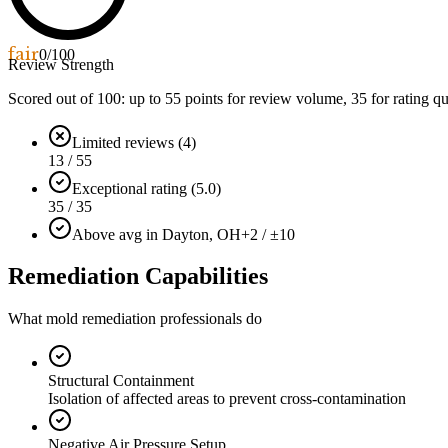
fair
0
/100
Review Strength
Scored out of 100: up to
55
points for review volume,
35
for rating qu
Limited reviews (4)
13 / 55
Exceptional rating (5.0)
35 / 35
Above avg in Dayton, OH
+2 / ±10
Remediation Capabilities
What mold remediation professionals do
Structural Containment
Isolation of affected areas to prevent cross-contamination
Negative Air Pressure Setup