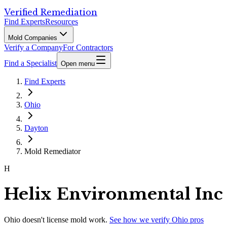
Verified Remediation
Find Experts
Resources
Mold Companies
Verify a Company
For Contractors
Find a Specialist
Open menu
Find Experts
Ohio
Dayton
Mold Remediator
H
Helix Environmental Inc
Ohio
doesn't license mold work.
See how we verify
Ohio
pros