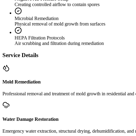
Creating controlled airflow to contain spores
Microbial Remediation
Physical removal of mold growth from surfaces
HEPA Filtration Protocols
Air scrubbing and filtration during remediation
Service Details
Mold Remediation
Professional removal and treatment of mold growth in residential and 
Water Damage Restoration
Emergency water extraction, structural drying, dehumidification, and r