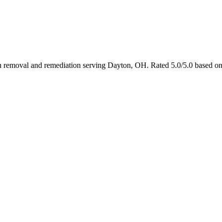
 in removal and remediation serving Dayton, OH. Rated 5.0/5.0 based o