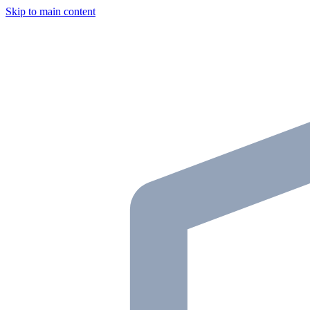
Skip to main content