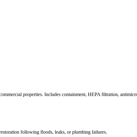
commercial properties. Includes containment, HEPA filtration, antimicrob
estoration following floods, leaks, or plumbing failures.