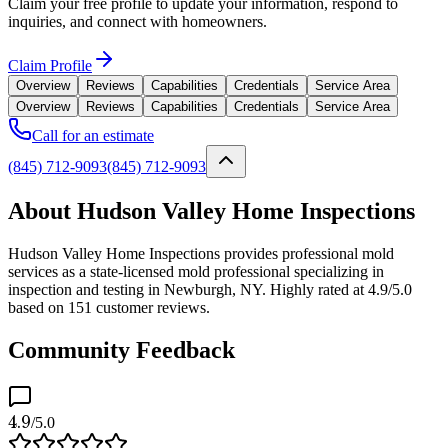
Claim your free profile to update your information, respond to
inquiries, and connect with homeowners.
Claim Profile
Overview
Reviews
Capabilities
Credentials
Service Area
Overview
Reviews
Capabilities
Credentials
Service Area
Call for an estimate
(845) 712-9093
(845) 712-9093
About Hudson Valley Home Inspections
Hudson Valley Home Inspections provides professional mold
services as a state-licensed mold professional specializing in
inspection and testing in Newburgh, NY. Highly rated at 4.9/5.0
based on 151 customer reviews.
Community Feedback
4.9
/5.0