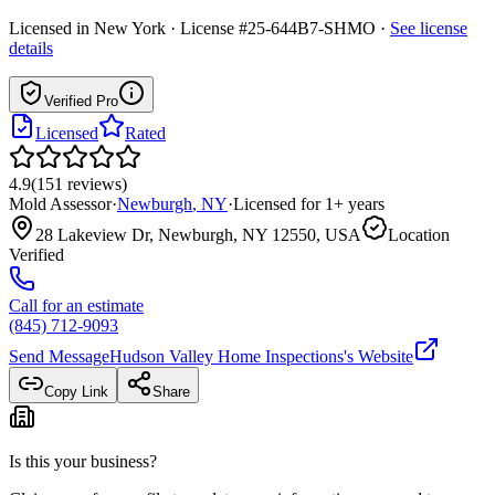
Licensed in
New York
· License #25-644B7-SHMO
·
See license
details
Verified Pro
Licensed
Rated
4.9
(
151
reviews
)
Mold Assessor
·
Newburgh
,
NY
·
Licensed for
1
+ years
28 Lakeview Dr, Newburgh, NY 12550, USA
Location
Verified
Call for an estimate
(845) 712-9093
Send Message
Hudson Valley Home Inspections
's Website
Copy Link
Share
Is this your business?