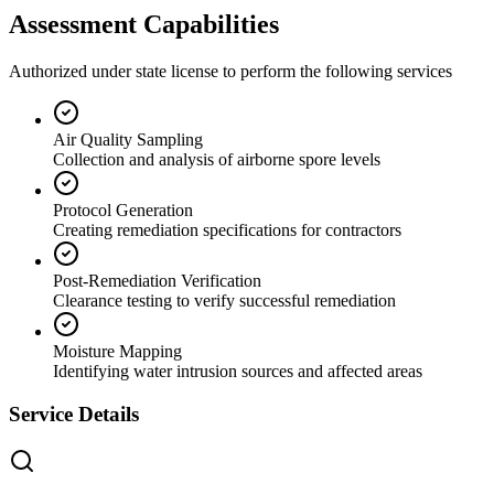
Assessment Capabilities
Authorized under state license to perform the following services
Air Quality Sampling
Collection and analysis of airborne spore levels
Protocol Generation
Creating remediation specifications for contractors
Post-Remediation Verification
Clearance testing to verify successful remediation
Moisture Mapping
Identifying water intrusion sources and affected areas
Service Details