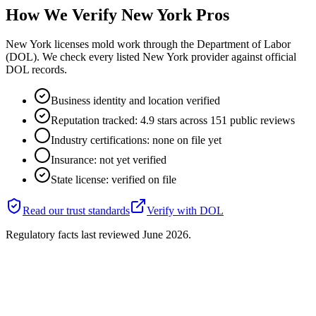
How We Verify
New York
Pros
New York licenses mold work through the Department of Labor
(DOL). We check every listed New York provider against official
DOL records.
Business identity and location verified
Reputation tracked: 4.9 stars across 151 public reviews
Industry certifications: none on file yet
Insurance: not yet verified
State license: verified on file
Read our trust standards
Verify with
DOL
Regulatory facts last reviewed
June 2026
.