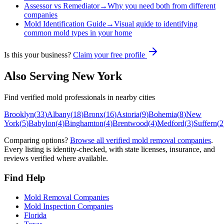
Assessor vs Remediator
→
Why you need both from different
companies
Mold Identification Guide
→
Visual guide to identifying
common mold types in your home
Is this your business?
Claim your free profile
Also Serving
New York
Find verified mold professionals in nearby cities
Brooklyn
(
33
)
Albany
(
18
)
Bronx
(
16
)
Astoria
(
9
)
Bohemia
(
8
)
New
York
(
5
)
Babylon
(
4
)
Binghamton
(
4
)
Brentwood
(
4
)
Medford
(
3
)
Suffern
(
2
Comparing options?
Browse all verified mold removal companies
.
Every listing is identity-checked, with state licenses, insurance, and
reviews verified where available.
Find Help
Mold Removal Companies
Mold Inspection Companies
Florida