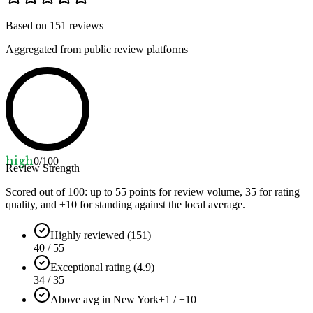
Based on
151
reviews
Aggregated from public review platforms
high
0
/100
Review Strength
Scored out of 100: up to
55
points for review volume,
35
for rating
quality, and ±
10
for standing against the local average.
Highly reviewed (151)
40 / 55
Exceptional rating (4.9)
34 / 35
Above avg in New York
+1 / ±10