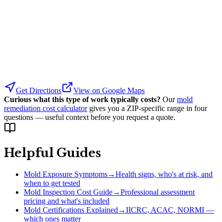
Get Directions
View on Google Maps
Curious what this type of work typically costs?
Our
mold
remediation cost calculator
gives you a ZIP-specific range in four
questions — useful context before you request a quote.
Helpful Guides
Mold Exposure Symptoms
→
Health signs, who's at risk, and
when to get tested
Mold Inspection Cost Guide
→
Professional assessment
pricing and what's included
Mold Certifications Explained
→
IICRC, ACAC, NORMI —
which ones matter