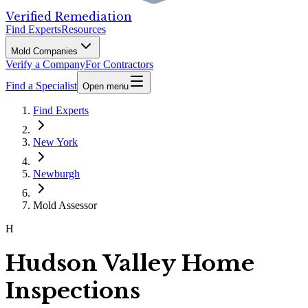
Verified Remediation
Find Experts
Resources
Mold Companies
Verify a Company
For Contractors
Find a Specialist
Open menu
Find Experts
New York
Newburgh
Mold Assessor
H
Hudson Valley Home
Inspections