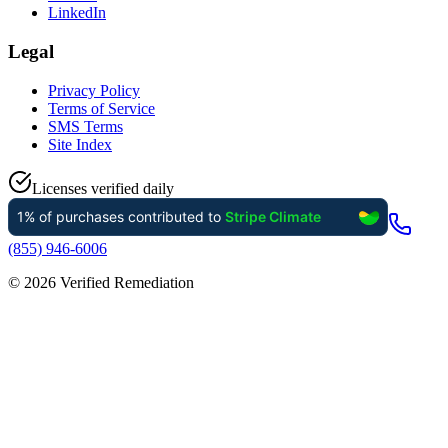
LinkedIn
Legal
Privacy Policy
Terms of Service
SMS Terms
Site Index
Licenses verified daily
(855) 946-6006
©
2026
Verified Remediation