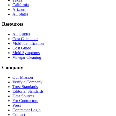
Texas
California
Arizona
All States
Resources
All Guides
Cost Calculator
Mold Identification
Cost Guide
Mold Symptoms
Vinegar Cleaning
Company
Our Mission
Verify a Company
Trust Standards
Editorial Standards
Data Sources
For Contractors
Press
Contractor Login
Contact