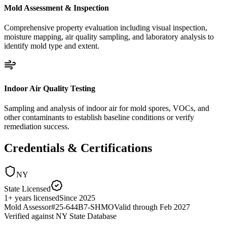
Mold Assessment & Inspection
Comprehensive property evaluation including visual inspection,
moisture mapping, air quality sampling, and laboratory analysis to
identify mold type and extent.
Indoor Air Quality Testing
Sampling and analysis of indoor air for mold spores, VOCs, and
other contaminants to establish baseline conditions or verify
remediation success.
Credentials & Certifications
NY
State Licensed
1
+
years licensed
Since
2025
Mold Assessor
#
25-644B7-SHMO
Valid through
Feb 2027
Verified against
NY State Database