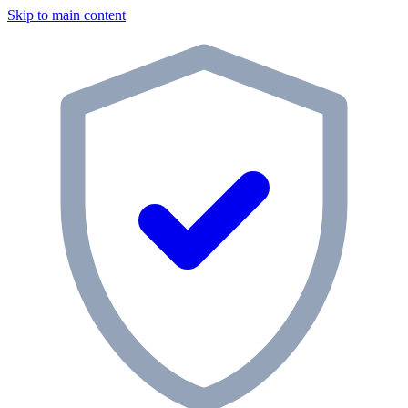
Skip to main content