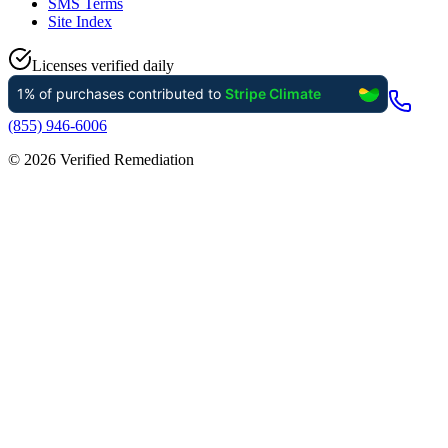
SMS Terms
Site Index
Licenses verified daily
(855) 946-6006
©
2026
Verified Remediation