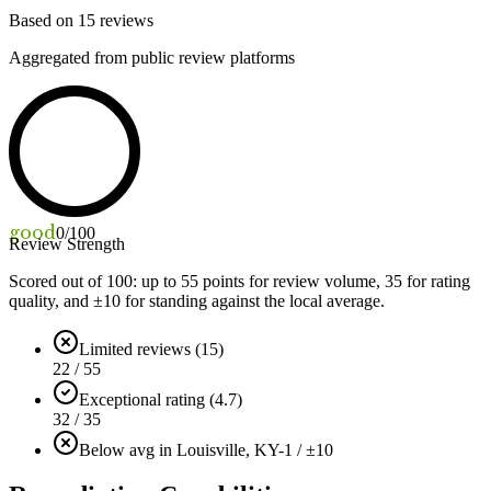
Based on
15
reviews
Aggregated from public review platforms
good
0
/100
Review Strength
Scored out of 100: up to
55
points for review volume,
35
for rating
quality, and ±
10
for standing against the local average.
Limited reviews (15)
22 / 55
Exceptional rating (4.7)
32 / 35
Below avg in Louisville, KY
-1 / ±10