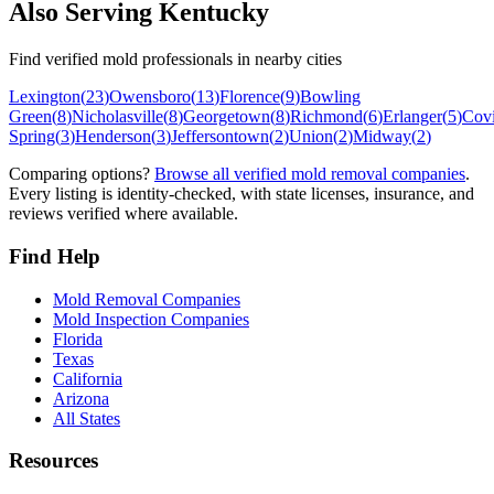
Also Serving
Kentucky
Find verified mold professionals in nearby cities
Lexington
(
23
)
Owensboro
(
13
)
Florence
(
9
)
Bowling
Green
(
8
)
Nicholasville
(
8
)
Georgetown
(
8
)
Richmond
(
6
)
Erlanger
(
5
)
Cov
Spring
(
3
)
Henderson
(
3
)
Jeffersontown
(
2
)
Union
(
2
)
Midway
(
2
)
Comparing options?
Browse all verified mold removal companies
.
Every listing is identity-checked, with state licenses, insurance, and
reviews verified where available.
Find Help
Mold Removal Companies
Mold Inspection Companies
Florida
Texas
California
Arizona
All States
Resources