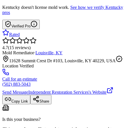
Kentucky
doesn't license mold work.
See how we verify
Kentucky
pros
Verified Pro
Rated
4.7
(
15
reviews
)
Mold Remediator
·
Louisville
,
KY
11628 Summit Crest Dr #103, Louisville, KY 40229, USA
Location Verified
Call for an estimate
(502) 883-5043
Send Message
Independent Restoration Services
's Website
Copy Link
Share
Is this your business?