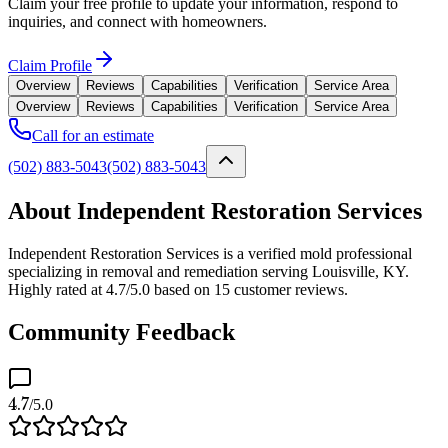
Claim your free profile to update your information, respond to
inquiries, and connect with homeowners.
Claim Profile
Overview
Reviews
Capabilities
Verification
Service Area
Overview
Reviews
Capabilities
Verification
Service Area
Call for an estimate
(502) 883-5043
(502) 883-5043
About Independent Restoration Services
Independent Restoration Services is a verified mold professional
specializing in removal and remediation serving Louisville, KY.
Highly rated at 4.7/5.0 based on 15 customer reviews.
Community Feedback
4.7
/5.0