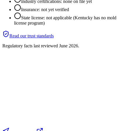
Industry certifications: none on file yet
Insurance: not yet verified
State license: not applicable (Kentucky has no mold
license program)
Read our trust standards
Regulatory facts last reviewed
June 2026
.