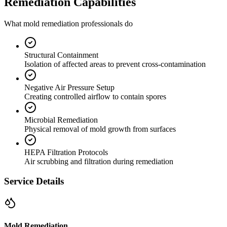
Remediation Capabilities
What mold remediation professionals do
Structural Containment
Isolation of affected areas to prevent cross-contamination
Negative Air Pressure Setup
Creating controlled airflow to contain spores
Microbial Remediation
Physical removal of mold growth from surfaces
HEPA Filtration Protocols
Air scrubbing and filtration during remediation
Service Details
Mold Remediation