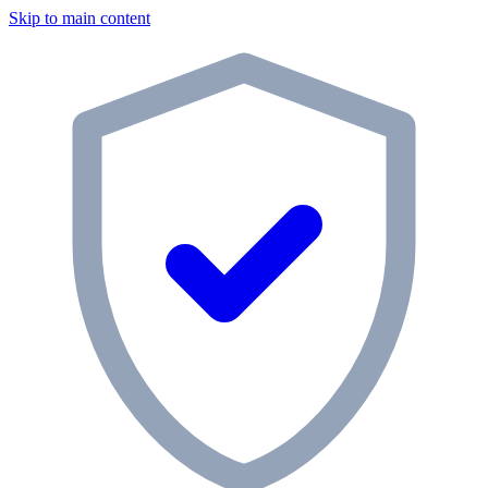
Skip to main content