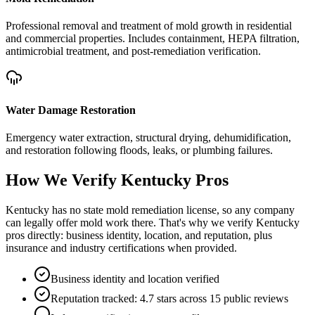
Professional removal and treatment of mold growth in residential
and commercial properties. Includes containment, HEPA filtration,
antimicrobial treatment, and post-remediation verification.
Water Damage Restoration
Emergency water extraction, structural drying, dehumidification,
and restoration following floods, leaks, or plumbing failures.
How We Verify
Kentucky
Pros
Kentucky has no state mold remediation license, so any company
can legally offer mold work there. That's why we verify Kentucky
pros directly: business identity, location, and reputation, plus
insurance and industry certifications when provided.
Business identity and location verified
Reputation tracked: 4.7 stars across 15 public reviews