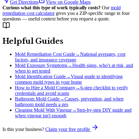
Get Directions
View on Google Maps
Curious what this type of work typically costs?
Our
mold
remediation cost calculator
gives you a ZIP-specific range in four
questions — useful context before you request a quote.
Helpful Guides
Mold Remediation Cost Guide
→
National averages, cost
factors, and insurance coverage
Mold Exposure Symptoms
→
Health signs, who's at risk, and
when to get tested
Mold Identification Guide
→
Visual guide to identifying
common mold types in your home
How to Hire a Mold Company
→
6-step checklist to verify
credentials and avoid scams
Bathroom Mold Guide
→
Causes, prevention, and when
bathroom mold needs a pro
Cleaning Mold With Vinegar
→
Step-by-step DIY guide and
when vinegar isn't enough
Is this your business?
Claim your free profile