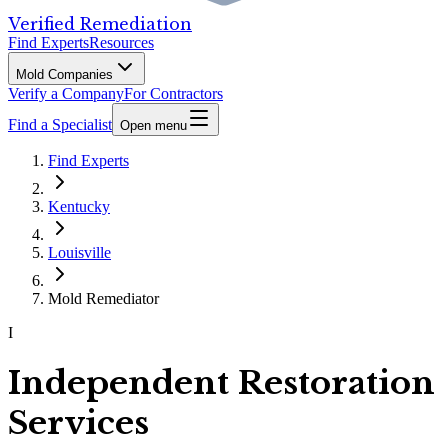
Verified Remediation
Find Experts
Resources
Mold Companies
Verify a Company
For Contractors
Find a Specialist
Open menu
Find Experts
Kentucky
Louisville
Mold Remediator
I
Independent Restoration
Services