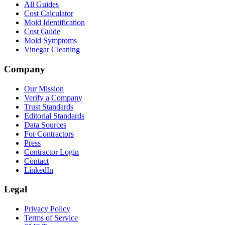
All Guides
Cost Calculator
Mold Identification
Cost Guide
Mold Symptoms
Vinegar Cleaning
Company
Our Mission
Verify a Company
Trust Standards
Editorial Standards
Data Sources
For Contractors
Press
Contractor Login
Contact
LinkedIn
Legal
Privacy Policy
Terms of Service