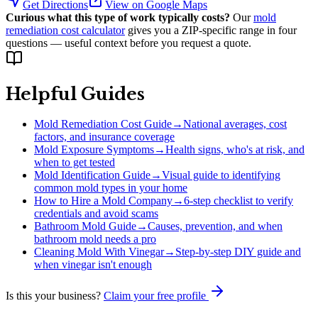
Get Directions
View on Google Maps
Curious what this type of work typically costs?
Our
mold
remediation cost calculator
gives you a ZIP-specific range in four
questions — useful context before you request a quote.
Helpful Guides
Mold Remediation Cost Guide
→
National averages, cost
factors, and insurance coverage
Mold Exposure Symptoms
→
Health signs, who's at risk, and
when to get tested
Mold Identification Guide
→
Visual guide to identifying
common mold types in your home
How to Hire a Mold Company
→
6-step checklist to verify
credentials and avoid scams
Bathroom Mold Guide
→
Causes, prevention, and when
bathroom mold needs a pro
Cleaning Mold With Vinegar
→
Step-by-step DIY guide and
when vinegar isn't enough
Is this your business?
Claim your free profile