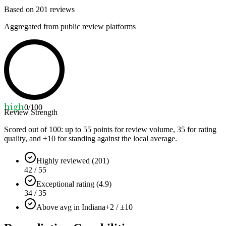
Based on
201
reviews
Aggregated from public review platforms
high
0
/100
Review Strength
Scored out of 100: up to
55
points for review volume,
35
for rating
quality, and ±
10
for standing against the local average.
Highly reviewed (201)
42 / 55
Exceptional rating (4.9)
34 / 35
Above avg in Indiana
+2 / ±10