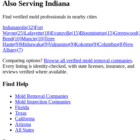
Also Serving
Indiana
Find verified mold professionals in nearby cities
Indianapolis
(
32
)
Fort
Wayne
(
25
)
Lafayette
(
18
)
Evansville
(
15
)
Bloomington
(
15
)
Greenwood
(
Bend
(
10
)
Muncie
(
10
)
Terre
Haute
(
9
)
Mishawaka
(
9
)
Valparaiso
(
9
)
Kokomo
(
9
)
Columbus
(
8
)
New
Albany
(
7
)
Comparing options?
Browse all verified mold removal companies
.
Every listing is identity-checked, with state licenses, insurance, and
reviews verified where available.
Find Help
Mold Removal Companies
Mold Inspection Companies
Florida
Texas
California
Arizona
All States