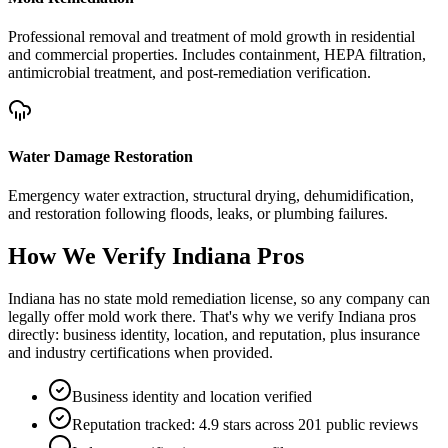
Professional removal and treatment of mold growth in residential
and commercial properties. Includes containment, HEPA filtration,
antimicrobial treatment, and post-remediation verification.
Water Damage Restoration
Emergency water extraction, structural drying, dehumidification,
and restoration following floods, leaks, or plumbing failures.
How We Verify
Indiana
Pros
Indiana has no state mold remediation license, so any company can
legally offer mold work there. That's why we verify Indiana pros
directly: business identity, location, and reputation, plus insurance
and industry certifications when provided.
Business identity and location verified
Reputation tracked: 4.9 stars across 201 public reviews