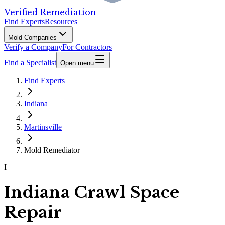
Verified Remediation
Find Experts
Resources
Mold Companies
Verify a Company
For Contractors
Find a Specialist
Open menu
Find Experts
Indiana
Martinsville
Mold Remediator
I
Indiana Crawl Space
Repair