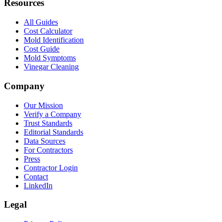
Resources
All Guides
Cost Calculator
Mold Identification
Cost Guide
Mold Symptoms
Vinegar Cleaning
Company
Our Mission
Verify a Company
Trust Standards
Editorial Standards
Data Sources
For Contractors
Press
Contractor Login
Contact
LinkedIn
Legal