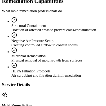
Remediation Capabilities
What mold remediation professionals do
Structural Containment
Isolation of affected areas to prevent cross-contamination
Negative Air Pressure Setup
Creating controlled airflow to contain spores
Microbial Remediation
Physical removal of mold growth from surfaces
HEPA Filtration Protocols
Air scrubbing and filtration during remediation
Service Details
Mold Remediation