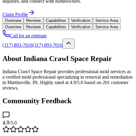
inquiries, and connect with homeowners.
Claim Profile
Overview
Reviews
Capabilities
Verification
Service Area
Overview
Reviews
Capabilities
Verification
Service Area
Call for an estimate
(317) 893-7016
(317) 893-7016
About Indiana Crawl Space Repair
Indiana Crawl Space Repair provides professional mold services as
a verified mold professional specializing in removal and remediation
in Martinsville, IN. Highly rated at 4.9/5.0 based on 201 customer
reviews.
Community Feedback
4.9
/5.0