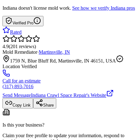
Indiana
doesn't license mold work.
See how we verify
Indiana
pros
Verified Pro
Rated
4.9
(
201
reviews
)
Mold Remediator
·
Martinsville
,
IN
1759 N, Blue Bluff Rd, Martinsville, IN 46151, USA
Location Verified
Call for an estimate
(317) 893-7016
Send Message
Indiana Crawl Space Repair
's Website
Copy Link
Share
Is this your business?
Claim your free profile to update your information, respond to