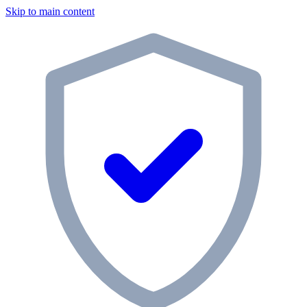
Skip to main content