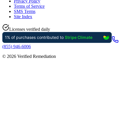
Privacy Policy
Terms of Service
SMS Terms
Site Index
Licenses verified daily
(855) 946-6006
©
2026
Verified Remediation