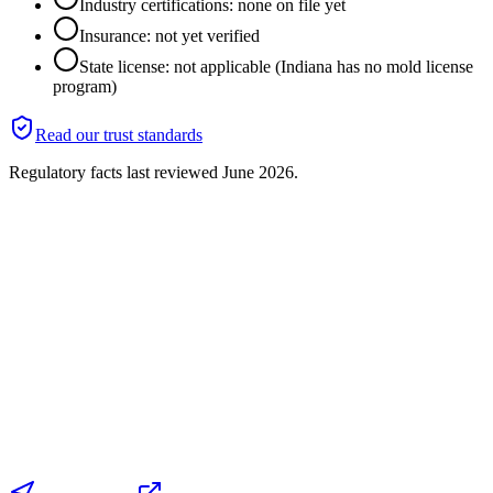
Industry certifications: none on file yet
Insurance: not yet verified
State license: not applicable (Indiana has no mold license
program)
Read our trust standards
Regulatory facts last reviewed
June 2026
.