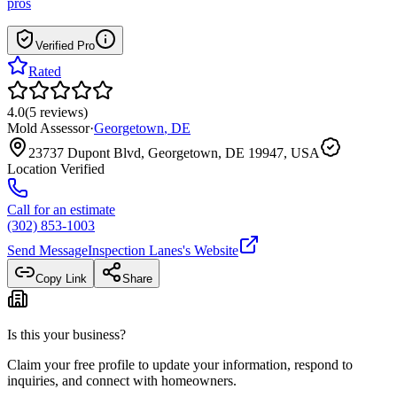
pros
Verified Pro
Rated
4.0
(
5
reviews
)
Mold Assessor
·
Georgetown
,
DE
23737 Dupont Blvd, Georgetown, DE 19947, USA
Location Verified
Call for an estimate
(302) 853-1003
Send Message
Inspection Lanes
's Website
Copy Link
Share
Is this your business?
Claim your free profile to update your information, respond to
inquiries, and connect with homeowners.