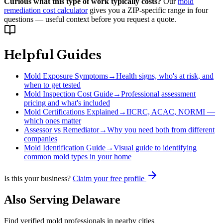
Curious what this type of work typically costs?
Our
mold
remediation cost calculator
gives you a ZIP-specific range in four
questions — useful context before you request a quote.
Helpful Guides
Mold Exposure Symptoms
→
Health signs, who's at risk, and
when to get tested
Mold Inspection Cost Guide
→
Professional assessment
pricing and what's included
Mold Certifications Explained
→
IICRC, ACAC, NORMI —
which ones matter
Assessor vs Remediator
→
Why you need both from different
companies
Mold Identification Guide
→
Visual guide to identifying
common mold types in your home
Is this your business?
Claim your free profile
Also Serving
Delaware
Find verified mold professionals in nearby cities