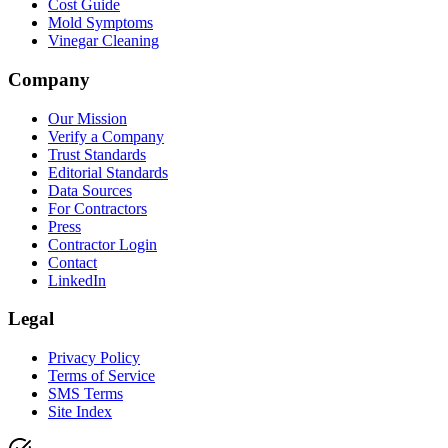
Cost Guide
Mold Symptoms
Vinegar Cleaning
Company
Our Mission
Verify a Company
Trust Standards
Editorial Standards
Data Sources
For Contractors
Press
Contractor Login
Contact
LinkedIn
Legal
Privacy Policy
Terms of Service
SMS Terms
Site Index