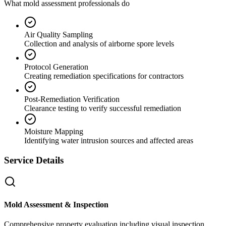
What mold assessment professionals do
Air Quality Sampling
Collection and analysis of airborne spore levels
Protocol Generation
Creating remediation specifications for contractors
Post-Remediation Verification
Clearance testing to verify successful remediation
Moisture Mapping
Identifying water intrusion sources and affected areas
Service Details
Mold Assessment & Inspection
Comprehensive property evaluation including visual inspection,