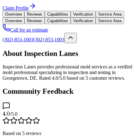
Claim Profile
Overview
Reviews
Capabilities
Verification
Service Area
Overview
Reviews
Capabilities
Verification
Service Area
Call for an estimate
(302) 853-1003
(302) 853-1003
About Inspection Lanes
Inspection Lanes provides professional mold services as a verified
mold professional specializing in inspection and testing in
Georgetown, DE. Rated 4.0/5.0 based on 5 customer reviews.
Community Feedback
4.0
/5.0
Based on
5
reviews