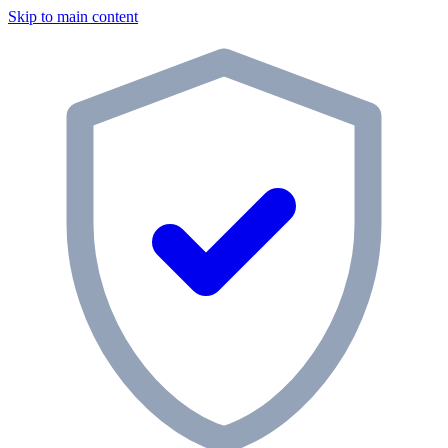
Skip to main content