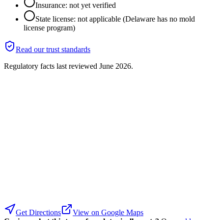
Insurance: not yet verified
State license: not applicable (Delaware has no mold
license program)
Read our trust standards
Regulatory facts last reviewed
June 2026
.
Get Directions
View on Google Maps