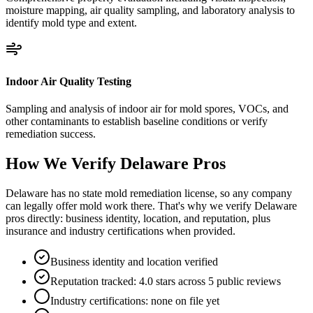
moisture mapping, air quality sampling, and laboratory analysis to
identify mold type and extent.
Indoor Air Quality Testing
Sampling and analysis of indoor air for mold spores, VOCs, and
other contaminants to establish baseline conditions or verify
remediation success.
How We Verify
Delaware
Pros
Delaware has no state mold remediation license, so any company
can legally offer mold work there. That's why we verify Delaware
pros directly: business identity, location, and reputation, plus
insurance and industry certifications when provided.
Business identity and location verified
Reputation tracked: 4.0 stars across 5 public reviews
Industry certifications: none on file yet