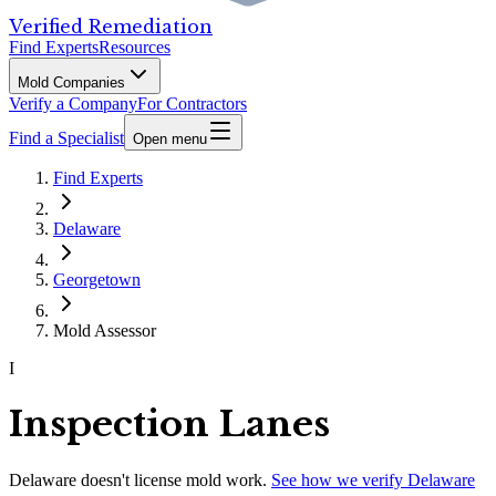
Verified Remediation
Find Experts
Resources
Mold Companies
Verify a Company
For Contractors
Find a Specialist
Open menu
Find Experts
Delaware
Georgetown
Mold Assessor
I
Inspection Lanes
Delaware
doesn't license mold work.
See how we verify
Delaware