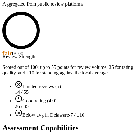
Aggregated from public review platforms
fair
0
/100
Review Strength
Scored out of 100: up to
55
points for review volume,
35
for rating
quality, and ±
10
for standing against the local average.
Limited reviews (5)
14 / 55
Good rating (4.0)
26 / 35
Below avg in Delaware
-7 / ±10
Assessment Capabilities