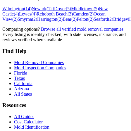
Wilmington
(
14
)
Newark
(
12
)
Dover
(
5
)
Middletown
(
5
)
New
Castle
(
4
)
Lewes
(
4
)
Rehoboth Beach
(
3
)
Camden
(
2
)
Ocean
View
(
2
)
Smyrna
(
2
)
Harrington
(
2
)
Bear
(
2
)
Felton
(
2
)
Seaford
(
2
)
Bridgevil
Comparing options?
Browse all verified mold removal companies
.
Every listing is identity-checked, with state licenses, insurance, and
reviews verified where available.
Find Help
Mold Removal Companies
Mold Inspection Companies
Florida
Texas
California
Arizona
All States
Resources
All Guides
Cost Calculator
Mold Identification