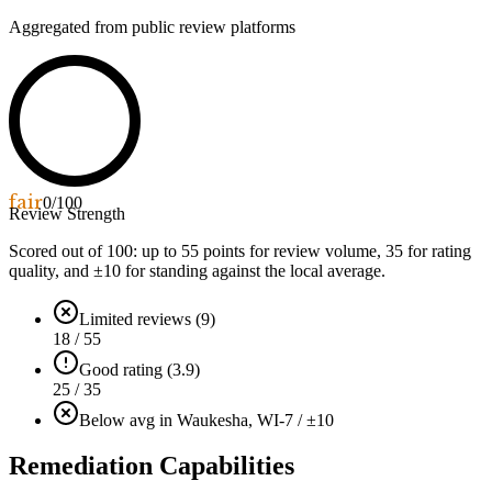
Aggregated from public review platforms
fair
0
/100
Review Strength
Scored out of 100: up to
55
points for review volume,
35
for rating
quality, and ±
10
for standing against the local average.
Limited reviews (9)
18 / 55
Good rating (3.9)
25 / 35
Below avg in Waukesha, WI
-7 / ±10
Remediation Capabilities