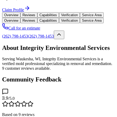
Claim Profile
Overview
Reviews
Capabilities
Verification
Service Area
Overview
Reviews
Capabilities
Verification
Service Area
Call for an estimate
(262) 798-1453
(262) 798-1453
About Integrity Environmental Services
Serving Waukesha, WI, Integrity Environmental Services is a
verified mold professional specializing in removal and remediation.
9 customer reviews available.
Community Feedback
3.9
/5.0
Based on
9
reviews