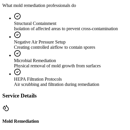
What mold remediation professionals do
Structural Containment
Isolation of affected areas to prevent cross-contamination
Negative Air Pressure Setup
Creating controlled airflow to contain spores
Microbial Remediation
Physical removal of mold growth from surfaces
HEPA Filtration Protocols
Air scrubbing and filtration during remediation
Service Details
Mold Remediation