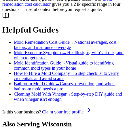
remediation cost calculator
gives you a ZIP-specific range in four
questions — useful context before you request a quote.
Helpful Guides
Mold Remediation Cost Guide
→
National averages, cost
factors, and insurance coverage
Mold Exposure Symptoms
→
Health signs, who's at risk, and
when to get tested
Mold Identification Guide
→
Visual guide to identifying
common mold types in your home
How to Hire a Mold Company
→
6-step checklist to verify
credentials and avoid scams
Bathroom Mold Guide
→
Causes, prevention, and when
bathroom mold needs a pro
Cleaning Mold With Vinegar
→
Step-by-step DIY guide and
when vinegar isn't enough
Is this your business?
Claim your free profile
Also Serving
Wisconsin