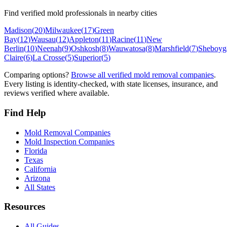
Find verified mold professionals in nearby cities
Madison
(
20
)
Milwaukee
(
17
)
Green
Bay
(
12
)
Wausau
(
12
)
Appleton
(
11
)
Racine
(
11
)
New
Berlin
(
10
)
Neenah
(
9
)
Oshkosh
(
8
)
Wauwatosa
(
8
)
Marshfield
(
7
)
Sheboyg
Claire
(
6
)
La Crosse
(
5
)
Superior
(
5
)
Comparing options?
Browse all verified mold removal companies
.
Every listing is identity-checked, with state licenses, insurance, and
reviews verified where available.
Find Help
Mold Removal Companies
Mold Inspection Companies
Florida
Texas
California
Arizona
All States
Resources
All Guides