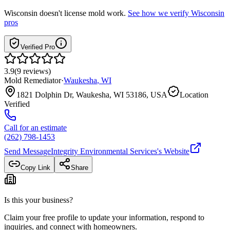
Wisconsin
doesn't license mold work.
See how we verify
Wisconsin
pros
Verified Pro
3.9
(
9
reviews
)
Mold Remediator
·
Waukesha
,
WI
1821 Dolphin Dr, Waukesha, WI 53186, USA
Location
Verified
Call for an estimate
(262) 798-1453
Send Message
Integrity Environmental Services
's Website
Copy Link
Share
Is this your business?
Claim your free profile to update your information, respond to
inquiries, and connect with homeowners.