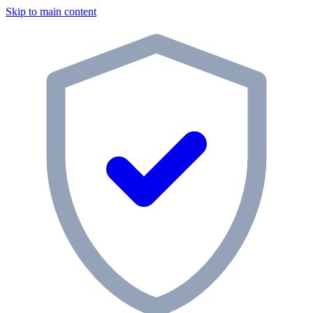
Skip to main content