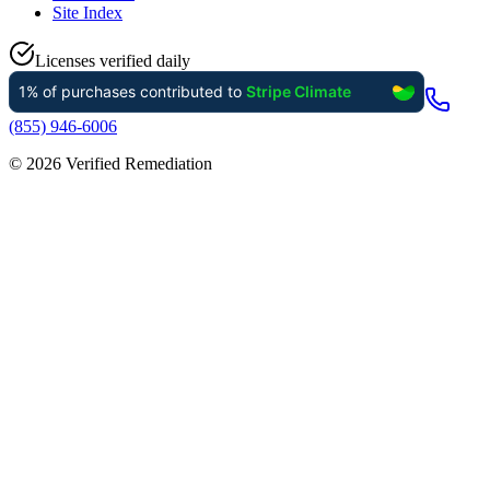
Site Index
Licenses verified daily
(855) 946-6006
©
2026
Verified Remediation