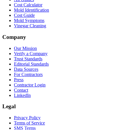
Cost Calculator
Mold Identification
Cost Guide
Mold Symptoms
Vinegar Cleaning
Company
Our Mission
Verify a Company
Trust Standards
Editorial Standards
Data Sources
For Contractors
Press
Contractor Login
Contact
LinkedIn
Legal
Privacy Policy
Terms of Service
SMS Terms