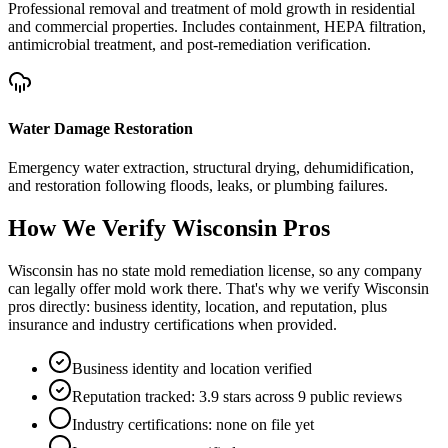
Professional removal and treatment of mold growth in residential
and commercial properties. Includes containment, HEPA filtration,
antimicrobial treatment, and post-remediation verification.
Water Damage Restoration
Emergency water extraction, structural drying, dehumidification,
and restoration following floods, leaks, or plumbing failures.
How We Verify
Wisconsin
Pros
Wisconsin has no state mold remediation license, so any company
can legally offer mold work there. That's why we verify Wisconsin
pros directly: business identity, location, and reputation, plus
insurance and industry certifications when provided.
Business identity and location verified
Reputation tracked: 3.9 stars across 9 public reviews
Industry certifications: none on file yet