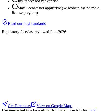
Insurance: not yet verified
State license: not applicable (Wisconsin has no mold
license program)
Read our trust standards
Regulatory facts last reviewed
June 2026
.
Get Directions
View on Google Maps
Curious what this type of work typically costs?
Our
mold