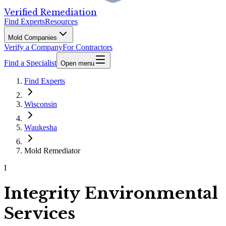
Verified Remediation
Find Experts
Resources
Mold Companies
Verify a Company
For Contractors
Find a Specialist
Open menu
Find Experts
Wisconsin
Waukesha
Mold Remediator
I
Integrity Environmental
Services