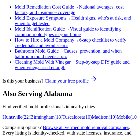
Mold Remediation Cost Guide
→
National averages, cost
factors, and insurance coverage
Mold Exposure Symptoms
→
Health signs, who's at risk, and
when to get tested
Mold Identification Guide
→
Visual guide to identifying
common mold types in your home
How to Hire a Mold Company
→
6-step checklist to verify
credentials and avoid scams
Bathroom Mold Guide
→
Causes, prevention, and when
bathroom mold needs a pro
Cleaning Mold With Vinegar
→
Step-by-step DIY guide and
when vinegar isn't enough
Is this your business?
Claim your free profile
Also Serving
Alabama
Find verified mold professionals in nearby cities
Huntsville
(
22
)
Birmingham
(
18
)
Tuscaloosa
(
10
)
Madison
(
10
)
Mobile
(
10
Comparing options?
Browse all verified mold removal companies
.
Every listing is identity-checked, with state licenses, insurance, and