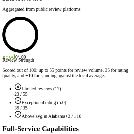
Aggregated from public review platforms
good
0
/100
Review Strength
Scored out of 100: up to
55
points for review volume,
35
for rating
quality, and ±
10
for standing against the local average.
Limited reviews (17)
23 / 55
Exceptional rating (5.0)
35 / 35
Above avg in Alabama
+2 / ±10
Full-Service Capabilities