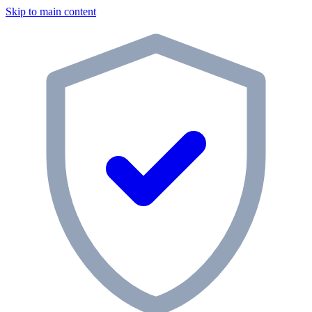
Skip to main content