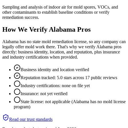
Sampling and analysis of indoor air for mold spores, VOCs, and
other contaminants to establish baseline conditions or verify
remediation success.
How We Verify
Alabama
Pros
Alabama has no state mold remediation license, so any company can
legally offer mold work there. That's why we verify Alabama pros
directly: business identity, location, and reputation, plus insurance
and industry certifications when provided.
Business identity and location verified
Reputation tracked: 5.0 stars across 17 public reviews
Industry certifications: none on file yet
Insurance: not yet verified
State license: not applicable (Alabama has no mold license
program)
Read our trust standards