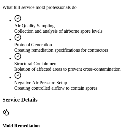
What full-service mold professionals do
Air Quality Sampling
Collection and analysis of airborne spore levels
Protocol Generation
Creating remediation specifications for contractors
Structural Containment
Isolation of affected areas to prevent cross-contamination
Negative Air Pressure Setup
Creating controlled airflow to contain spores
Service Details
Mold Remediation