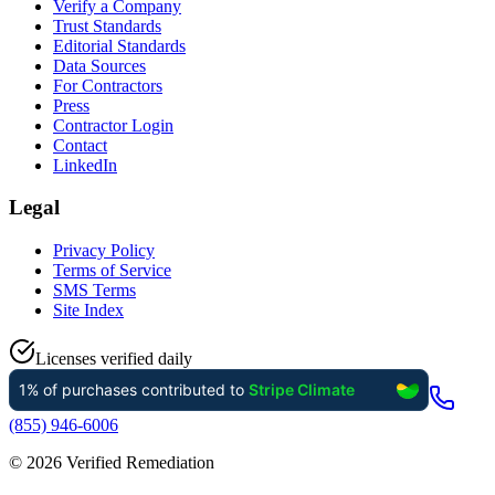
Verify a Company
Trust Standards
Editorial Standards
Data Sources
For Contractors
Press
Contractor Login
Contact
LinkedIn
Legal
Privacy Policy
Terms of Service
SMS Terms
Site Index
Licenses verified daily
(855) 946-6006
©
2026
Verified Remediation