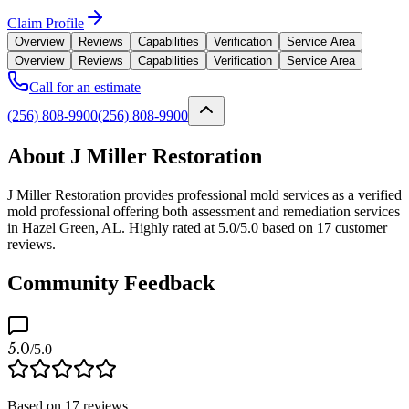
Claim Profile
Overview
Reviews
Capabilities
Verification
Service Area
Overview
Reviews
Capabilities
Verification
Service Area
Call for an estimate
(256) 808-9900
(256) 808-9900
About J Miller Restoration
J Miller Restoration provides professional mold services as a verified
mold professional offering both assessment and remediation services
in Hazel Green, AL. Highly rated at 5.0/5.0 based on 17 customer
reviews.
Community Feedback
5.0
/5.0
Based on
17
reviews