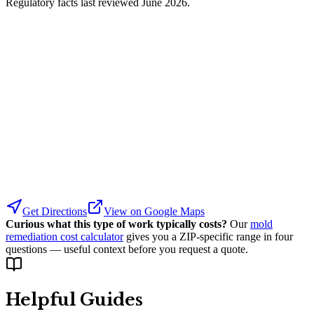
Regulatory facts last reviewed
June 2026
.
Get Directions
View on Google Maps
Curious what this type of work typically costs?
Our
mold
remediation cost calculator
gives you a ZIP-specific range in four
questions — useful context before you request a quote.
Helpful Guides