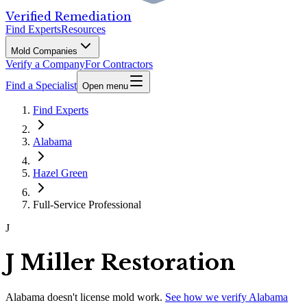
Verified Remediation
Find Experts
Resources
Mold Companies
Verify a Company
For Contractors
Find a Specialist
Open menu
Find Experts
Alabama
Hazel Green
Full-Service Professional
J
J Miller Restoration
Alabama
doesn't license mold work.
See how we verify
Alabama