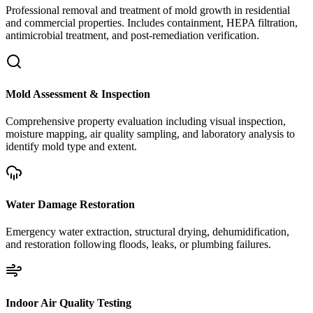
Professional removal and treatment of mold growth in residential
and commercial properties. Includes containment, HEPA filtration,
antimicrobial treatment, and post-remediation verification.
Mold Assessment & Inspection
Comprehensive property evaluation including visual inspection,
moisture mapping, air quality sampling, and laboratory analysis to
identify mold type and extent.
Water Damage Restoration
Emergency water extraction, structural drying, dehumidification,
and restoration following floods, leaks, or plumbing failures.
Indoor Air Quality Testing