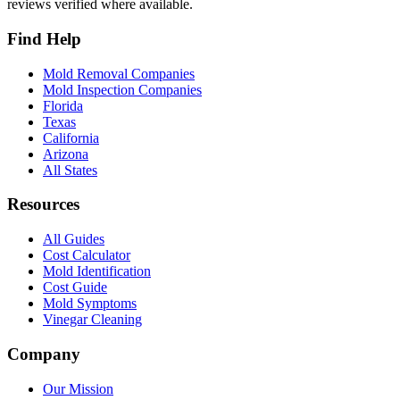
reviews verified where available.
Find Help
Mold Removal Companies
Mold Inspection Companies
Florida
Texas
California
Arizona
All States
Resources
All Guides
Cost Calculator
Mold Identification
Cost Guide
Mold Symptoms
Vinegar Cleaning
Company
Our Mission