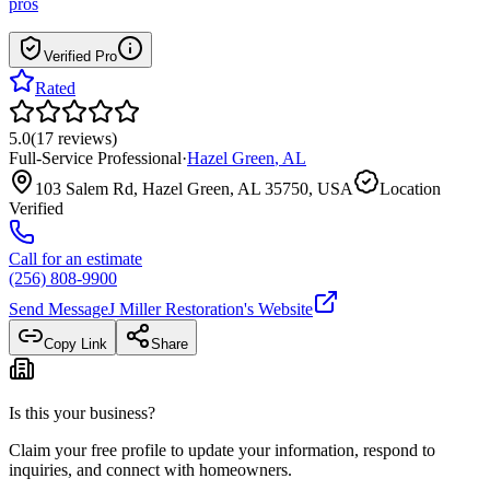
pros
Verified Pro
Rated
5.0
(
17
reviews
)
Full-Service Professional
·
Hazel Green
,
AL
103 Salem Rd, Hazel Green, AL 35750, USA
Location
Verified
Call for an estimate
(256) 808-9900
Send Message
J Miller Restoration
's Website
Copy Link
Share
Is this your business?
Claim your free profile to update your information, respond to
inquiries, and connect with homeowners.