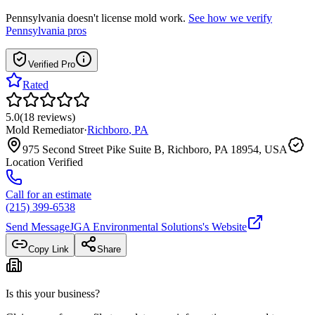
Pennsylvania
doesn't license mold work.
See how we verify
Pennsylvania
pros
Verified Pro
Rated
5.0
(
18
reviews
)
Mold Remediator
·
Richboro
,
PA
975 Second Street Pike Suite B, Richboro, PA 18954, USA
Location Verified
Call for an estimate
(215) 399-6538
Send Message
JGA Environmental Solutions
's Website
Copy Link
Share
Is this your business?