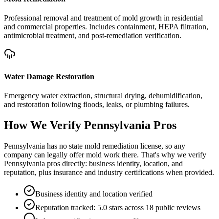
Professional removal and treatment of mold growth in residential
and commercial properties. Includes containment, HEPA filtration,
antimicrobial treatment, and post-remediation verification.
Water Damage Restoration
Emergency water extraction, structural drying, dehumidification,
and restoration following floods, leaks, or plumbing failures.
How We Verify
Pennsylvania
Pros
Pennsylvania has no state mold remediation license, so any
company can legally offer mold work there. That's why we verify
Pennsylvania pros directly: business identity, location, and
reputation, plus insurance and industry certifications when provided.
Business identity and location verified
Reputation tracked: 5.0 stars across 18 public reviews