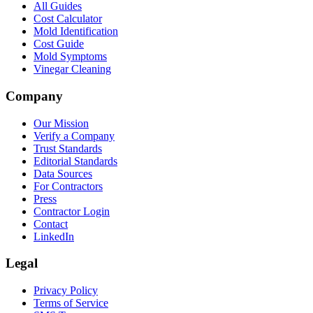
All Guides
Cost Calculator
Mold Identification
Cost Guide
Mold Symptoms
Vinegar Cleaning
Company
Our Mission
Verify a Company
Trust Standards
Editorial Standards
Data Sources
For Contractors
Press
Contractor Login
Contact
LinkedIn
Legal
Privacy Policy
Terms of Service