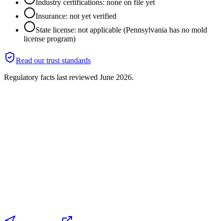
Industry certifications: none on file yet
Insurance: not yet verified
State license: not applicable (Pennsylvania has no mold
license program)
Read our trust standards
Regulatory facts last reviewed
June 2026
.