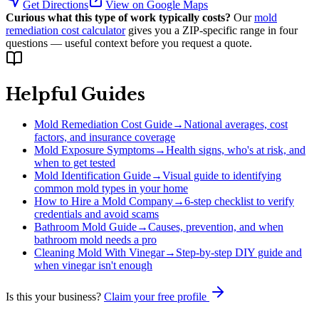
Get Directions
View on Google Maps
Curious what this type of work typically costs?
Our
mold
remediation cost calculator
gives you a ZIP-specific range in four
questions — useful context before you request a quote.
Helpful Guides
Mold Remediation Cost Guide
→
National averages, cost
factors, and insurance coverage
Mold Exposure Symptoms
→
Health signs, who's at risk, and
when to get tested
Mold Identification Guide
→
Visual guide to identifying
common mold types in your home
How to Hire a Mold Company
→
6-step checklist to verify
credentials and avoid scams
Bathroom Mold Guide
→
Causes, prevention, and when
bathroom mold needs a pro
Cleaning Mold With Vinegar
→
Step-by-step DIY guide and
when vinegar isn't enough
Is this your business?
Claim your free profile