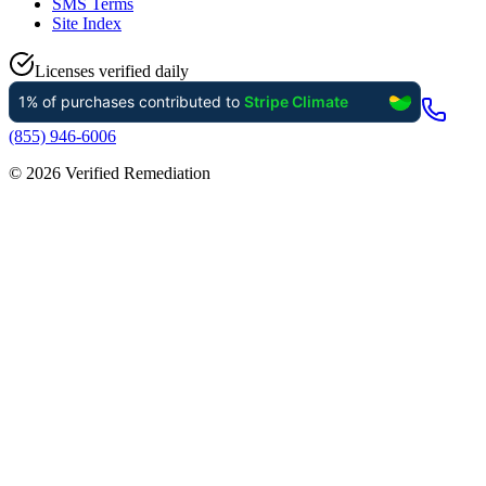
SMS Terms
Site Index
Licenses verified daily
(855) 946-6006
©
2026
Verified Remediation