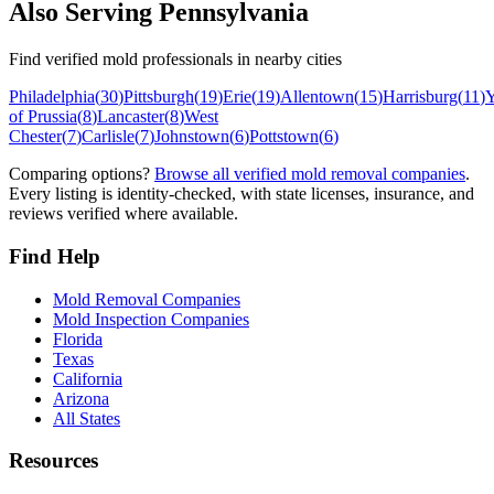
Also Serving
Pennsylvania
Find verified mold professionals in nearby cities
Philadelphia
(
30
)
Pittsburgh
(
19
)
Erie
(
19
)
Allentown
(
15
)
Harrisburg
(
11
)
Y
of Prussia
(
8
)
Lancaster
(
8
)
West
Chester
(
7
)
Carlisle
(
7
)
Johnstown
(
6
)
Pottstown
(
6
)
Comparing options?
Browse all verified mold removal companies
.
Every listing is identity-checked, with state licenses, insurance, and
reviews verified where available.
Find Help
Mold Removal Companies
Mold Inspection Companies
Florida
Texas
California
Arizona
All States
Resources