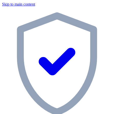
Skip to main content