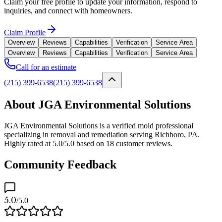
Claim your free profile to update your information, respond to
inquiries, and connect with homeowners.
Claim Profile
Overview
Reviews
Capabilities
Verification
Service Area
Overview
Reviews
Capabilities
Verification
Service Area
Call for an estimate
(215) 399-6538
(215) 399-6538
About JGA Environmental Solutions
JGA Environmental Solutions is a verified mold professional
specializing in removal and remediation serving Richboro, PA.
Highly rated at 5.0/5.0 based on 18 customer reviews.
Community Feedback
5.0
/5.0