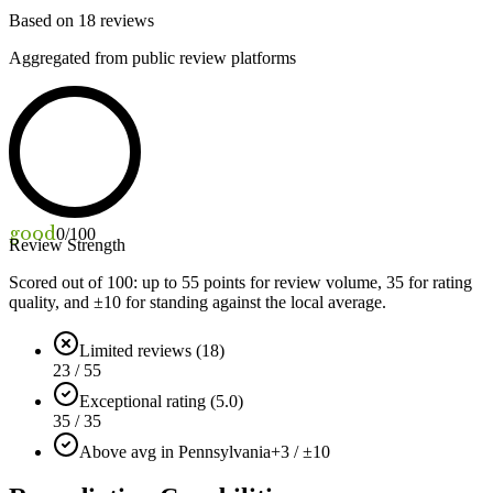
Based on
18
reviews
Aggregated from public review platforms
good
0
/100
Review Strength
Scored out of 100: up to
55
points for review volume,
35
for rating
quality, and ±
10
for standing against the local average.
Limited reviews (18)
23 / 55
Exceptional rating (5.0)
35 / 35
Above avg in Pennsylvania
+3 / ±10