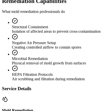
Remediation Capabilities
What mold remediation professionals do
Structural Containment
Isolation of affected areas to prevent cross-contamination
Negative Air Pressure Setup
Creating controlled airflow to contain spores
Microbial Remediation
Physical removal of mold growth from surfaces
HEPA Filtration Protocols
Air scrubbing and filtration during remediation
Service Details
Mold Remediation