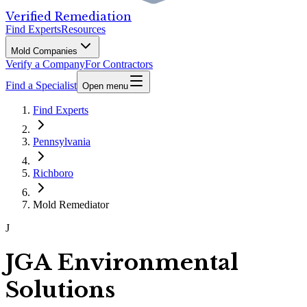
Verified Remediation
Find Experts
Resources
Mold Companies
Verify a Company
For Contractors
Find a Specialist
Open menu
Find Experts
Pennsylvania
Richboro
Mold Remediator
J
JGA Environmental
Solutions