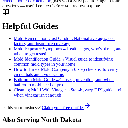
remediation cost calculator
gives you a ZIP-specific range in four
questions — useful context before you request a quote.
Helpful Guides
Mold Remediation Cost Guide
→
National averages, cost
factors, and insurance coverage
Mold Exposure Symptoms
→
Health signs, who's at risk, and
when to get tested
Mold Identification Guide
→
Visual guide to identifying
common mold types in your home
How to Hire a Mold Company
→
6-step checklist to verify
credentials and avoid scams
Bathroom Mold Guide
→
Causes, prevention, and when
bathroom mold needs a pro
Cleaning Mold With Vinegar
→
Step-by-step DIY guide and
when vinegar isn't enough
Is this your business?
Claim your free profile
Also Serving
North Dakota