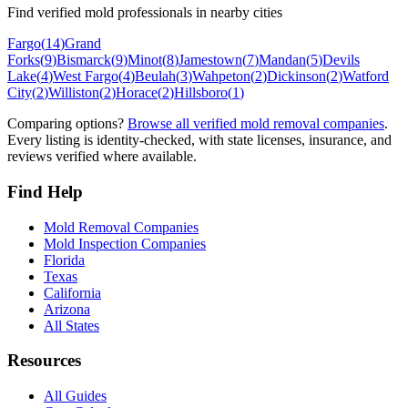
Find verified mold professionals in nearby cities
Fargo
(
14
)
Grand
Forks
(
9
)
Bismarck
(
9
)
Minot
(
8
)
Jamestown
(
7
)
Mandan
(
5
)
Devils
Lake
(
4
)
West Fargo
(
4
)
Beulah
(
3
)
Wahpeton
(
2
)
Dickinson
(
2
)
Watford
City
(
2
)
Williston
(
2
)
Horace
(
2
)
Hillsboro
(
1
)
Comparing options?
Browse all verified mold removal companies
.
Every listing is identity-checked, with state licenses, insurance, and
reviews verified where available.
Find Help
Mold Removal Companies
Mold Inspection Companies
Florida
Texas
California
Arizona
All States
Resources
All Guides