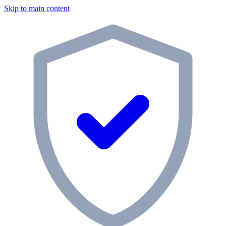
Skip to main content