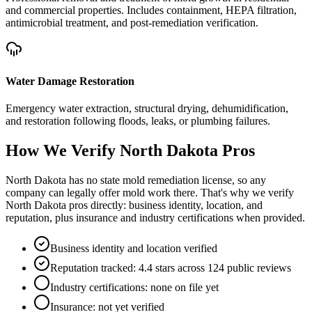
and commercial properties. Includes containment, HEPA filtration,
antimicrobial treatment, and post-remediation verification.
Water Damage Restoration
Emergency water extraction, structural drying, dehumidification,
and restoration following floods, leaks, or plumbing failures.
How We Verify
North Dakota
Pros
North Dakota has no state mold remediation license, so any
company can legally offer mold work there. That's why we verify
North Dakota pros directly: business identity, location, and
reputation, plus insurance and industry certifications when provided.
Business identity and location verified
Reputation tracked: 4.4 stars across 124 public reviews
Industry certifications: none on file yet
Insurance: not yet verified