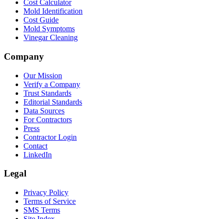
Cost Calculator
Mold Identification
Cost Guide
Mold Symptoms
Vinegar Cleaning
Company
Our Mission
Verify a Company
Trust Standards
Editorial Standards
Data Sources
For Contractors
Press
Contractor Login
Contact
LinkedIn
Legal
Privacy Policy
Terms of Service
SMS Terms
Site Index