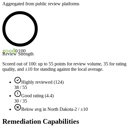
Aggregated from public review platforms
good
0
/100
Review Strength
Scored out of 100: up to
55
points for review volume,
35
for rating
quality, and ±
10
for standing against the local average.
Highly reviewed (124)
38 / 55
Good rating (4.4)
30 / 35
Below avg in North Dakota
-2 / ±10
Remediation Capabilities