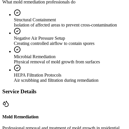
What mold remediation professionals do
Structural Containment
Isolation of affected areas to prevent cross-contamination
Negative Air Pressure Setup
Creating controlled airflow to contain spores
Microbial Remediation
Physical removal of mold growth from surfaces
HEPA Filtration Protocols
Air scrubbing and filtration during remediation
Service Details
Mold Remediation
Professional removal and treatment of mold growth in residential