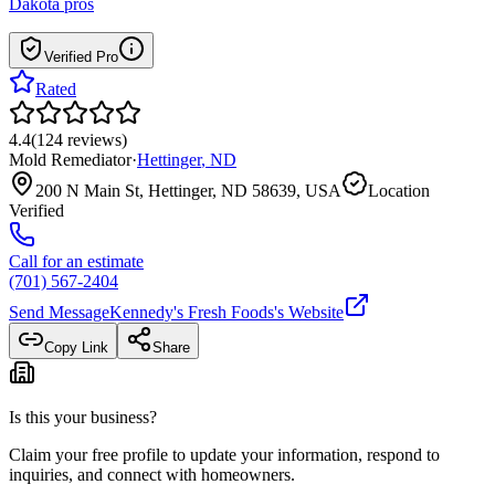
Dakota
pros
Verified Pro
Rated
4.4
(
124
reviews
)
Mold Remediator
·
Hettinger
,
ND
200 N Main St, Hettinger, ND 58639, USA
Location
Verified
Call for an estimate
(701) 567-2404
Send Message
Kennedy's Fresh Foods
's Website
Copy Link
Share
Is this your business?
Claim your free profile to update your information, respond to
inquiries, and connect with homeowners.