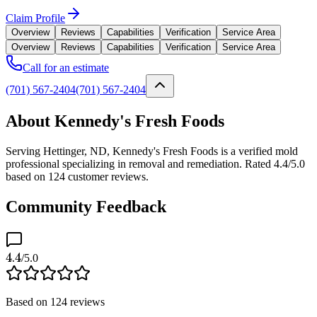
Claim Profile
Overview
Reviews
Capabilities
Verification
Service Area
Overview
Reviews
Capabilities
Verification
Service Area
Call for an estimate
(701) 567-2404
(701) 567-2404
About Kennedy's Fresh Foods
Serving Hettinger, ND, Kennedy's Fresh Foods is a verified mold
professional specializing in removal and remediation. Rated 4.4/5.0
based on 124 customer reviews.
Community Feedback
4.4
/5.0
Based on
124
reviews