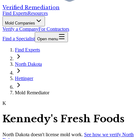
Verified Remediation
Find Experts
Resources
Mold Companies
Verify a Company
For Contractors
Find a Specialist
Open menu
Find Experts
North Dakota
Hettinger
Mold Remediator
K
Kennedy's Fresh Foods
North Dakota
doesn't license mold work.
See how we verify
North