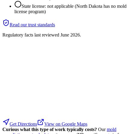
State license: not applicable (North Dakota has no mold
license program)
Read our trust standards
Regulatory facts last reviewed
June 2026
.
Get Directions
View on Google Maps
Curious what this type of work typically costs?
Our
mold