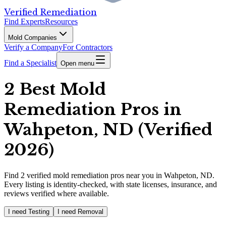
Verified Remediation
Find Experts
Resources
Mold Companies
Verify a Company
For Contractors
Find a Specialist
Open menu
2 Best Mold
Remediation Pros in
Wahpeton, ND (Verified
2026)
Find
2
verified
mold remediation pros
near you in Wahpeton, ND
.
Every listing is identity-checked, with state licenses, insurance, and
reviews verified where available.
I need Testing
I need Removal