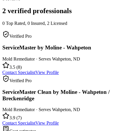
2
verified professionals
0
Top Rated,
0
Insured,
2
Licensed
Verified Pro
ServiceMaster by Moline - Wahpeton
Mold Remediator
· Serves
Wahpeton
,
ND
3.5
(
8
)
Contact Specialist
View Profile
Verified Pro
ServiceMaster Clean by Moline - Wahpeton /
Breckenridge
Mold Remediator
· Serves
Wahpeton
,
ND
3.9
(
7
)
Contact Specialist
View Profile