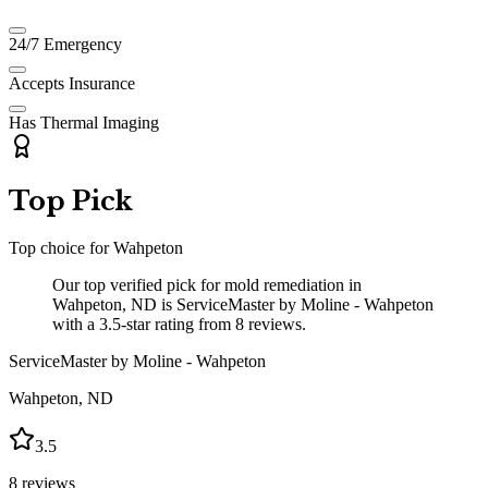
24/7 Emergency
Accepts Insurance
Has Thermal Imaging
Top Pick
Top choice for
Wahpeton
Our top verified pick for mold remediation in
Wahpeton, ND is ServiceMaster by Moline - Wahpeton
with a 3.5-star rating from 8 reviews.
ServiceMaster by Moline - Wahpeton
Wahpeton
,
ND
3.5
8
reviews