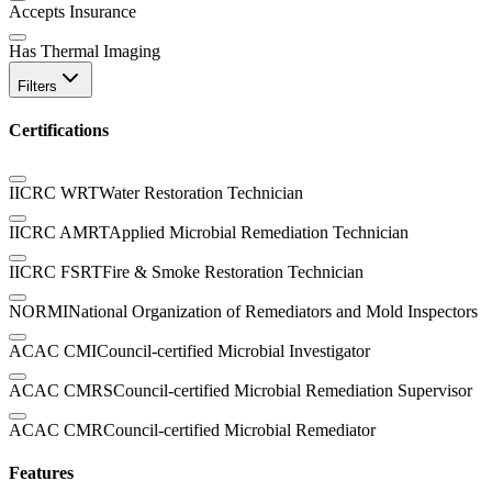
Accepts Insurance
Has Thermal Imaging
Filters
Certifications
IICRC WRT
Water Restoration Technician
IICRC AMRT
Applied Microbial Remediation Technician
IICRC FSRT
Fire & Smoke Restoration Technician
NORMI
National Organization of Remediators and Mold Inspectors
ACAC CMI
Council-certified Microbial Investigator
ACAC CMRS
Council-certified Microbial Remediation Supervisor
ACAC CMR
Council-certified Microbial Remediator
Features