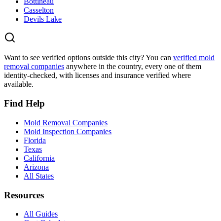
Bottineau
Casselton
Devils Lake
Want to see verified options outside this city? You can
verified mold
removal companies
anywhere in the country, every one of them
identity-checked, with licenses and insurance verified where
available.
Find Help
Mold Removal Companies
Mold Inspection Companies
Florida
Texas
California
Arizona
All States
Resources
All Guides