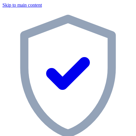
Skip to main content