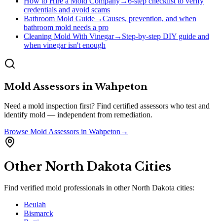
How to Hire a Mold Company
→
6-step checklist to verify
credentials and avoid scams
Bathroom Mold Guide
→
Causes, prevention, and when
bathroom mold needs a pro
Cleaning Mold With Vinegar
→
Step-by-step DIY guide and
when vinegar isn't enough
Mold Assessors
in
Wahpeton
Need a mold inspection first? Find certified assessors who test and
identify mold — independent from remediation.
Browse
Mold Assessors
in
Wahpeton
→
Other
North Dakota
Cities
Find verified mold professionals in other
North Dakota
cities:
Beulah
Bismarck