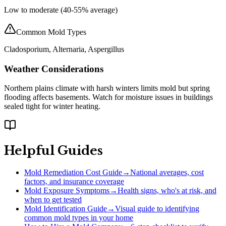
Low to moderate (40-55% average)
Common Mold Types
Cladosporium, Alternaria, Aspergillus
Weather Considerations
Northern plains climate with harsh winters limits mold but spring
flooding affects basements. Watch for moisture issues in buildings
sealed tight for winter heating.
Helpful Guides
Mold Remediation Cost Guide
→
National averages, cost
factors, and insurance coverage
Mold Exposure Symptoms
→
Health signs, who's at risk, and
when to get tested
Mold Identification Guide
→
Visual guide to identifying
common mold types in your home