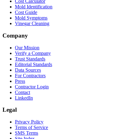
Cost Calculator
Mold Identification
Cost Guide
Mold Symptoms
Vinegar Cleaning
Company
Our Mission
Verify a Company
Trust Standards
Editorial Standards
Data Sources
For Contractors
Press
Contractor Login
Contact
LinkedIn
Legal
Privacy Policy
Terms of Service
SMS Terms
Site Index