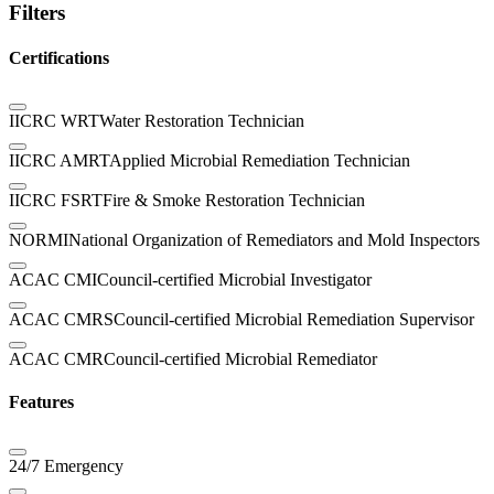
Filters
Certifications
IICRC WRT
Water Restoration Technician
IICRC AMRT
Applied Microbial Remediation Technician
IICRC FSRT
Fire & Smoke Restoration Technician
NORMI
National Organization of Remediators and Mold Inspectors
ACAC CMI
Council-certified Microbial Investigator
ACAC CMRS
Council-certified Microbial Remediation Supervisor
ACAC CMR
Council-certified Microbial Remediator
Features
24/7 Emergency