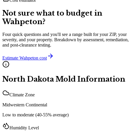
Cost estimator
Not sure what to budget in
Wahpeton
?
Four quick questions and you'll see a range built for your ZIP, your
severity, and your property. Breakdown by assessment, remediation,
and post-clearance testing.
Estimate
Wahpeton
cost
North Dakota
Mold Information
Climate Zone
Midwestern Continental
Low to moderate (40-55% average)
Humidity Level