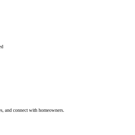
ed
ries, and connect with homeowners.