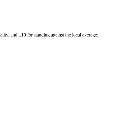
ality, and ±
10
for standing against the local average.