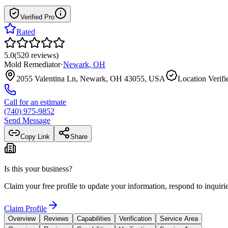
Verified Pro
Rated
5.0
(
520
reviews
)
Mold Remediator
·
Newark
,
OH
2055 Valentina Ln, Newark, OH 43055, USA
Location Verifi
Call for an estimate
(740) 975-9852
Send Message
Copy Link
Share
Is this your business?
Claim your free profile to update your information, respond to inqui
Claim Profile
Overview
Reviews
Capabilities
Verification
Service Area