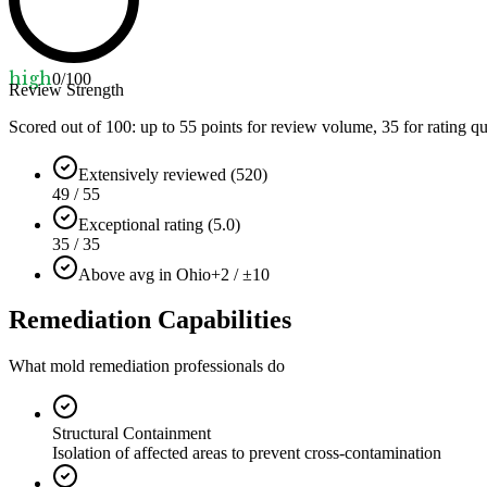
high
0
/100
Review Strength
Scored out of 100: up to
55
points for review volume,
35
for rating qu
Extensively reviewed (520)
49 / 55
Exceptional rating (5.0)
35 / 35
Above avg in Ohio
+2 / ±10
Remediation Capabilities
What mold remediation professionals do
Structural Containment
Isolation of affected areas to prevent cross-contamination