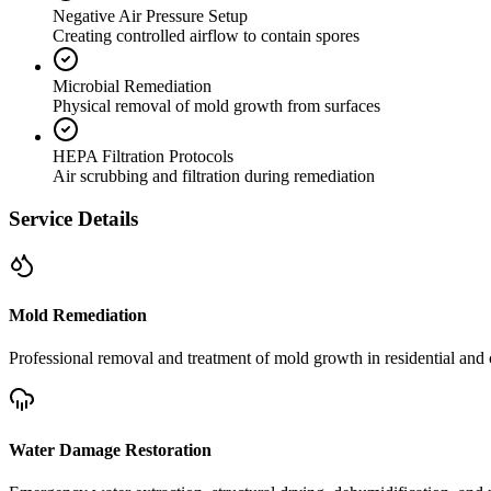
Negative Air Pressure Setup
Creating controlled airflow to contain spores
Microbial Remediation
Physical removal of mold growth from surfaces
HEPA Filtration Protocols
Air scrubbing and filtration during remediation
Service Details
Mold Remediation
Professional removal and treatment of mold growth in residential and 
Water Damage Restoration