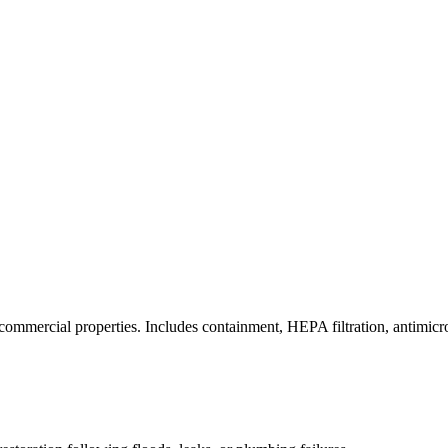
commercial properties. Includes containment, HEPA filtration, antimicrob