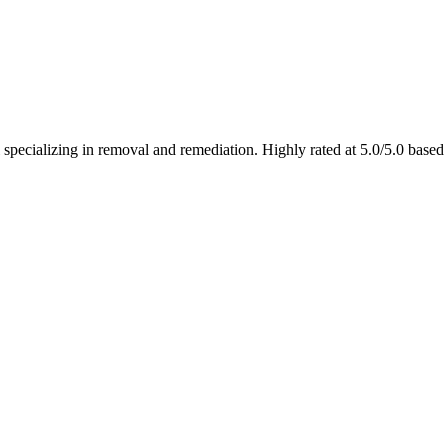
 specializing in removal and remediation. Highly rated at 5.0/5.0 base