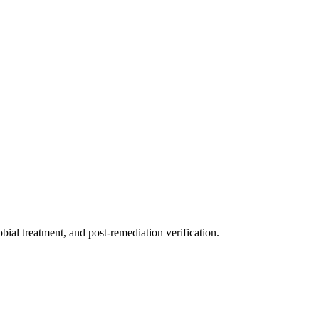
ial treatment, and post-remediation verification.