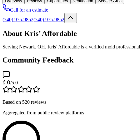
Overview
Reviews
Capabilities
Verification
Service Area
Call for an estimate
(740) 975-9852
(740) 975-9852
About Kris’ Affordable
Serving Newark, OH, Kris’ Affordable is a verified mold professional
Community Feedback
5.0
/5.0
Based on
520
reviews
Aggregated from public review platforms