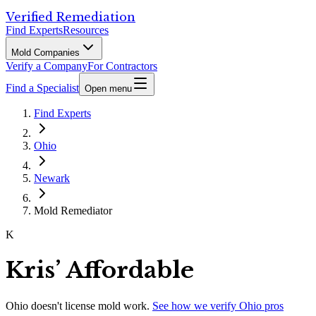
Verified Remediation
Find Experts
Resources
Mold Companies
Verify a Company
For Contractors
Find a Specialist
Open menu
Find Experts
Ohio
Newark
Mold Remediator
K
Kris’ Affordable
Ohio
doesn't license mold work.
See how we verify
Ohio
pros