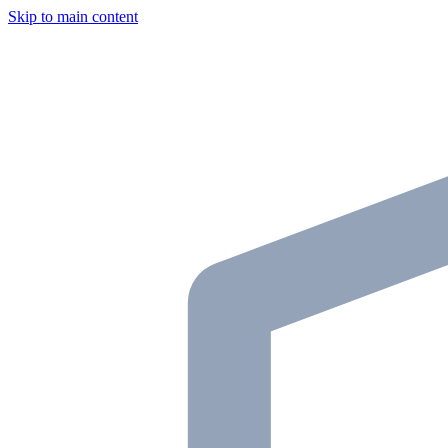
Skip to main content