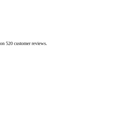
d on 520 customer reviews.