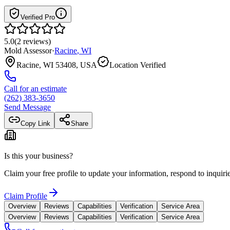
Verified Pro
5.0
(
2
reviews
)
Mold Assessor
·
Racine
,
WI
Racine, WI 53408, USA
Location Verified
Call for an estimate
(262) 383-3650
Send Message
Copy Link
Share
Is this your business?
Claim your free profile to update your information, respond to inqui
Claim Profile
Overview
Reviews
Capabilities
Verification
Service Area
Overview
Reviews
Capabilities
Verification
Service Area