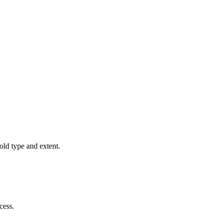
old type and extent.
cess.