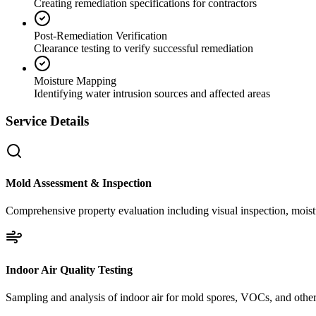
Creating remediation specifications for contractors
Post-Remediation Verification
Clearance testing to verify successful remediation
Moisture Mapping
Identifying water intrusion sources and affected areas
Service Details
Mold Assessment & Inspection
Comprehensive property evaluation including visual inspection, moistu
Indoor Air Quality Testing
Sampling and analysis of indoor air for mold spores, VOCs, and other 