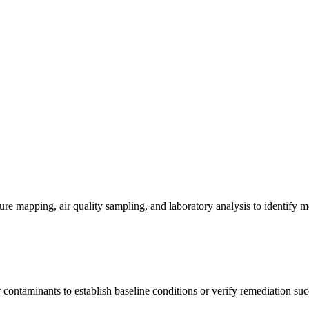
re mapping, air quality sampling, and laboratory analysis to identify m
contaminants to establish baseline conditions or verify remediation suc