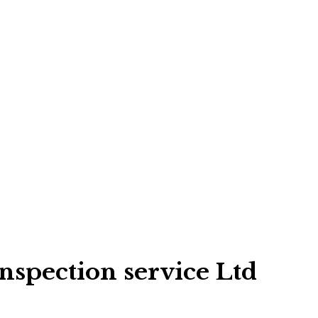
spection service Ltd