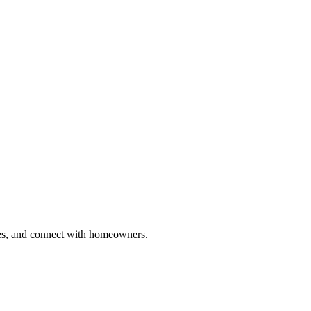
ries, and connect with homeowners.