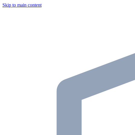
Skip to main content