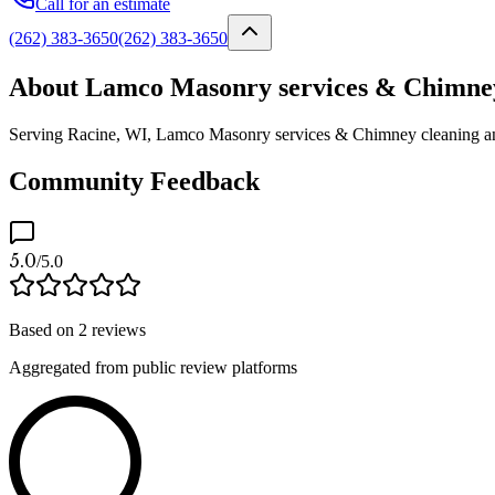
Call for an estimate
(262) 383-3650
(262) 383-3650
About Lamco Masonry services & Chimney 
Serving Racine, WI, Lamco Masonry services & Chimney cleaning and in
Community Feedback
5.0
/5.0
Based on
2
reviews
Aggregated from public review platforms