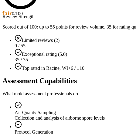
fair
0
/100
Review Strength
Scored out of 100: up to
55
points for review volume,
35
for rating qu
Limited reviews (2)
9 / 55
Exceptional rating (5.0)
35 / 35
Top rated in Racine, WI
+6 / ±10
Assessment Capabilities
What mold assessment professionals do
Air Quality Sampling
Collection and analysis of airborne spore levels
Protocol Generation