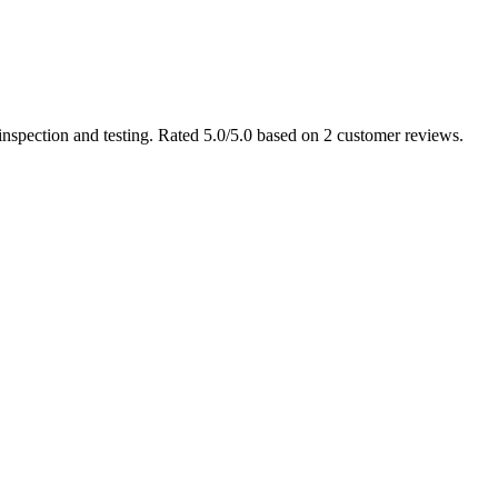
nspection and testing. Rated 5.0/5.0 based on 2 customer reviews.