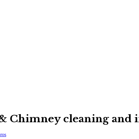
& Chimney cleaning and in
ros