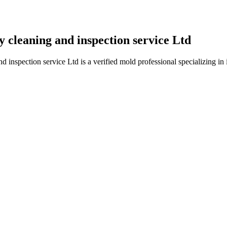
cleaning and inspection service Ltd
spection service Ltd is a verified mold professional specializing in i