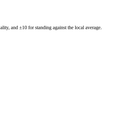
ality, and ±
10
for standing against the local average.