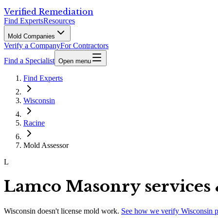
Verified Remediation
Find Experts
Resources
Mold Companies
Verify a Company
For Contractors
Find a Specialist
Open menu
Find Experts
Wisconsin
Racine
Mold Assessor
L
Lamco Masonry services 
Wisconsin
doesn't license mold work.
See how we verify
Wisconsin
p